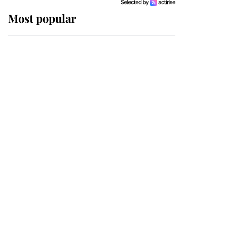
Most popular
Wimbledon’s Most
Human Moment: How
The Duchess Of Kent's
Compassion Comforted
A Broken Champion
If ever a wedding dress
summed up its wearer,
it was the gown worn by
Sophie, Duchess of
Edinburgh