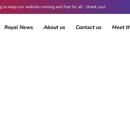
 keep our website running and free for all - thank you!
Royal News
About us
Contact us
Meet t