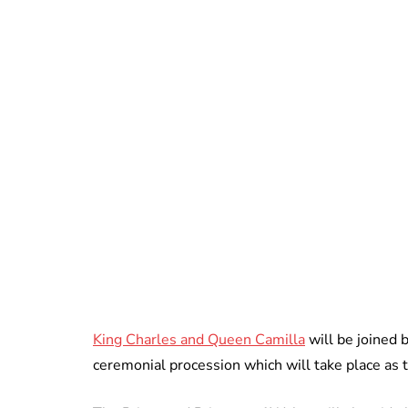
King Charles and Queen Camilla
will be joined b
ceremonial procession which will take place as t