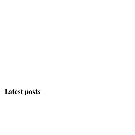
Latest posts
Andrew Mountbatten-
Windsor 'chased by
masked man' near
Sandringham