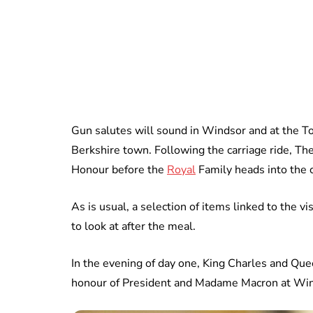
Gun salutes will sound in Windsor and at the To
Berkshire town. Following the carriage ride, T
Honour before the
Royal
Family heads into the c
As is usual, a selection of items linked to the v
to look at after the meal.
In the evening of day one, King Charles and Quee
honour of President and Madame Macron at Win