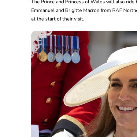
The Prince and Princess of Wales will also ride
Emmanuel and Brigitte Macron from RAF Northol
at the start of their visit.