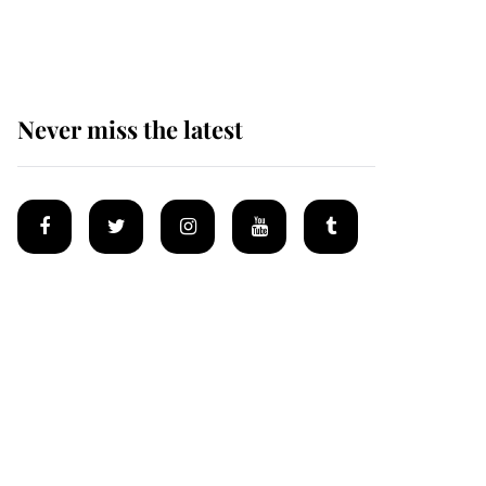
homes
Never miss the latest