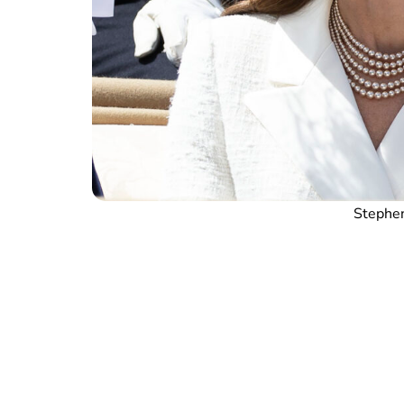
Stephen