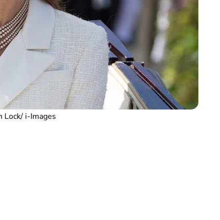
 Lock/ i-Images