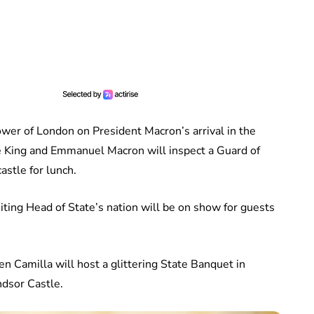
wer of London on President Macron’s arrival in the
he King and Emmanuel Macron will inspect a Guard of
astle for lunch.
isiting Head of State’s nation will be on show for guests
n Camilla will host a glittering State Banquet in
dsor Castle.