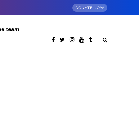
DONATE NOW
he team