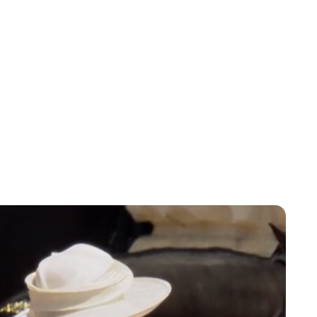
Lydia Starbuck