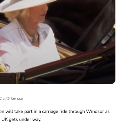
still/ fair use
will take part in a carriage ride through Windsor as
he UK gets under way.