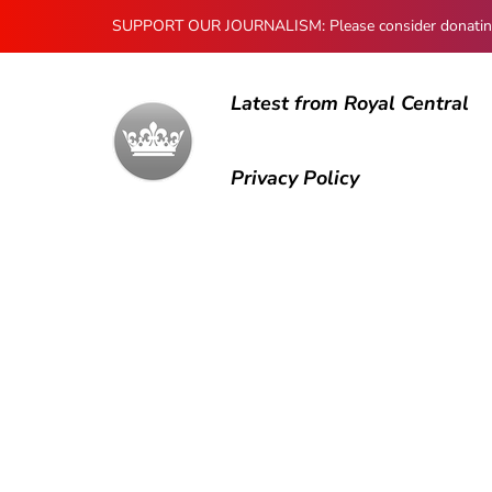
SUPPORT OUR JOURNALISM: Please consider donating to
Latest from Royal Central
Privacy Policy