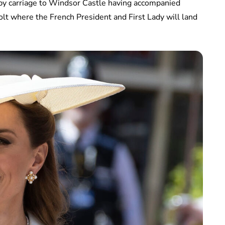
 by carriage to Windsor Castle having accompanied
t where the French President and First Lady will land