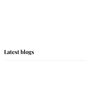
The Queen watches on
with pride as Lady
Louise drives Prince
Philip’s carriages at
Windsor Horse Show
Latest blogs