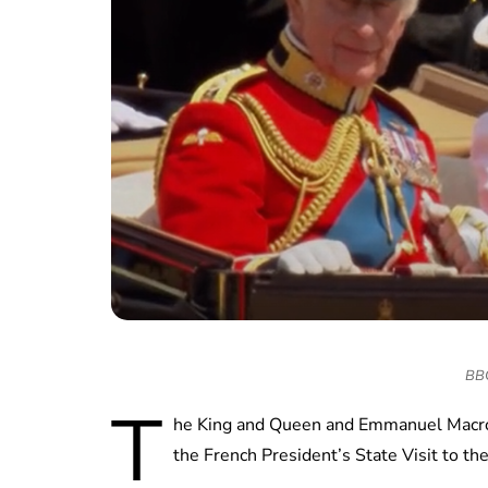
BBC 
T
he King and Queen and Emmanuel Macron 
the French President’s State Visit to t