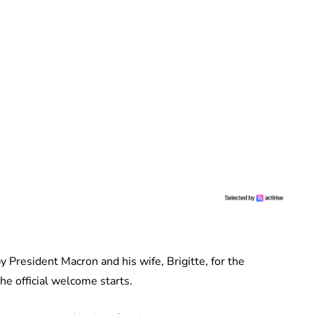
y President Macron and his wife, Brigitte, for the
he official welcome starts.