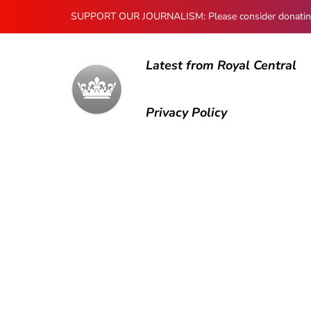
SUPPORT OUR JOURNALISM: Please consider donating to
Latest from Royal Central
Privacy Policy