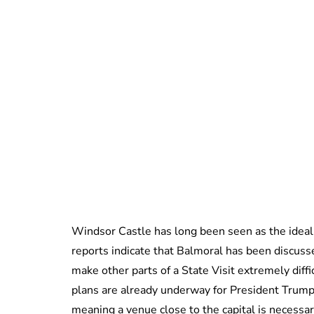
Windsor Castle has long been seen as the ideal
reports indicate that Balmoral has been discus
make other parts of a State Visit extremely diff
plans are already underway for President Trump
meaning a venue close to the capital is necessar