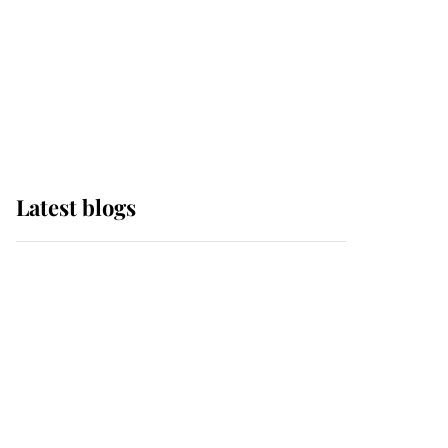
The Queen watches on
with pride as Lady
Louise drives Prince
Philip’s carriages at
Windsor Horse Show
Latest blogs