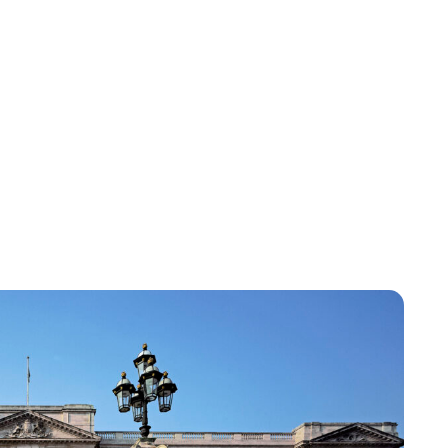
Lydia Starbuck