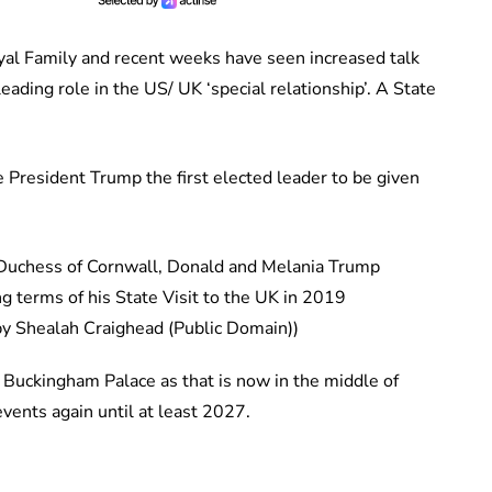
yal Family and recent weeks have seen increased talk
eading role in the US/ UK ‘special relationship’. A State
 President Trump the first elected leader to be given
 terms of his State Visit to the UK in 2019
by Shealah Craighead (Public Domain))
 Buckingham Palace as that is now in the middle of
vents again until at least 2027.