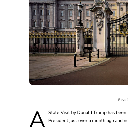
Royal 
A
State Visit by Donald Trump has been 
President just over a month ago and no