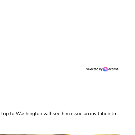
 trip to Washington will see him issue an invitation to