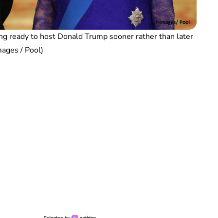
ng ready to host Donald Trump sooner rather than later
mages / Pool)