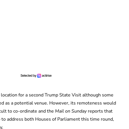
 location for a second Trump State Visit although some
sed as a potential venue. However, its remoteness would
icult to co-ordinate and the
Mail on Sunday
reports that
 to address both Houses of Parliament this time round,
y.