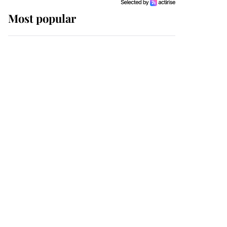
Most popular
Wimbledon’s Most
Human Moment: How
The Duchess Of Kent's
Compassion Comforted
A Broken Champion
If ever a wedding dress
summed up its wearer,
it was the gown worn by
Sophie, Duchess of
Edinburgh