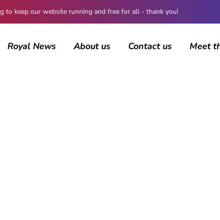
 keep our website running and free for all - thank you!
Royal News
About us
Contact us
Meet t