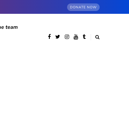
DONATE NOW
he team