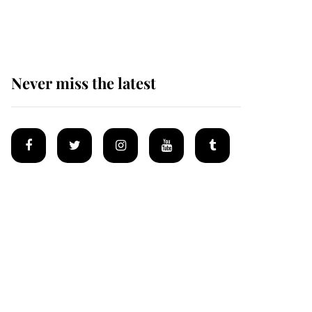
homes
Never miss the latest