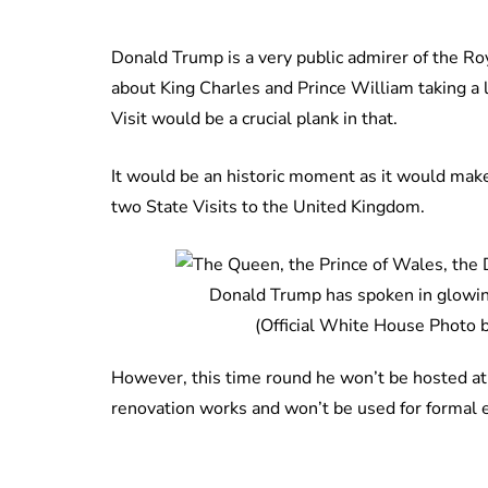
Donald Trump is a very public admirer of the Ro
about King Charles and Prince William taking a l
Visit would be a crucial plank in that.
It would be an historic moment as it would make
two State Visits to the United Kingdom.
Donald Trump has spoken in glowing
(Official White House Photo 
However, this time round he won’t be hosted at
renovation works and won’t be used for formal e