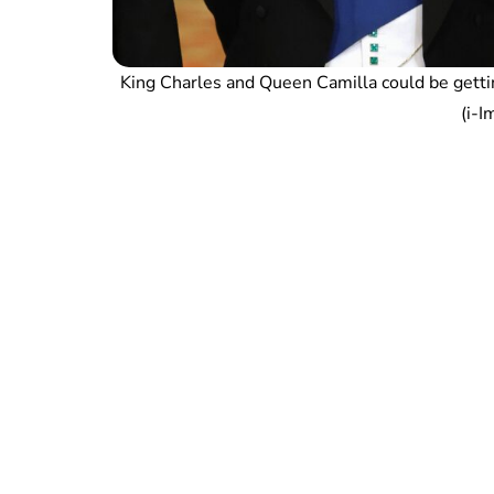
King Charles and Queen Camilla could be getti
(i-I