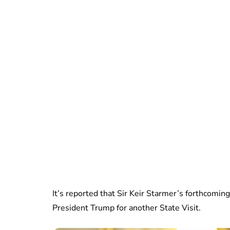
It’s reported that Sir Keir Starmer’s forthcoming
President Trump for another State Visit.