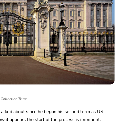
Collection Trust
talked about since he began his second term as US
w it appears the start of the process is imminent.