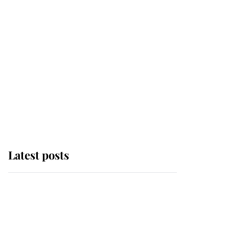
Latest posts
Andrew Mountbatten-
Windsor 'chased by
masked man' near
Sandringham