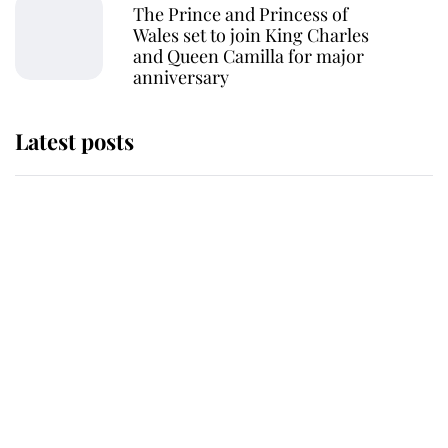
The Prince and Princess of
Wales set to join King Charles
and Queen Camilla for major
anniversary
Latest posts
Andrew Mountbatten-Windsor
'chased by masked man' near
Sandringham
Why some staff refuse to go to the
top floor of King Charles' castle