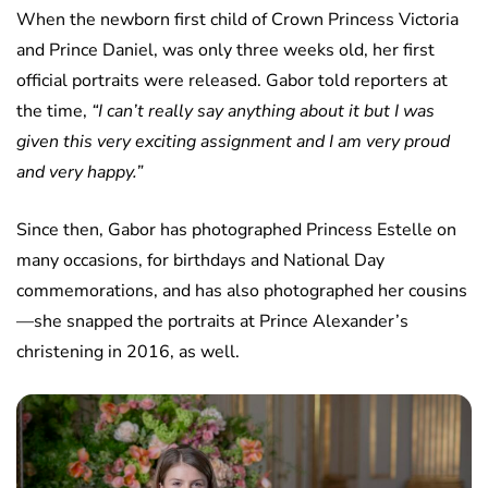
When the newborn first child of Crown Princess Victoria
and Prince Daniel, was only three weeks old, her first
official portraits were released. Gabor told reporters at
the time,
“I can’t really say anything about it but I was
given this very exciting assignment and I am very proud
and very happy.”
Since then, Gabor has photographed Princess Estelle on
many occasions, for birthdays and National Day
commemorations, and has also photographed her cousins
—she snapped the portraits at Prince Alexander’s
christening in 2016, as well.