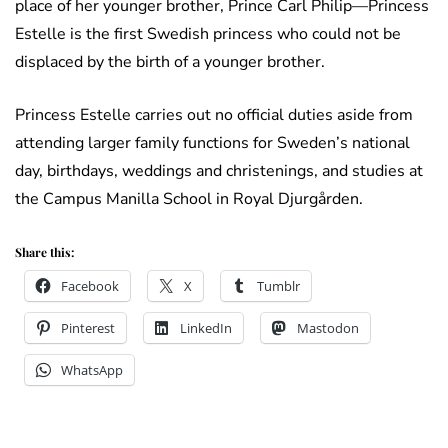
place of her younger brother, Prince Carl Philip—Princess
Estelle is the first Swedish princess who could not be
displaced by the birth of a younger brother.
Princess Estelle carries out no official duties aside from
attending larger family functions for Sweden’s national
day, birthdays, weddings and christenings, and studies at
the Campus Manilla School in Royal Djurgården.
Share this:
Facebook
X
Tumblr
Pinterest
LinkedIn
Mastodon
WhatsApp