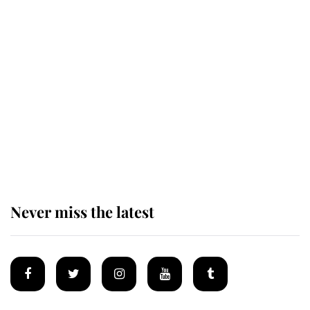
Revealed: The extraordinary step
taken so the Queen Mother could
enjoy her afternoon nap
The remarkable story behind one
of the Royal Family's most beloved
homes
Never miss the latest