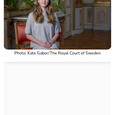
Photo: Kate Gabor/The Royal Court of Sweden