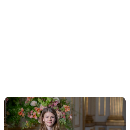
Jess Ilse