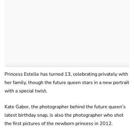
Princess Estelle has turned 13, celebrating privately with
her family, though the future queen stars in a new portrait
with a special twist.
Kate Gabor, the photographer behind the future queen’s
latest birthday snap, is also the photographer who shot
the first pictures of the newborn princess in 2012.