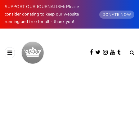
SUPPORT OUR JOURNALISM: Please
consider donating to keep our website
DONATE NOW
running and free for all - thank you!