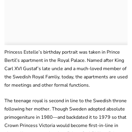
Princess Estelle’s birthday portrait was taken in Prince
Bertil’s apartment in the Royal Palace. Named after King
Carl XVI Gustaf’s late uncle and a much-loved member of
the Swedish Royal Famliy, today, the apartments are used
for meetings and other formal functions.
The teenage royal is second in line to the Swedish throne
following her mother. Though Sweden adopted absolute
primogeniture in 1980—and backdated it to 1979 so that
Crown Princess Victoria would become first-in-line in