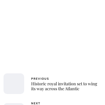
PREVIOUS
Historic royal invitation set to wing
its way across the Atlantic
NEXT