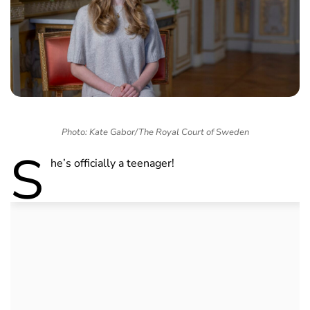
Photo: Kate Gabor/The Royal Court of Sweden
S
he’s officially a teenager!