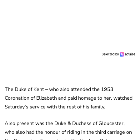
The Duke of Kent – who also attended the 1953
Coronation of Elizabeth and paid homage to her, watched
Saturday’s service with the rest of his family.
Also present was the Duke & Duchess of Gloucester,
who also had the honour of riding in the third carriage on