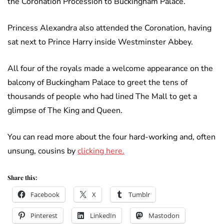
the Coronation Procession to Buckingham Palace.
Princess Alexandra also attended the Coronation, having
sat next to Prince Harry inside Westminster Abbey.
All four of the royals made a welcome appearance on the
balcony of Buckingham Palace to greet the tens of
thousands of people who had lined The Mall to get a
glimpse of The King and Queen.
You can read more about the four hard-working and, often
unsung, cousins by
clicking here.
Share this:
Facebook
X
Tumblr
Pinterest
LinkedIn
Mastodon