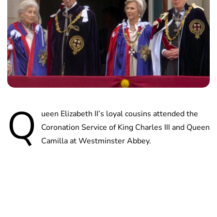
Q
ueen Elizabeth II’s loyal cousins attended the
Coronation Service of King Charles III and Queen
Camilla at Westminster Abbey.