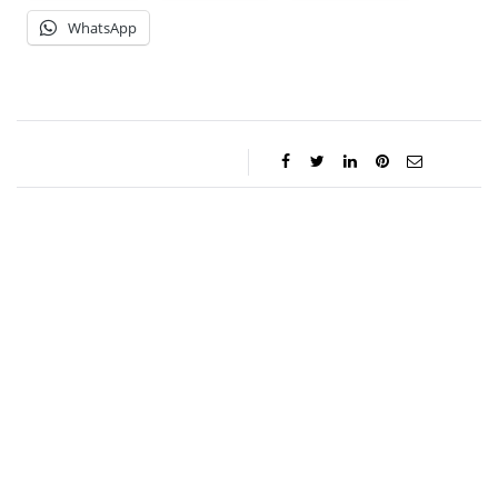
WhatsApp