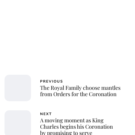
Charlie Proctor
PREVIOUS
The Royal Family choose mantles
from Orders for the Coronation
NEXT
A moving moment as King
Charles begins his Coronation
by promising to serve