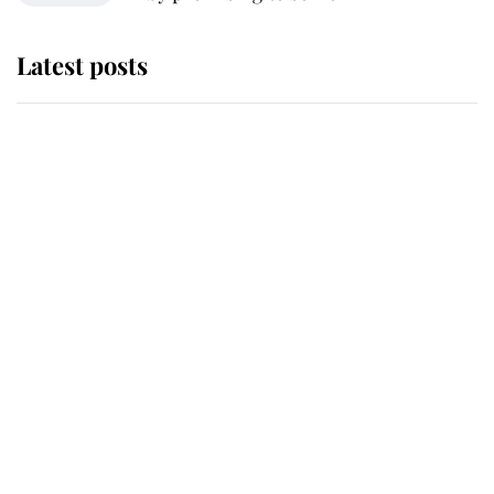
Latest posts
Andrew Mountbatten-Windsor
'chased by masked man' near
Sandringham
Why some staff refuse to go to the
top floor of King Charles' castle
Revealed: The extraordinary step
taken so the Queen Mother could
enjoy her afternoon nap