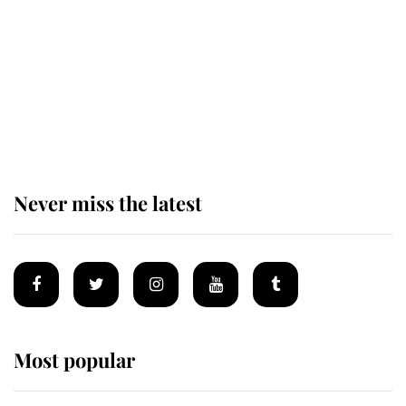
The remarkable story behind one
of the Royal Family's most beloved
homes
Never miss the latest
Most popular