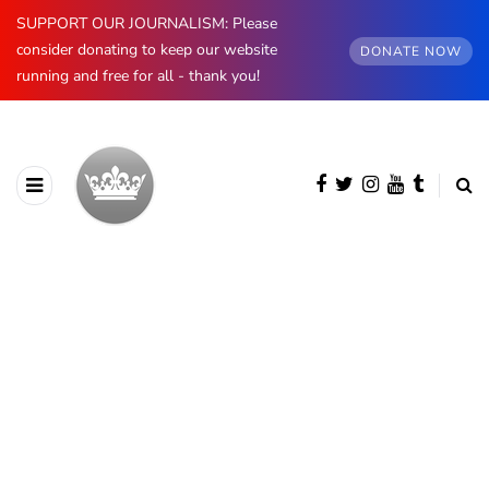
SUPPORT OUR JOURNALISM: Please
consider donating to keep our website
DONATE NOW
running and free for all - thank you!