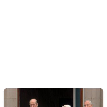
Charlie Proctor