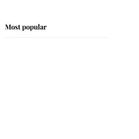
Most popular
Wimbledon’s Most
Human Moment: How
The Duchess Of Kent's
Compassion Comforted
A Broken Champion
If ever a wedding dress
summed up its wearer,
it was the gown worn by
Sophie, Duchess of
Edinburgh