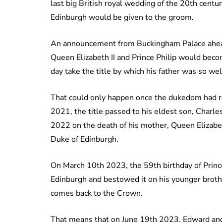
last big British royal wedding of the 20th centu
Edinburgh would be given to the groom.
An announcement from Buckingham Palace ahead
Queen Elizabeth II and Prince Philip would bec
day take the title by which his father was so w
That could only happen once the dukedom had ret
2021, the title passed to his eldest son, Char
2022 on the death of his mother, Queen Elizabeth 
Duke of Edinburgh.
On March 10th 2023, the 59th birthday of Princ
Edinburgh and bestowed it on his younger brother
comes back to the Crown.
That means that on June 19th 2023, Edward and 