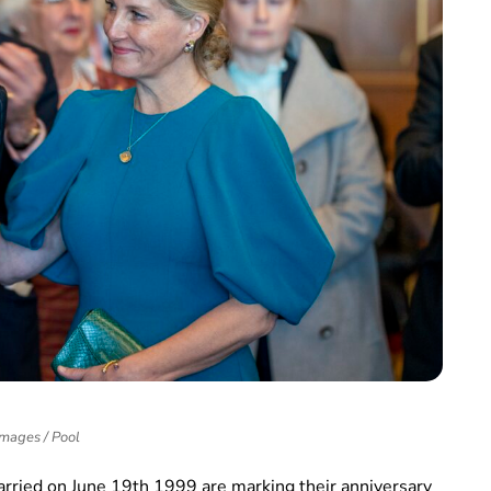
Images / Pool
married on June 19th 1999 are marking their anniversary