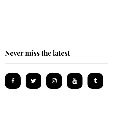
The remarkable story
behind one of the Royal
Family's most beloved
homes
Never miss the latest