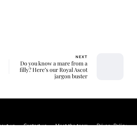
NEXT
Do you know a mare from a
filly? Here’s our Royal Ascot
jargon buster
out us
Contact us
Meet the team
Privacy Policy