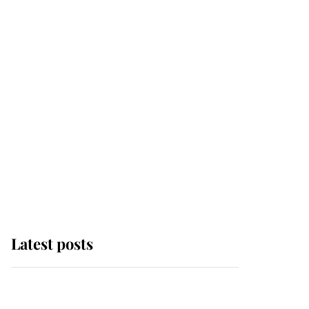
Latest posts
Andrew Mountbatten-