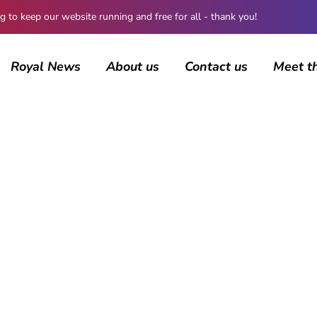
 keep our website running and free for all - thank you!
Royal News
About us
Contact us
Meet t