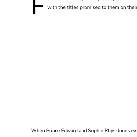
F
with the titles promised to them on thei
When Prince Edward and Sophie Rhys-Jones exc