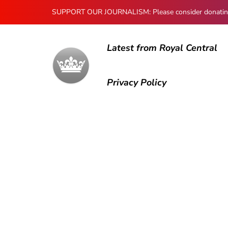
SUPPORT OUR JOURNALISM: Please consider donating to
Latest from Royal Central
Privacy Policy