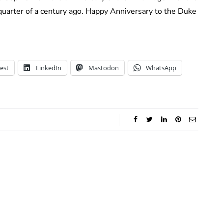
quarter of a century ago. Happy Anniversary to the Duke
est
LinkedIn
Mastodon
WhatsApp