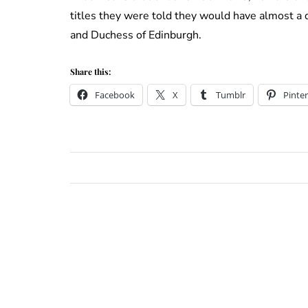
titles they were told they would have almost a 
and Duchess of Edinburgh.
Share this:
Facebook
X
Tumblr
Pinter