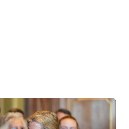
Lydia Starbuck