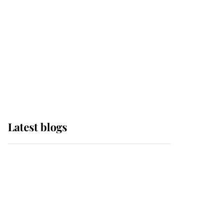
The Queen watches on
with pride as Lady
Louise drives Prince
Philip’s carriages at
Windsor Horse Show
Latest blogs