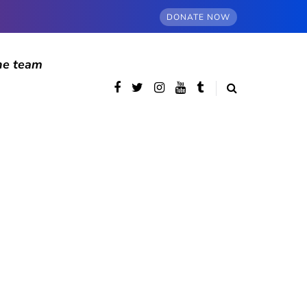
DONATE NOW
he team