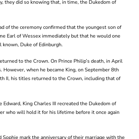
ry, they did so knowing that, in time, the Dukedom of
 of the ceremony confirmed that the youngest son of
ome Earl of Wessex immediately but that he would one
ell known, Duke of Edinburgh.
urned to the Crown. On Prince Philip’s death, in April
les. However, when he became King, on September 8th
II, his titles returned to the Crown, including that of
e Edward, King Charles III recreated the Dukedom of
 who will hold it for his lifetime before it once again
Sophie mark the anniversary of their marriage with the