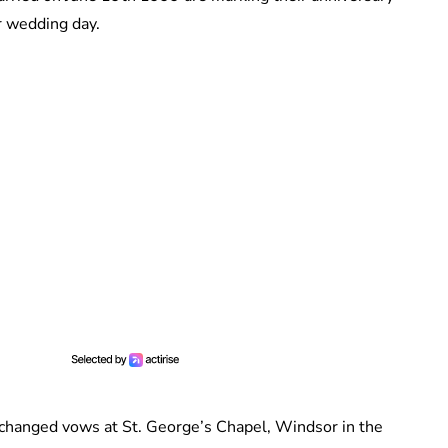
r wedding day.
hanged vows at St. George’s Chapel, Windsor in the