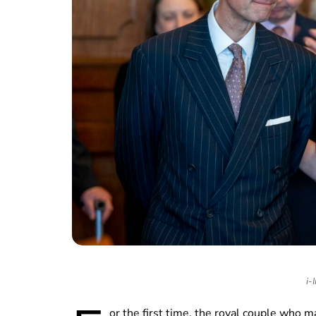
i-
or the first time, the royal couple who 