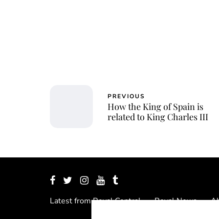
PREVIOUS
How the King of Spain is
related to King Charles III
Latest from Royal Central
Royal News
Ab