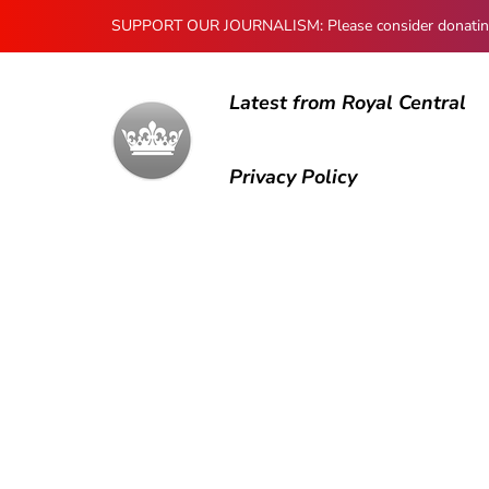
SUPPORT OUR JOURNALISM: Please consider donating to
Latest from Royal Central
Privacy Policy