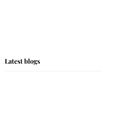
The Queen watches on
with pride as Lady
Louise drives Prince
Philip’s carriages at
Windsor Horse Show
Latest blogs