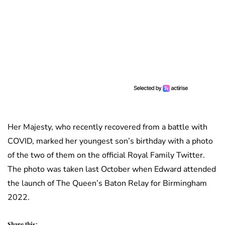
Her Majesty, who recently recovered from a battle with
COVID, marked her youngest son’s birthday with a photo
of the two of them on the official Royal Family Twitter.
The photo was taken last October when Edward attended
the launch of The Queen’s Baton Relay for Birmingham
2022.
Share this: