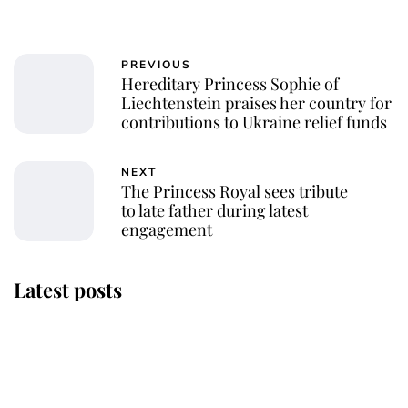
PREVIOUS
Hereditary Princess Sophie of
Liechtenstein praises her country for
contributions to Ukraine relief funds
NEXT
The Princess Royal sees tribute
to late father during latest
engagement
Latest posts
Andrew Mountbatten-Windsor
'chased by masked man' near
Sandringham