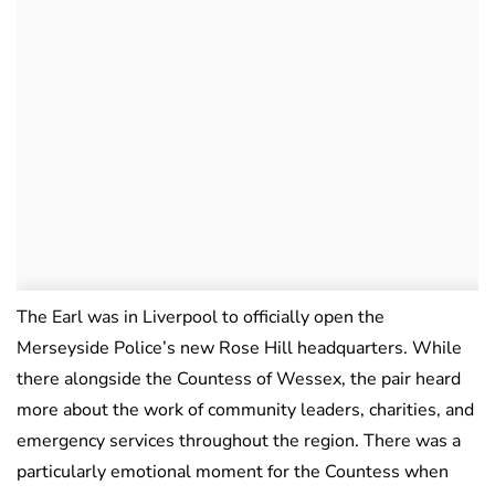
The Earl was in Liverpool to officially open the
Merseyside Police’s new Rose Hill headquarters. While
there alongside the Countess of Wessex, the pair heard
more about the work of community leaders, charities, and
emergency services throughout the region. There was a
particularly emotional moment for the Countess when