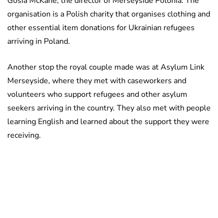
Gosia McKane, the director of Merseyside Polonia. The
organisation is a Polish charity that organises clothing and
other essential item donations for Ukrainian refugees
arriving in Poland.
Another stop the royal couple made was at Asylum Link
Merseyside, where they met with caseworkers and
volunteers who support refugees and other asylum
seekers arriving in the country. They also met with people
learning English and learned about the support they were
receiving.