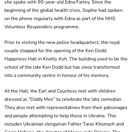
she spoke with 90-year-old Edna Farley. Since the
beginning of the global health crisis, Sophie had spoken
on the phone regularly with Edna as part of the NHS
Volunteer Responders programme.
Prior to visiting the new police headquarters, the royal
couple stopped for the opening of the Ken Dodd
Happiness Hall in Knotty Ash. The building used to be the
school of the late Ken Dodd but has since transformed
into a community centre in honour of his memory.
At the Hall, the Earl and Countess met with children
dressed as “Diddy Men” to celebrate the late comedian.
They also met with representatives from their patronages
and people attempting to help those in Ukraine. This
includes Ukrainian clergyman Father Taras Khomych and