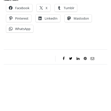
Facebook
X
Tumblr
Pinterest
LinkedIn
Mastodon
WhatsApp