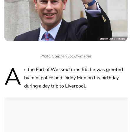
Photo: Stephen Lock/I-Images
A
s the Earl of Wessex turns 56, he was greeted
by mini police and Diddy Men on his birthday
during a day trip to Liverpool.