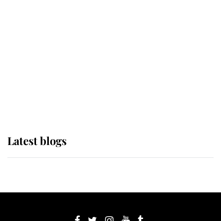
If ever a wedding dress summed up
its wearer, it was the gown worn by
Sophie, Duchess of Edinburgh
The Queen watches on with pride
as Lady Louise drives Prince
Philip’s carriages at Windsor Horse
Show
Latest blogs