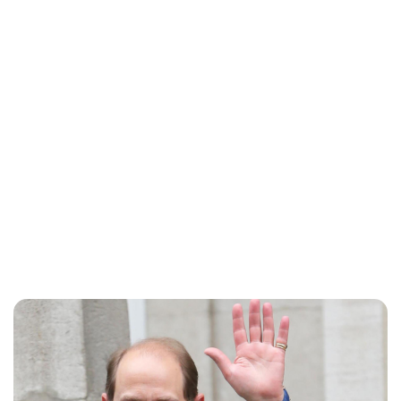
Sydney Zatz