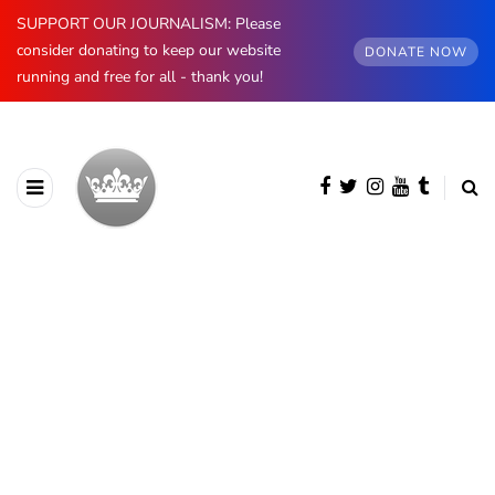
SUPPORT OUR JOURNALISM: Please
consider donating to keep our website
DONATE NOW
running and free for all - thank you!