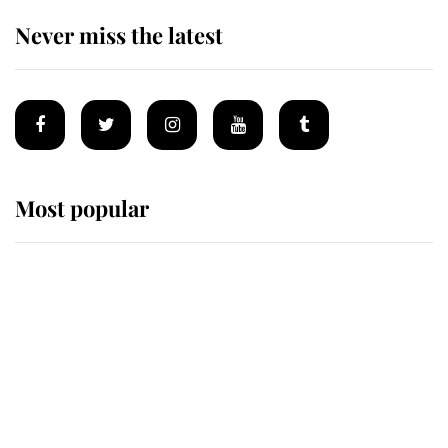
Never miss the latest
Most popular
Wimbledon’s Most Human
Moment: How The Duchess Of
Kent's Compassion Comforted A
Broken Champion