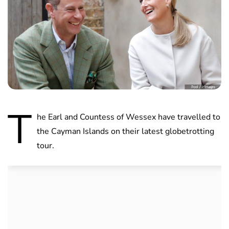
T
he Earl and Countess of Wessex have travelled to
the Cayman Islands on their latest globetrotting
tour.