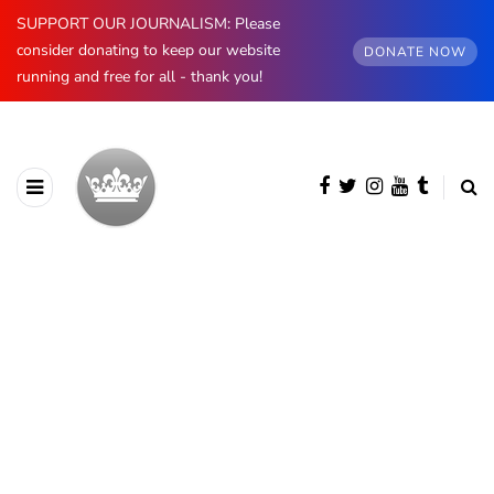
SUPPORT OUR JOURNALISM: Please
consider donating to keep our website
DONATE NOW
running and free for all - thank you!