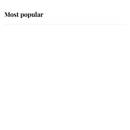
Most popular
Wimbledon’s Most Human
Moment: How The Duchess Of
Kent's Compassion Comforted A
Broken Champion
If ever a wedding dress summed up
its wearer, it was the gown worn by
Sophie, Duchess of Edinburgh
The Queen watches on with pride
as Lady Louise drives Prince