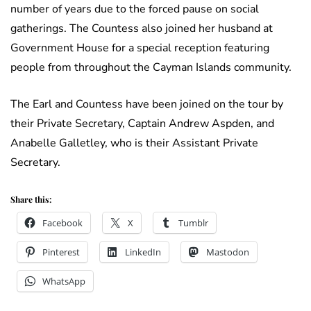
number of years due to the forced pause on social
gatherings. The Countess also joined her husband at
Government House for a special reception featuring
people from throughout the Cayman Islands community.
The Earl and Countess have been joined on the tour by
their Private Secretary, Captain Andrew Aspden, and
Anabelle Galletley, who is their Assistant Private
Secretary.
Share this:
Facebook
X
Tumblr
Pinterest
LinkedIn
Mastodon
WhatsApp