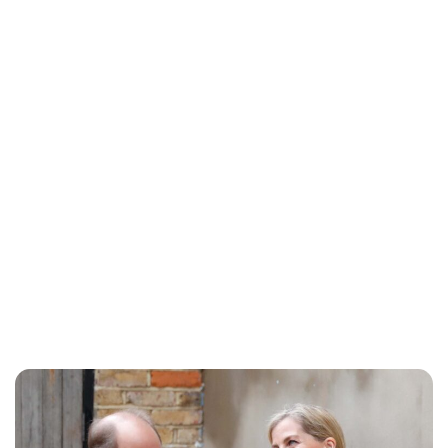
Sydney Zatz