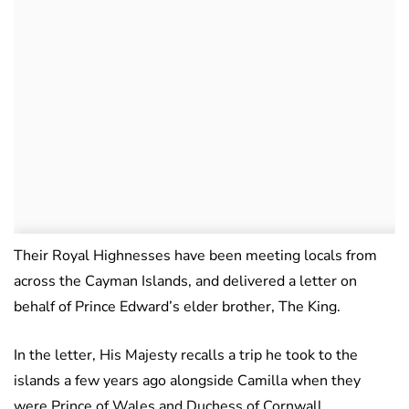
Their Royal Highnesses have been meeting locals from
across the Cayman Islands, and delivered a letter on
behalf of Prince Edward’s elder brother, The King.
In the letter, His Majesty recalls a trip he took to the
islands a few years ago alongside Camilla when they
were Prince of Wales and Duchess of Cornwall.