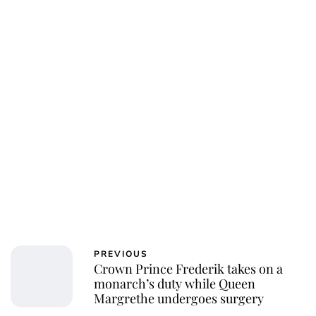
PREVIOUS
Crown Prince Frederik takes on a
monarch’s duty while Queen
Margrethe undergoes surgery