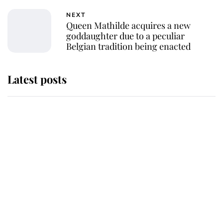
NEXT
Queen Mathilde acquires a new
goddaughter due to a peculiar
Belgian tradition being enacted
Latest posts
Andrew Mountbatten-Windsor
'chased by masked man' near
Sandringham
Why some staff refuse to go to the
top floor of King Charles' castle