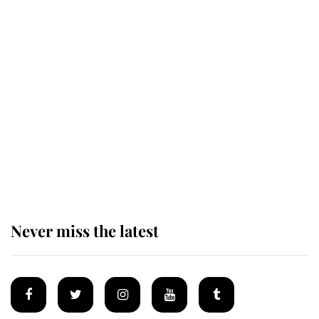
Revealed: The extraordinary step
taken so the Queen Mother could
enjoy her afternoon nap
The remarkable story behind one
of the Royal Family's most beloved
homes
Never miss the latest