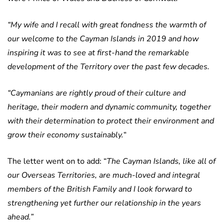
“My wife and I recall with great fondness the warmth of
our welcome to the Cayman Islands in 2019 and how
inspiring it was to see at first-hand the remarkable
development of the Territory over the past few decades.
“Caymanians are rightly proud of their culture and
heritage, their modern and dynamic community, together
with their determination to protect their environment and
grow their economy sustainably.
“
The letter went on to add: “
The Cayman Islands, like all of
our Overseas Territories, are much-loved and integral
members of the British Family and I look forward to
strengthening yet further our relationship in the years
ahead.”