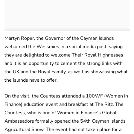
Martyn Roper, the Governor of the Cayman Islands
welcomed the Wessexes in a social media post, saying
they are delighted to welcome Their Royal Highnesses
and it is an opportunity to cement the strong links with
the UK and the Royal Family, as well as showcasing what
the islands have to offer.
On the visit, the Countess attended a 100WF (Women in
Finance) education event and breakfast at The Ritz. The
Countess, who is one of Women in Finance’s Global
Ambassadors formally opened the 54th Cayman Islands
Agricultural Show. The event had not taken place for a