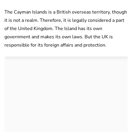
The Cayman Islands is a British overseas territory, though
it is not a realm. Therefore, it is legally considered a part
of the United Kingdom. The Island has its own
government and makes its own laws. But the UK is
responsible for its foreign affairs and protection.