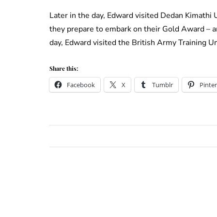
Later in the day, Edward visited Dedan Kimathi 
they prepare to embark on their Gold Award – an
day, Edward visited the British Army Training U
Share this:
Facebook
X
Tumblr
Pinter