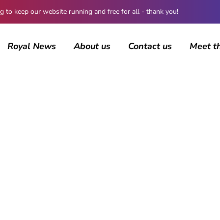
 keep our website running and free for all - thank you!
Royal News
About us
Contact us
Meet t