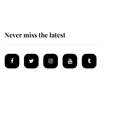
homes
Never miss the latest