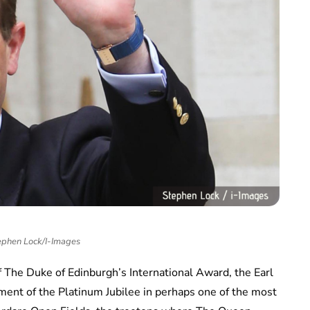
ephen Lock/I-Images
of The Duke of Edinburgh’s International Award, the Earl
ent of the Platinum Jubilee in perhaps one of the most