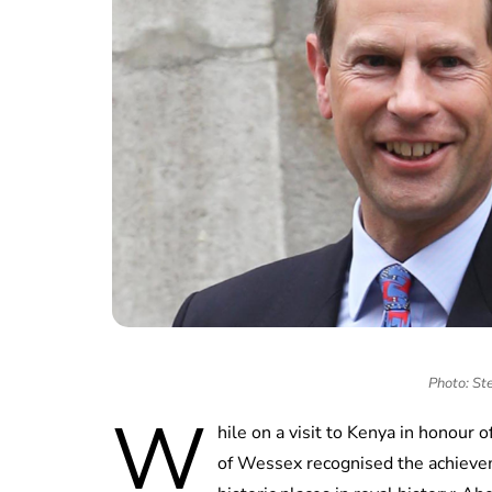
Photo: St
W
hile on a visit to Kenya in honour 
of Wessex recognised the achievem