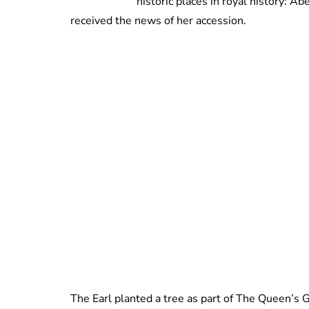
historic places in royal history: 
received the news of her accession.
The Earl planted a tree as part of The Queen’s G