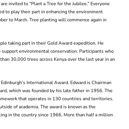
re invited to “Plant a Tree for the Jubilee.” Everyone
d to play their part in enhancing the environment
ober to March. Tree planting will commence again in
le taking part in their Gold Award expedition. He
to support environmental conservation. Participants who
than 30,000 trees across Kenya over the last year in an
f Edinburgh’s International Award. Edward is Chairman
ward, which was founded by his late father in 1956. The
amework that operates in 130 countries and territories.
outside of academia. The award is known as the
ng in the country since 1966. More than half a million