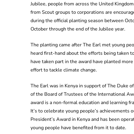
Jubilee, people from across the United Kingdom a
from Scout groups to corporations are encourage
during the official planting season between Oct
October through the end of the Jubilee year.
The planting came after The Earl met young peop
heard first-hand about the efforts being taken 
have taken part in the award have planted more 
effort to tackle climate change.
The Earl was in Kenya in support of The Duke o
of the Board of Trustees of the International A
award is a non-formal education and learning fr
It’s to celebrate young people’s achievements 
President’s Award in Kenya and has been operati
young people have benefited from it to date.