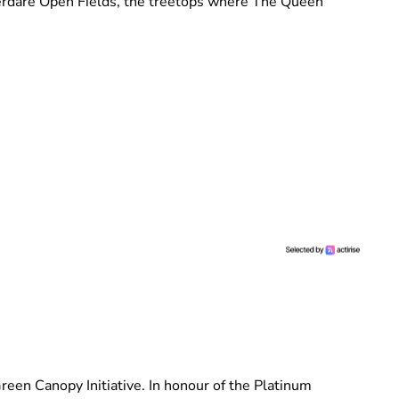
Aberdare Open Fields, the treetops where The Queen
reen Canopy Initiative. In honour of the Platinum