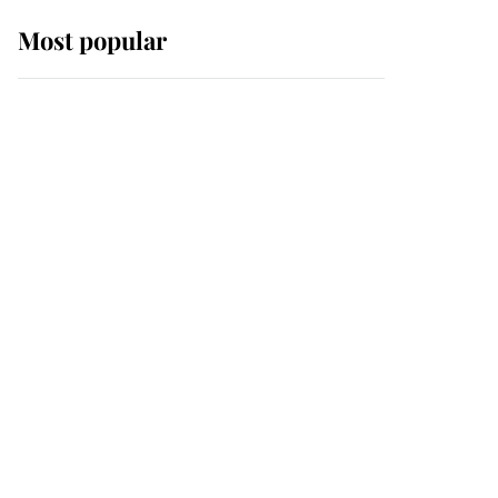
Most popular
Wimbledon’s Most
Human Moment: How
The Duchess Of Kent's
Compassion Comforted
A Broken Champion
If ever a wedding dress
summed up its wearer,
it was the gown worn by
Sophie, Duchess of
Edinburgh