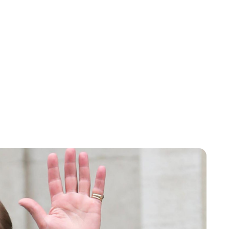
Sydney Zatz