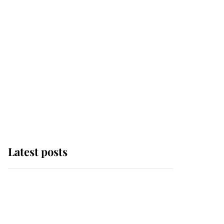
Latest posts
Andrew Mountbatten-
Windsor 'chased by
masked man' near
Sandringham