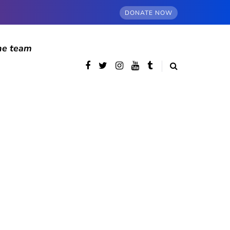
DONATE NOW
he team