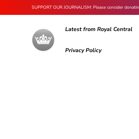
SUPPORT OUR JOURNALISM: Please consider donating to
Latest from Royal Central
Privacy Policy