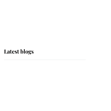
The Queen watches on
with pride as Lady
Louise drives Prince
Philip’s carriages at
Windsor Horse Show
Latest blogs