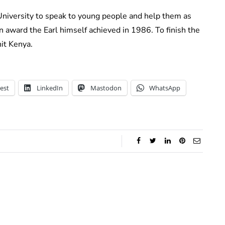
University to speak to young people and help them as
 award the Earl himself achieved in 1986. To finish the
nit Kenya.
est
LinkedIn
Mastodon
WhatsApp