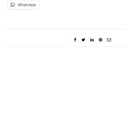
WhatsApp