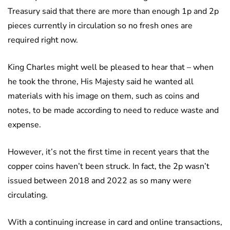
Treasury said that there are more than enough 1p and 2p
pieces currently in circulation so no fresh ones are
required right now.
King Charles might well be pleased to hear that – when
he took the throne, His Majesty said he wanted all
materials with his image on them, such as coins and
notes, to be made according to need to reduce waste and
expense.
However, it’s not the first time in recent years that the
copper coins haven’t been struck. In fact, the 2p wasn’t
issued between 2018 and 2022 as so many were
circulating.
With a continuing increase in card and online transactions,