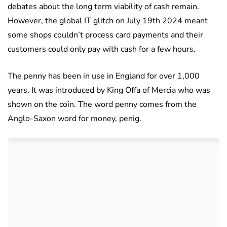
debates about the long term viability of cash remain.
However, the global IT glitch on July 19th 2024 meant
some shops couldn’t process card payments and their
customers could only pay with cash for a few hours.
The penny has been in use in England for over 1,000
years. It was introduced by King Offa of Mercia who was
shown on the coin. The word penny comes from the
Anglo-Saxon word for money, penig.