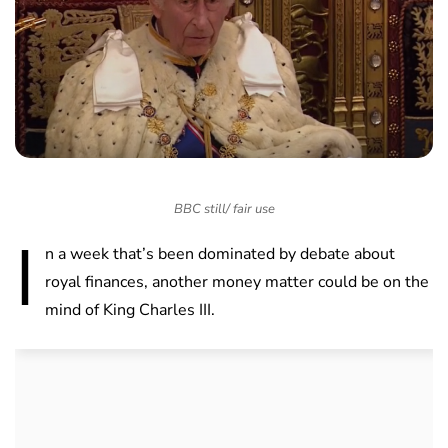
BBC still/ fair use
I
n a week that’s been dominated by debate about
royal finances, another money matter could be on the
mind of King Charles III.