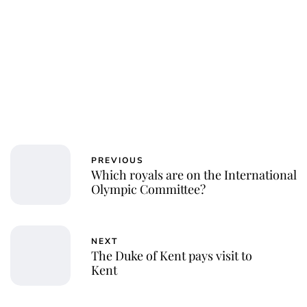
Royal Central
PREVIOUS
Which royals are on the International
Olympic Committee?
NEXT
The Duke of Kent pays visit to
Kent