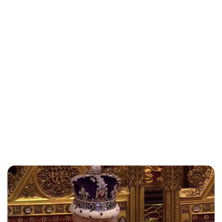
Royal Central