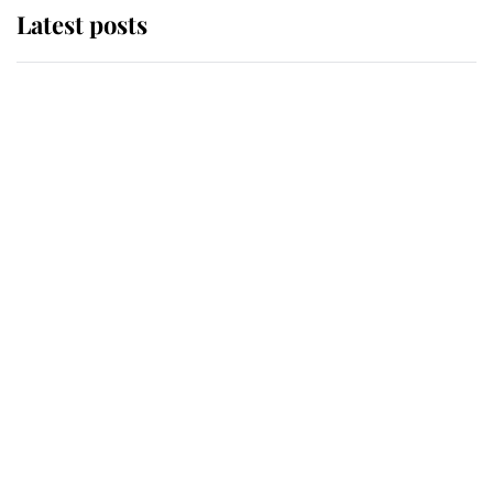
Latest posts
Andrew Mountbatten-Windsor
'chased by masked man' near
Sandringham
Why some staff refuse to go to the
top floor of King Charles' castle
Revealed: The extraordinary step
taken so the Queen Mother could
enjoy her afternoon nap