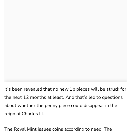
It’s been revealed that no new 1p pieces will be struck for
the next 12 months at least. And that’s led to questions
about whether the penny piece could disappear in the
reign of Charles III.
The Royal Mint issues coins according to need. The