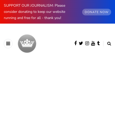
SUPPORT OUR JOURNALISM: Please
consider donating to keep our website
DONATE NOW
running and free for all - thank you!