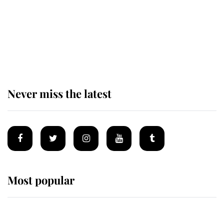
The remarkable story behind one
of the Royal Family's most beloved
homes
Never miss the latest
Most popular