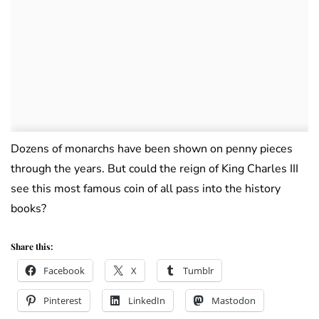
Dozens of monarchs have been shown on penny pieces
through the years. But could the reign of King Charles III
see this most famous coin of all pass into the history
books?
Share this:
Facebook
X
Tumblr
Pinterest
LinkedIn
Mastodon