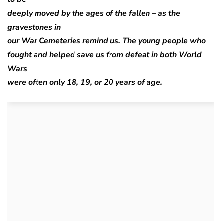
deeply moved by the ages of the fallen – as the
gravestones in
our War Cemeteries remind us. The young people who
fought and helped save us from defeat in both World
Wars
were often only 18, 19, or 20 years of age.