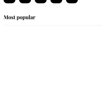
Most popular
Wimbledon’s Most Human
Moment: How The Duchess Of
Kent's Compassion Comforted A
Broken Champion
If ever a wedding dress summed up
its wearer, it was the gown worn by
Sophie, Duchess of Edinburgh