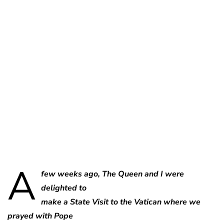
Charlie Proctor
A
few weeks ago, The Queen and I were
delighted to
make a State Visit to the Vatican where we
prayed with Pope