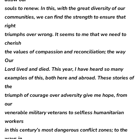
souls to renew. In this, with the great diversity of our
communities, we can find the strength to ensure that
right
triumphs over wrong. It seems to me that we need to
cherish
the values of compassion and reconciliation; the way
Our
Lord lived and died. This year, I have heard so many
examples of this, both here and abroad. These stories of
the
triumph of courage over adversity give me hope, from
our
venerable military veterans to selfless humanitarian
workers
in this century’s most dangerous conflict zones; to the
ways in