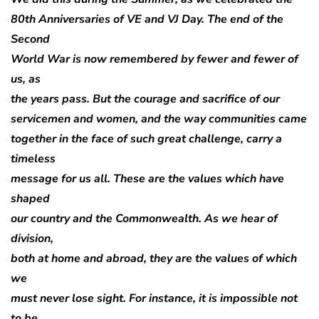
80th Anniversaries of VE and VJ Day. The end of the
Second
World War is now remembered by fewer and fewer of
us, as
the years pass. But the courage and sacrifice of our
servicemen and women, and the way communities came
together in the face of such great challenge, carry a
timeless
message for us all. These are the values which have
shaped
our country and the Commonwealth. As we hear of
division,
both at home and abroad, they are the values of which
we
must never lose sight. For instance, it is impossible not
to be