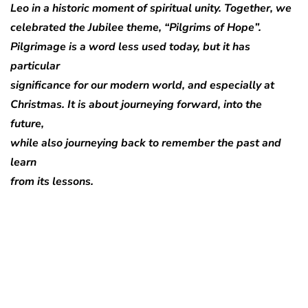
Leo in a historic moment of spiritual unity. Together, we
celebrated the Jubilee theme, “Pilgrims of Hope”.
Pilgrimage is a word less used today, but it has
particular
significance for our modern world, and especially at
Christmas. It is about journeying forward, into the
future,
while also journeying back to remember the past and
learn
from its lessons.