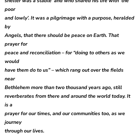
shelter was a stable’ and who shared his life with ‘the
poor
and lowly’. It was a pilgrimage with a purpose, heralded
by
Angels, that there should be peace on Earth. That
prayer for
peace and reconciliation – for “doing to others as we
would
have them do to us” – which rang out over the fields
near
Bethlehem more than two thousand years ago, still
reverberates from there and around the world today. It
is a
prayer for our times, and our communities too, as we
journey
through our lives.