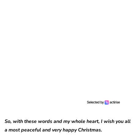
So, with these words and my whole heart, I wish you all
a most peaceful and very happy Christmas.