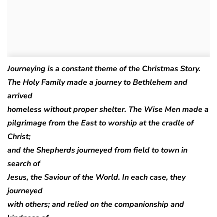
Journeying is a constant theme of the Christmas Story.
The Holy Family made a journey to Bethlehem and
arrived
homeless without proper shelter. The Wise Men made a
pilgrimage from the East to worship at the cradle of
Christ;
and the Shepherds journeyed from field to town in
search of
Jesus, the Saviour of the World. In each case, they
journeyed
with others; and relied on the companionship and