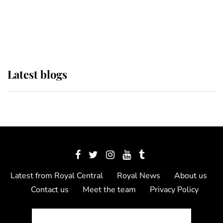
The Queen watches on with pride
as Lady Louise drives Prince
Philip’s carriages at Windsor Horse
Show
Latest blogs
Latest from Royal Central
Royal News
About us
Contact us
Meet the team
Privacy Policy
© 2012 - 2026 Royal Central