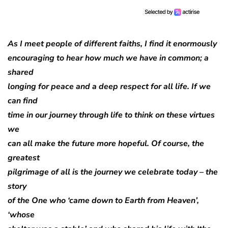
As I meet people of different faiths, I find it enormously
encouraging to hear how much we have in common; a
shared
longing for peace and a deep respect for all life. If we
can find
time in our journey through life to think on these virtues
we
can all make the future more hopeful. Of course, the
greatest
pilgrimage of all is the journey we celebrate today – the
story
of the One who ‘came down to Earth from Heaven’,
‘whose