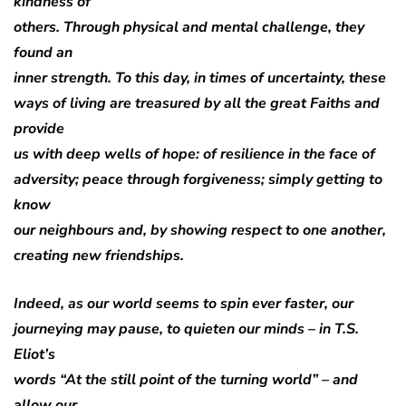
kindness of
others. Through physical and mental challenge, they
found an
inner strength. To this day, in times of uncertainty, these
ways of living are treasured by all the great Faiths and
provide
us with deep wells of hope: of resilience in the face of
adversity; peace through forgiveness; simply getting to
know
our neighbours and, by showing respect to one another,
creating new friendships.
Indeed, as our world seems to spin ever faster, our
journeying may pause, to quieten our minds – in T.S.
Eliot’s
words “At the still point of the turning world” – and
allow our