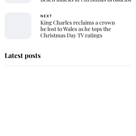
NEXT
King Charles reclaims a crown
he lost to Wales as he tops the
Christmas Day TV ratings
Latest posts
Why some staff refuse to go to the
top floor of King Charles' castle
Revealed: The extraordinary step
taken so the Queen Mother could
enjoy her afternoon nap