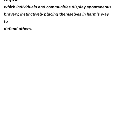
which individuals and communities display spontaneous
bravery, instinctively placing themselves in harm’s way
to
defend others.