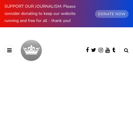
SUPPORT OUR JOURNALISM: Please
consider donating to keep our website
DONATE NOW
running and free for all - thank you!