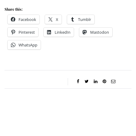
Share this:
Facebook
X
Tumblr
Pinterest
LinkedIn
Mastodon
WhatsApp