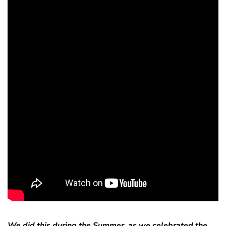
We did this during the Summer, as we celebrated the