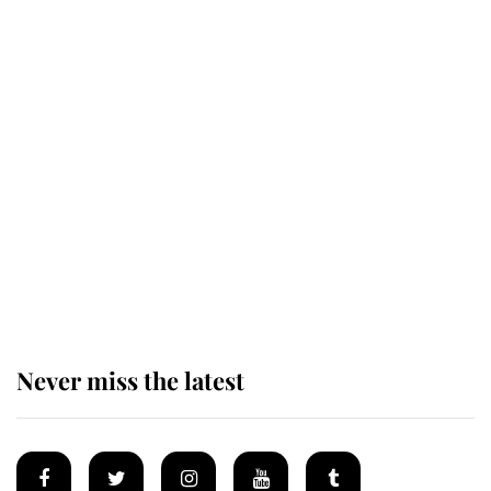
The remarkable story behind one
of the Royal Family's most beloved
homes
King Charles begins summer
holiday as he arrives at the Castle
of Mey
Never miss the latest