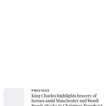
Charlie Proctor
PREVIOUS
King Charles highlights bravery of
heroes amid Manchester and Bondi
Beach attacks in Christmas Broadcast