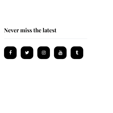
homes
Never miss the latest