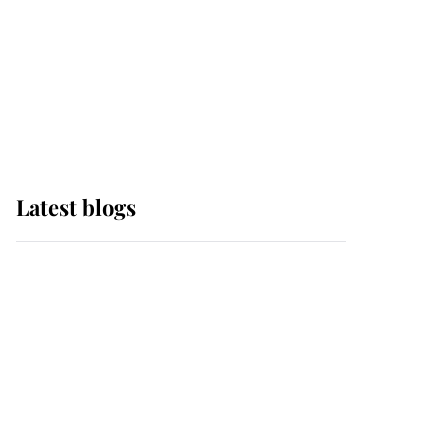
The Queen watches on
with pride as Lady
Louise drives Prince
Philip’s carriages at
Windsor Horse Show
Latest blogs