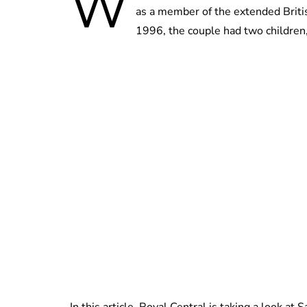
W
as a member of the extended Briti
1996, the couple had two children,