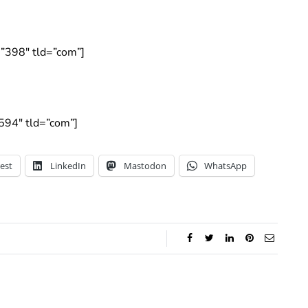
”398″ tld=”com”]
594″ tld=”com”]
est
LinkedIn
Mastodon
WhatsApp