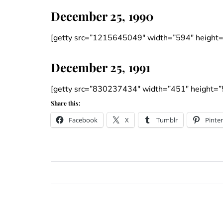
December 25, 1990
[getty src=”1215645049″ width=”594″ height=
December 25, 1991
[getty src=”830237434″ width=”451″ height=”
Share this:
Facebook
X
Tumblr
Pinter