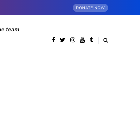
DONATE NOW
he team