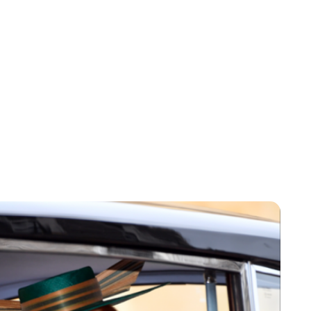
Sydney Zatz