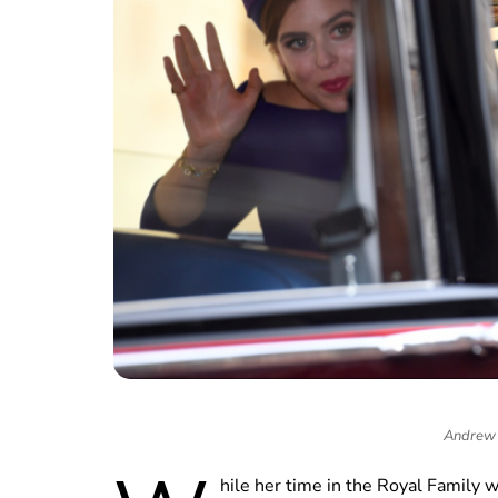
Andrew 
hile her time in the Royal Family 