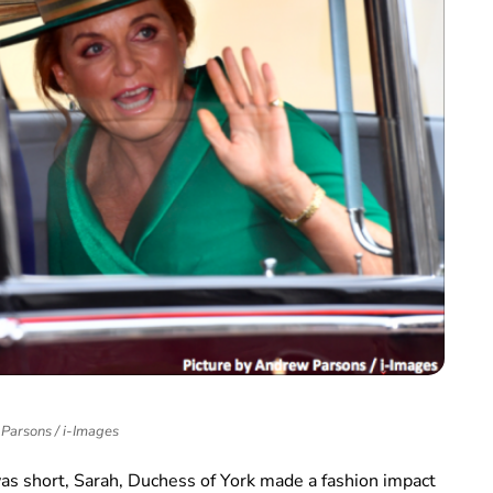
Parsons / i-Images
was short, Sarah, Duchess of York made a fashion impact