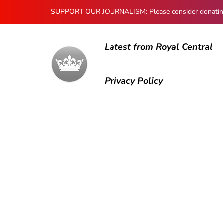
SUPPORT OUR JOURNALISM: Please consider donating to
Latest from Royal Central
Privacy Policy