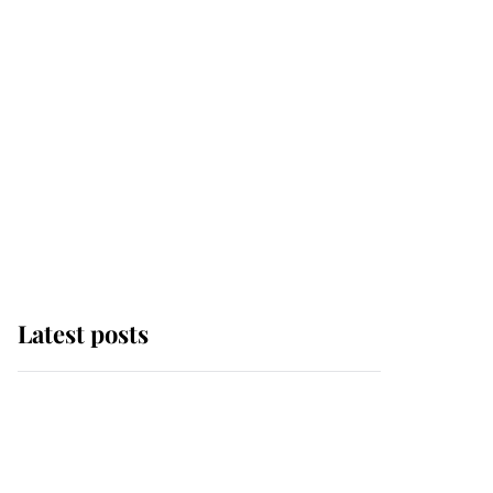
Latest posts
Andrew Mountbatten-
Windsor 'chased by
masked man' near
Sandringham