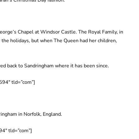
 Sarah’s Christmas Day fashion.
George’s Chapel at Windsor Castle. The Royal Family, in
 the holidays, but when The Queen had her children,
ed back to Sandringham where it has been since.
594″ tld=”com”]
ringham in Norfolk, England.
94″ tld=”com”]