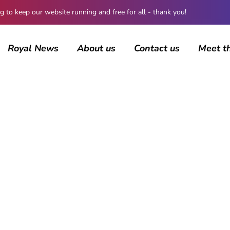
 keep our website running and free for all - thank you!
Royal News
About us
Contact us
Meet t