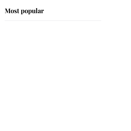
Most popular
Wimbledon’s Most
Human Moment: How
The Duchess Of Kent's
Compassion Comforted
A Broken Champion
If ever a wedding dress
summed up its wearer,
it was the gown worn by
Sophie, Duchess of
Edinburgh