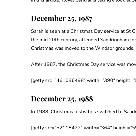
In this article, Royal Central is taking a look at
December 25, 1987
Sarah is seen at a Christmas Day service at St 
the mid 20th century, attended Sandringham for
Christmas was moved to the Windsor grounds.
After 1987, the Christmas Day service was mov
[getty src=”461036498″ width=”390″ height=”
December 25, 1988
In 1988, Christmas festivities switched to Sand
[getty src=”52118422″ width=”364″ height=”5