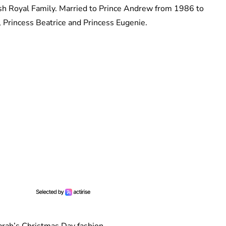
sh Royal Family. Married to Prince Andrew from 1986 to
 Princess Beatrice and Princess Eugenie.