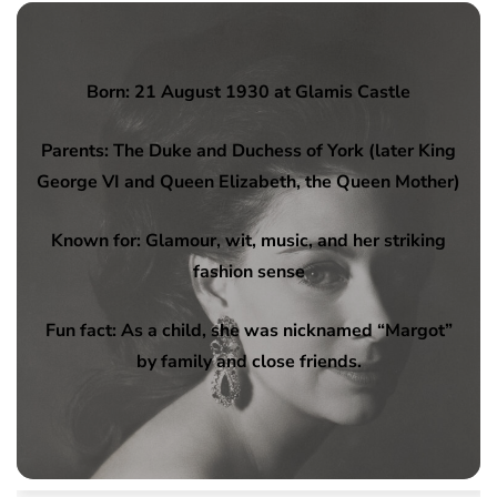
Born: 21 August 1930 at Glamis Castle
Parents: The Duke and Duchess of York (later King
George VI and Queen Elizabeth, the Queen Mother)
Known for: Glamour, wit, music, and her striking
fashion sense
Fun fact: As a child, she was nicknamed “Margot”
by family and close friends.