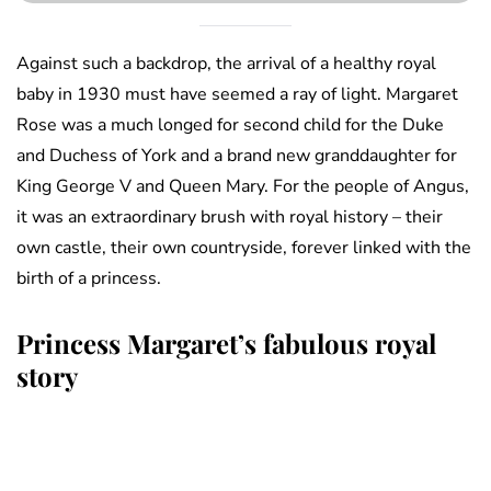
Against such a backdrop, the arrival of a healthy royal
baby in 1930 must have seemed a ray of light. Margaret
Rose was a much longed for second child for the Duke
and Duchess of York and a brand new granddaughter for
King George V and Queen Mary. For the people of Angus,
it was an extraordinary brush with royal history – their
own castle, their own countryside, forever linked with the
birth of a princess.
Princess Margaret’s fabulous royal
story