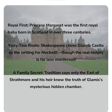
Royal First: Princess Margaret was the first royal
baby born in Scotland in over three centuries.
Fairy-Tale Roots: Shakespeare chose Glamis Castle
as the setting for
Macbeth
– though the real history
is far less murderous!
A Family Secret: Tradition says only the Earl of
Strathmore and his heir know the truth of Glamis’s
mysterious hidden chamber.