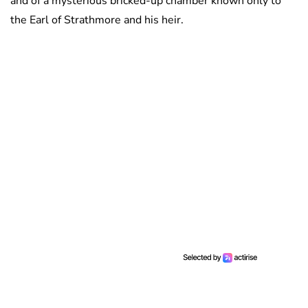
and of a mysterious bricked-up chamber known only to
the Earl of Strathmore and his heir.