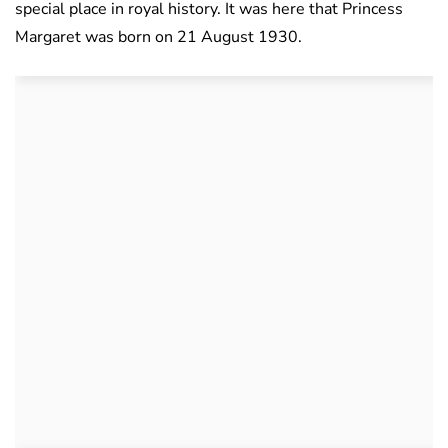
special place in royal history. It was here that Princess
Margaret was born on 21 August 1930.