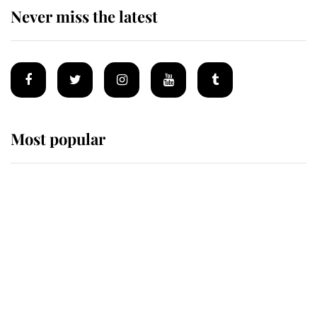
Never miss the latest
Most popular
Wimbledon’s Most Human
Moment: How The Duchess Of
Kent's Compassion Comforted A
Broken Champion
If ever a wedding dress summed up