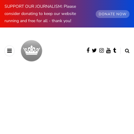
SUPPORT OUR JOURNALISM: Please
consider donating to keep our website
DONATE NOW
running and free for all - thank you!