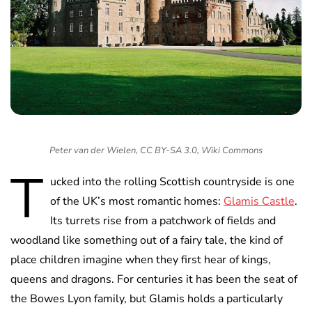
Peter van der Wielen, CC BY-SA 3.0, Wiki Commons
T
ucked into the rolling Scottish countryside is one
of the UK’s most romantic homes:
Glamis Castle
.
Its turrets rise from a patchwork of fields and
woodland like something out of a fairy tale, the kind of
place children imagine when they first hear of kings,
queens and dragons. For centuries it has been the seat of
the Bowes Lyon family, but Glamis holds a particularly