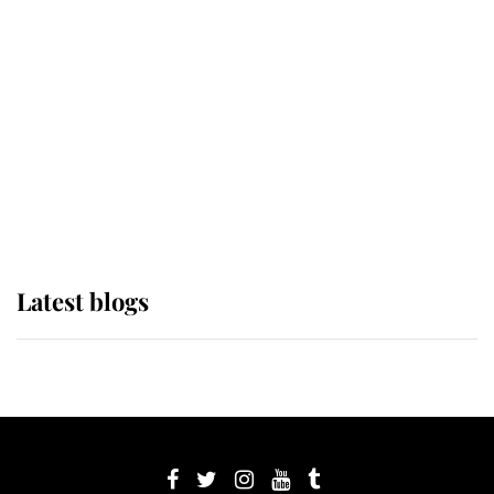
its wearer, it was the gown worn by
Sophie, Duchess of Edinburgh
The Queen watches on with pride
as Lady Louise drives Prince
Philip’s carriages at Windsor Horse
Show
Latest blogs