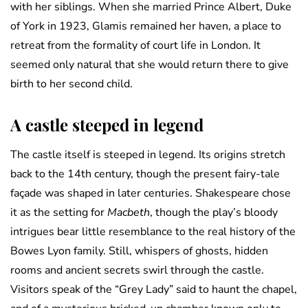
with her siblings. When she married Prince Albert, Duke
of York in 1923, Glamis remained her haven, a place to
retreat from the formality of court life in London. It
seemed only natural that she would return there to give
birth to her second child.
A castle steeped in legend
The castle itself is steeped in legend. Its origins stretch
back to the 14th century, though the present fairy-tale
façade was shaped in later centuries. Shakespeare chose
it as the setting for
Macbeth
, though the play’s bloody
intrigues bear little resemblance to the real history of the
Bowes Lyon family. Still, whispers of ghosts, hidden
rooms and ancient secrets swirl through the castle.
Visitors speak of the “Grey Lady” said to haunt the chapel,