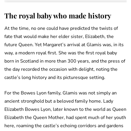
The royal baby who made history
At the time, no one could have predicted the twists of
fate that would make her elder sister, Elizabeth, the
future Queen. Yet Margaret’s arrival at Glamis was, in its
way, a modern royal first. She was the first royal baby
born in Scotland in more than 300 years, and the press of
the day recorded the occasion with delight, noting the
castle’s long history and its picturesque setting.
For the Bowes Lyon family, Glamis was not simply an
ancient stronghold but a beloved family home. Lady
Elizabeth Bowes Lyon, later known to the world as Queen
Elizabeth the Queen Mother, had spent much of her youth
here, roaming the castle’s echoing corridors and gardens