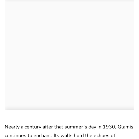
Nearly a century after that summer’s day in 1930, Glamis
continues to enchant. Its walls hold the echoes of