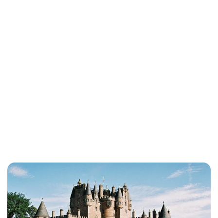
Lydia Starbuck