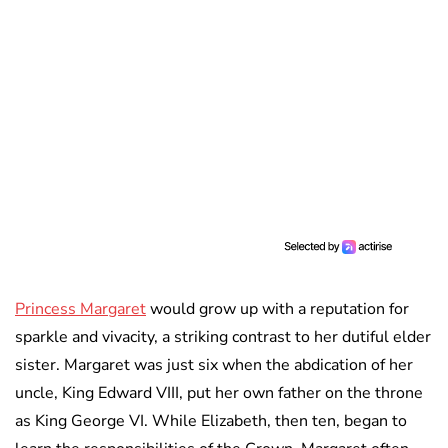
Princess Margaret
would grow up with a reputation for
sparkle and vivacity, a striking contrast to her dutiful elder
sister. Margaret was just six when the abdication of her
uncle, King Edward VIII, put her own father on the throne
as King George VI. While Elizabeth, then ten, began to