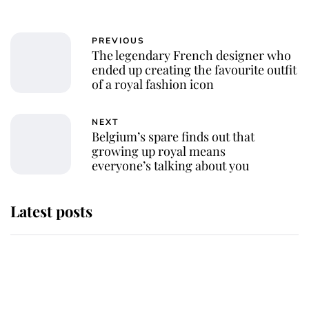
PREVIOUS
The legendary French designer who
ended up creating the favourite outfit
of a royal fashion icon
NEXT
Belgium’s spare finds out that
growing up royal means
everyone’s talking about you
Latest posts
Why some staff refuse to go to the
top floor of King Charles' castle