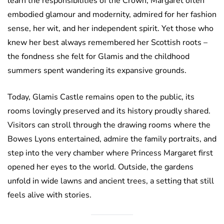
learn the responsibilities of the Crown, Margaret often
embodied glamour and modernity, admired for her fashion
sense, her wit, and her independent spirit. Yet those who
knew her best always remembered her Scottish roots –
the fondness she felt for Glamis and the childhood
summers spent wandering its expansive grounds.
Today, Glamis Castle remains open to the public, its
rooms lovingly preserved and its history proudly shared.
Visitors can stroll through the drawing rooms where the
Bowes Lyons entertained, admire the family portraits, and
step into the very chamber where Princess Margaret first
opened her eyes to the world. Outside, the gardens
unfold in wide lawns and ancient trees, a setting that still
feels alive with stories.