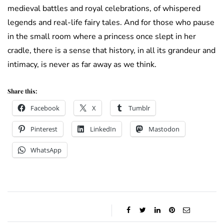
medieval battles and royal celebrations, of whispered
legends and real-life fairy tales. And for those who pause
in the small room where a princess once slept in her
cradle, there is a sense that history, in all its grandeur and
intimacy, is never as far away as we think.
Share this:
Facebook
X
Tumblr
Pinterest
LinkedIn
Mastodon
WhatsApp