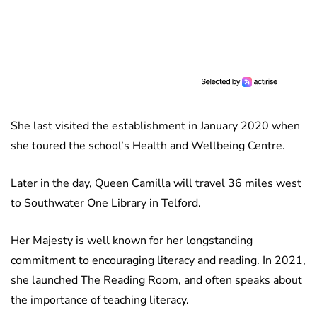
She last visited the establishment in January 2020 when
she toured the school’s Health and Wellbeing Centre.
Later in the day, Queen Camilla will travel 36 miles west
to Southwater One Library in Telford.
Her Majesty is well known for her longstanding
commitment to encouraging literacy and reading. In 2021,
she launched The Reading Room, and often speaks about
the importance of teaching literacy.