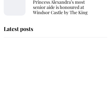
Princess Alexandra’s most
senior aide is honoured at
Windsor Castle by The King
Latest posts
Andrew Mountbatten-Windsor
'chased by masked man' near
Sandringham
Why some staff refuse to go to the
top floor of King Charles' castle