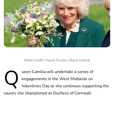
Photo Credit: Charlie Proctor / Royal Central
Q
ueen Camilla will undertake a series of
engagements in the West Midlands on
Valentines Day as she continues supporting the
causes she championed as Duchess of Cornwall.