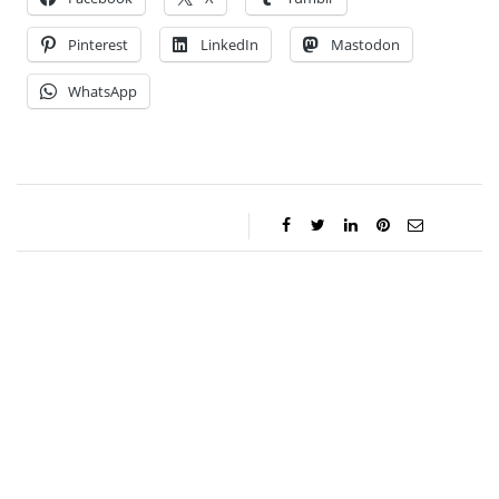
Pinterest
LinkedIn
Mastodon
WhatsApp