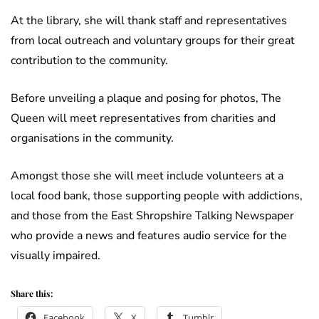
At the library, she will thank staff and representatives
from local outreach and voluntary groups for their great
contribution to the community.
Before unveiling a plaque and posing for photos, The
Queen will meet representatives from charities and
organisations in the community.
Amongst those she will meet include volunteers at a
local food bank, those supporting people with addictions,
and those from the East Shropshire Talking Newspaper
who provide a news and features audio service for the
visually impaired.
Share this:
Facebook
X
Tumblr