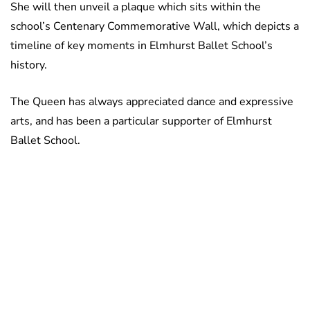
She will then unveil a plaque which sits within the
school’s Centenary Commemorative Wall, which depicts a
timeline of key moments in Elmhurst Ballet School’s
history.
The Queen has always appreciated dance and expressive
arts, and has been a particular supporter of Elmhurst
Ballet School.