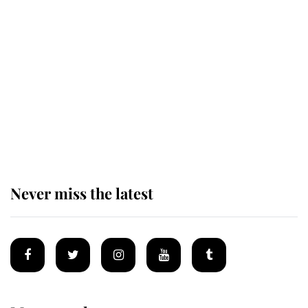
Revealed: The extraordinary step
taken so the Queen Mother could
enjoy her afternoon nap
The remarkable story behind one
of the Royal Family's most beloved
homes
Never miss the latest