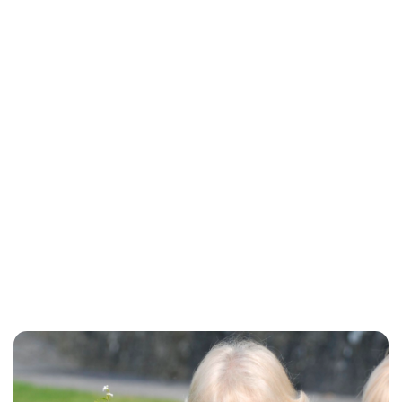
Charlie Proctor