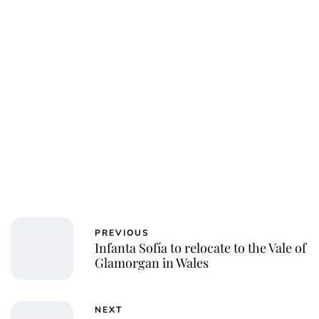
Charlie Proctor
PREVIOUS
Infanta Sofía to relocate to the Vale of
Glamorgan in Wales
NEXT