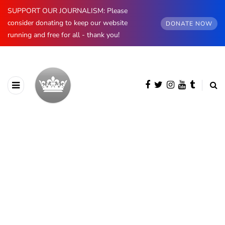
SUPPORT OUR JOURNALISM: Please
consider donating to keep our website
DONATE NOW
running and free for all - thank you!