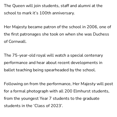
The Queen will join students, staff and alumni at the
school to mark it’s 100th anniversary.
Her Majesty became patron of the school in 2006, one of
the first patronages she took on when she was Duchess
of Cornwall.
The 75-year-old royal will watch a special centenary
performance and hear about recent developments in
ballet teaching being spearheaded by the school.
Following on from the performance, Her Majesty will post
for a formal photograph with all 200 Elmhurst students,
from the youngest Year 7 students to the graduate
students in the ‘Class of 2023’.