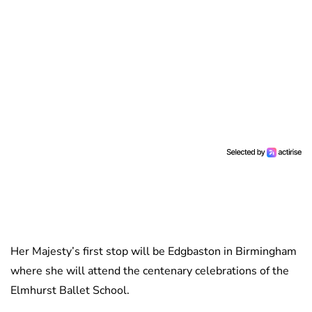
Her Majesty’s first stop will be Edgbaston in Birmingham
where she will attend the centenary celebrations of the
Elmhurst Ballet School.