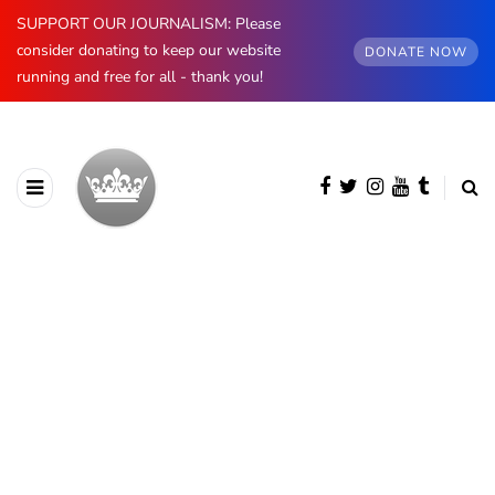
SUPPORT OUR JOURNALISM: Please
consider donating to keep our website
DONATE NOW
running and free for all - thank you!