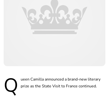
Q
ueen Camilla announced a brand-new literary
prize as the State Visit to France continued.