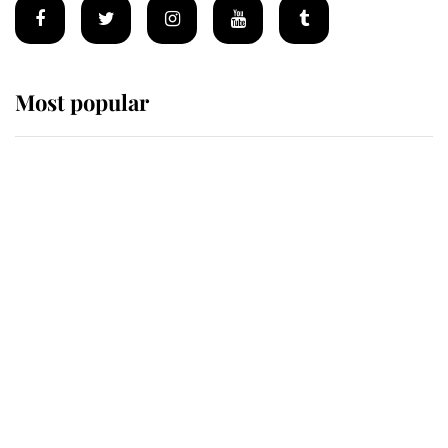
Most popular
Wimbledon’s Most Human
Moment: How The Duchess Of
Kent's Compassion Comforted A
Broken Champion
If ever a wedding dress summed up
its wearer, it was the gown worn by
Sophie, Duchess of Edinburgh