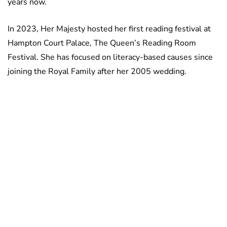
years now.
In 2023, Her Majesty hosted her first reading festival at
Hampton Court Palace, The Queen’s Reading Room
Festival. She has focused on literacy-based causes since
joining the Royal Family after her 2005 wedding.