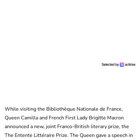
While visiting the Bibliothèque Nationale de France,
Queen Camilla and French First Lady Brigitte Macron
announced a new, joint Franco-British literary prize, the
The Entente Littéraire Prize. The Queen gave a speech in