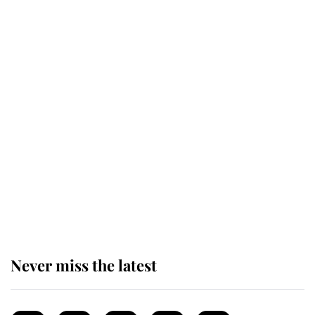
top floor of King Charles' castle
Revealed: The extraordinary step
taken so the Queen Mother could
enjoy her afternoon nap
The remarkable story behind one
of the Royal Family's most beloved
homes
Never miss the latest