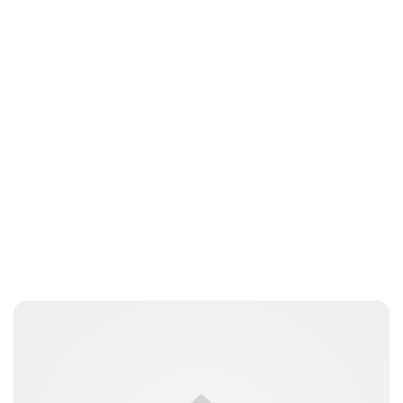
Jessica Storoschuk