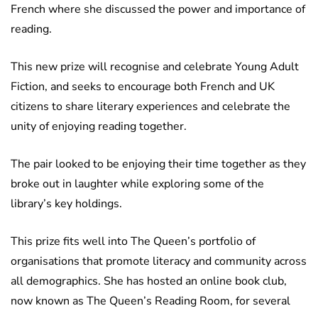
French where she discussed the power and importance of
reading.
This new prize will recognise and celebrate Young Adult
Fiction, and seeks to encourage both French and UK
citizens to share literary experiences and celebrate the
unity of enjoying reading together.
The pair looked to be enjoying their time together as they
broke out in laughter while exploring some of the
library’s key holdings.
This prize fits well into The Queen’s portfolio of
organisations that promote literacy and community across
all demographics. She has hosted an online book club,
now known as The Queen’s Reading Room, for several