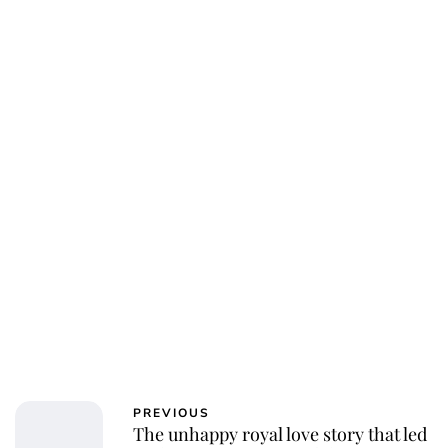
Jessica Storoschuk
PREVIOUS
The unhappy royal love story that led