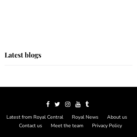
The Queen watches on with pride
as Lady Louise drives Prince
Philip’s carriages at Windsor Horse
Show
Latest blogs
Latest from Royal Central
Royal News
About us
Contact us
Meet the team
Privacy Policy