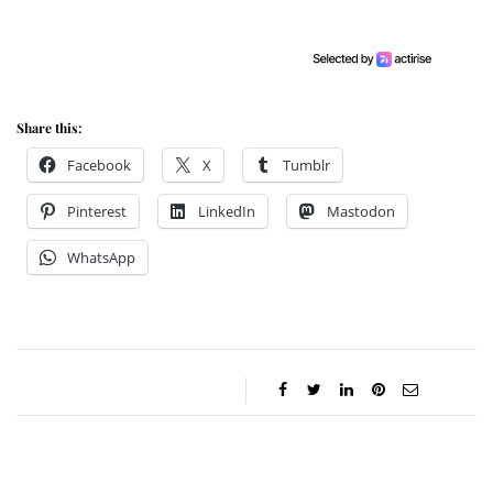
Share this:
Facebook
X
Tumblr
Pinterest
LinkedIn
Mastodon
WhatsApp