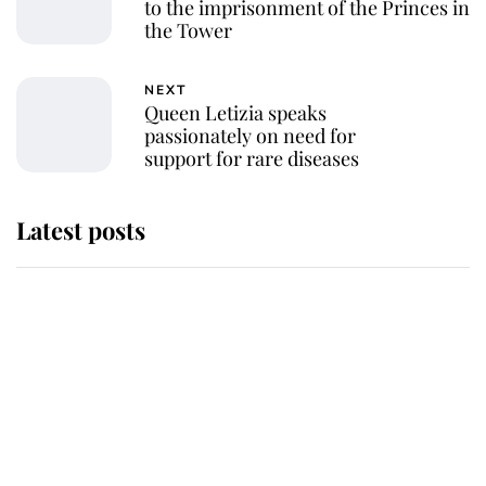
to the imprisonment of the Princes in
the Tower
NEXT
Queen Letizia speaks
passionately on need for
support for rare diseases
Latest posts
Andrew Mountbatten-Windsor
'chased by masked man' near
Sandringham
Why some staff refuse to go to the