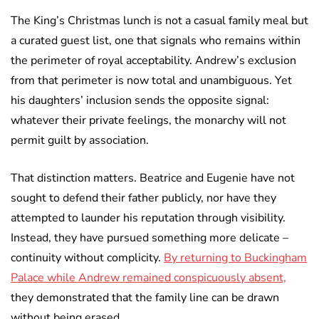
The King’s Christmas lunch is not a casual family meal but
a curated guest list, one that signals who remains within
the perimeter of royal acceptability. Andrew’s exclusion
from that perimeter is now total and unambiguous. Yet
his daughters’ inclusion sends the opposite signal:
whatever their private feelings, the monarchy will not
permit guilt by association.
That distinction matters. Beatrice and Eugenie have not
sought to defend their father publicly, nor have they
attempted to launder his reputation through visibility.
Instead, they have pursued something more delicate –
continuity without complicity.
By returning to Buckingham
Palace while Andrew remained conspicuously absent,
they demonstrated that the family line can be drawn
without being erased.