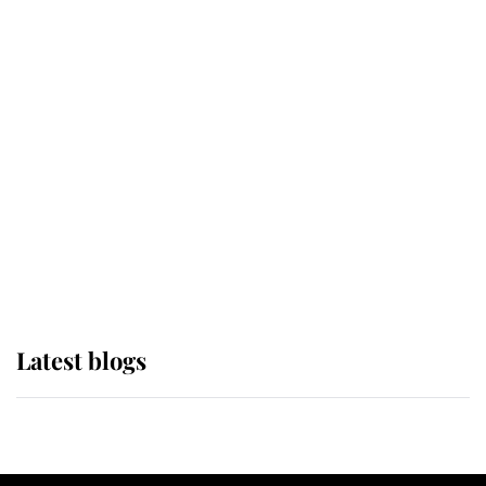
If ever a wedding dress summed up
its wearer, it was the gown worn by
Sophie, Duchess of Edinburgh
The Queen watches on with pride
as Lady Louise drives Prince
Philip’s carriages at Windsor Horse
Show
Latest blogs