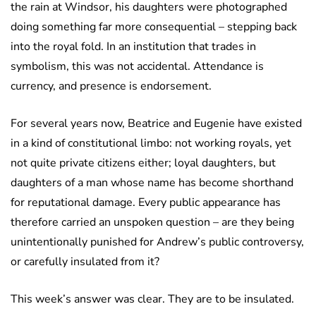
the rain at Windsor, his daughters were photographed
doing something far more consequential – stepping back
into the royal fold. In an institution that trades in
symbolism, this was not accidental. Attendance is
currency, and presence is endorsement.
For several years now, Beatrice and Eugenie have existed
in a kind of constitutional limbo: not working royals, yet
not quite private citizens either; loyal daughters, but
daughters of a man whose name has become shorthand
for reputational damage. Every public appearance has
therefore carried an unspoken question – are they being
unintentionally punished for Andrew’s public controversy,
or carefully insulated from it?
This week’s answer was clear. They are to be insulated.