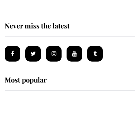
Never miss the latest
Most popular
Wimbledon’s Most Human
Moment: How The Duchess Of
Kent's Compassion Comforted A
Broken Champion