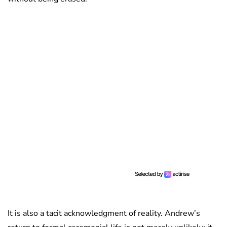
It is also a tacit acknowledgment of reality. Andrew’s