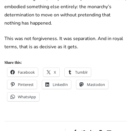
embodied something else entirely: the monarchy’s
determination to move on without pretending that
nothing has happened.
This was not forgiveness. It was separation. And in royal
terms, that is as decisive as it gets.
Share this:
Facebook
X
Tumblr
Pinterest
LinkedIn
Mastodon
WhatsApp