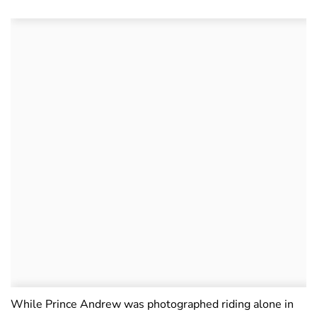
While Prince Andrew was photographed riding alone in