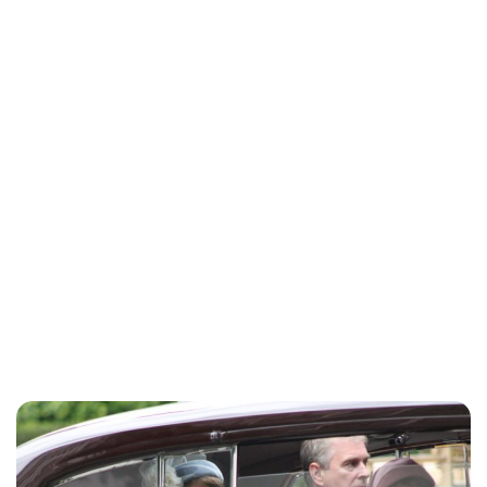
Charlie Proctor