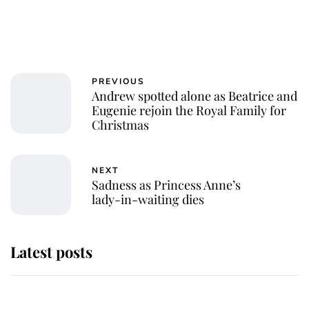
PREVIOUS
Andrew spotted alone as Beatrice and
Eugenie rejoin the Royal Family for
Christmas
NEXT
Sadness as Princess Anne’s
lady-in-waiting dies
Latest posts