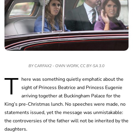
BY CARFAX2 - OWN WORK, CC BY-SA 3.0
T
here was something quietly emphatic about the
sight of Princess Beatrice and Princess Eugenie
arriving together at Buckingham Palace for the
King’s pre-Christmas lunch. No speeches were made, no
statements issued, yet the message was unmistakable:
the controversies of the father will not be inherited by the
daughters.