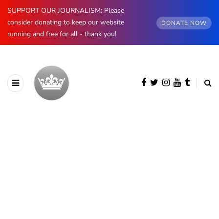
SUPPORT OUR JOURNALISM: Please
consider donating to keep our website
DONATE NOW
running and free for all - thank you!