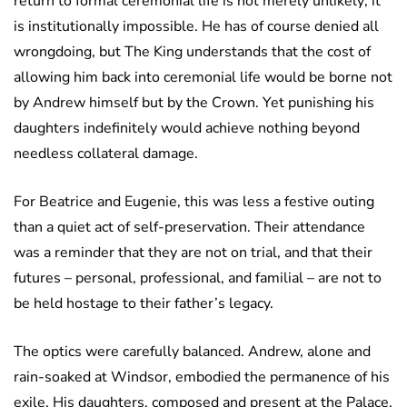
return to formal ceremonial life is not merely unlikely; it
is institutionally impossible. He has of course denied all
wrongdoing, but The King understands that the cost of
allowing him back into ceremonial life would be borne not
by Andrew himself but by the Crown. Yet punishing his
daughters indefinitely would achieve nothing beyond
needless collateral damage.
For Beatrice and Eugenie, this was less a festive outing
than a quiet act of self-preservation. Their attendance
was a reminder that they are not on trial, and that their
futures – personal, professional, and familial – are not to
be held hostage to their father’s legacy.
The optics were carefully balanced. Andrew, alone and
rain-soaked at Windsor, embodied the permanence of his
exile. His daughters, composed and present at the Palace,