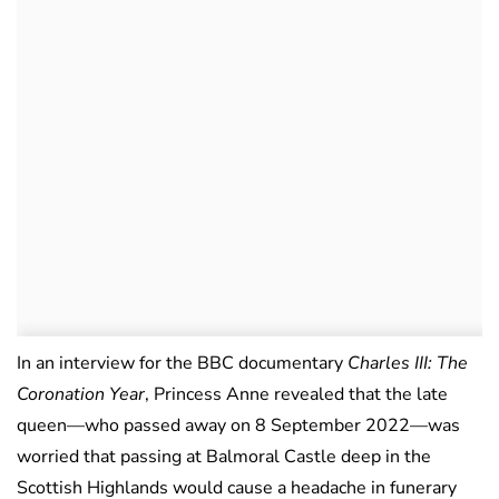
In an interview for the BBC documentary
Charles III: The
Coronation Year
, Princess Anne revealed that the late
queen—who passed away on 8 September 2022—was
worried that passing at Balmoral Castle deep in the
Scottish Highlands would cause a headache in funerary