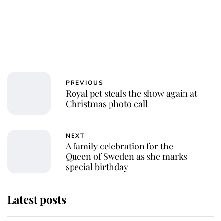
PREVIOUS
Royal pet steals the show again at
Christmas photo call
NEXT
A family celebration for the
Queen of Sweden as she marks
special birthday
Latest posts