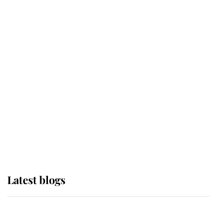
If ever a wedding dress summed up
its wearer, it was the gown worn by
Sophie, Duchess of Edinburgh
The Queen watches on with pride
as Lady Louise drives Prince
Philip’s carriages at Windsor Horse
Show
Latest blogs