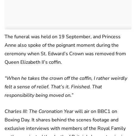
The funeral was held on 19 September, and Princess
Anne also spoke of the poignant moment during the
ceremony when St. Edward’s Crown was removed from
Queen Elizabeth II’s coffin.
“When he takes the crown off the coffin, I rather weirdly
felt a sense of relief. That’s it. Finished. That
responsibility being moved on.”
Charles III: The Coronation Year
will air on BBC1 on
Boxing Day. It shares behind the scenes footage and
exclusive interviews with members of the Royal Family