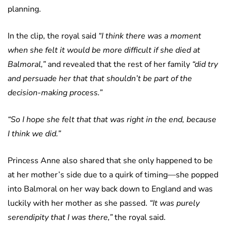
planning.
In the clip, the royal said
“I think there was a moment
when she felt it would be more difficult if she died at
Balmoral,”
and revealed that the rest of her family
“did try
and persuade her that that shouldn’t be part of the
decision-making process.”
“So I hope she felt that that was right in the end, because
I think we did.”
Princess Anne also shared that she only happened to be
at her mother’s side due to a quirk of timing—she popped
into Balmoral on her way back down to England and was
luckily with her mother as she passed.
“It was purely
serendipity that I was there,”
the royal said.