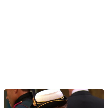
Jess Ilse