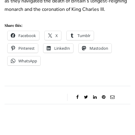
as they navigated the death of Britain’s longest-reigning
monarch and the coronation of King Charles III.
Share this:
Facebook
X
Tumblr
Pinterest
LinkedIn
Mastodon
WhatsApp