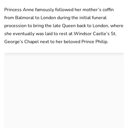
Princess Anne famously followed her mother’s coffin
from Balmoral to London during the initial funeral
procession to bring the late Queen back to London, where
she eventually was laid to rest at Windsor Castle’s St.
George’s Chapel next to her beloved Prince Philip.