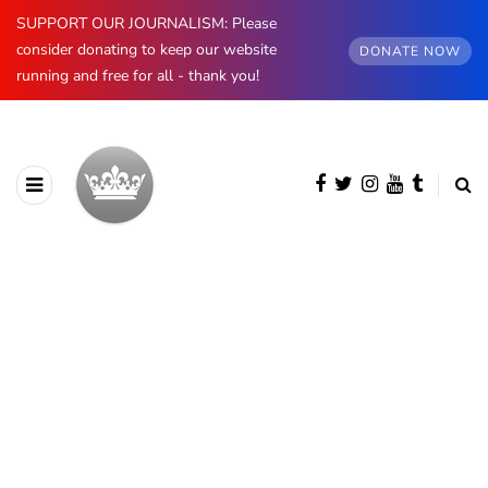
SUPPORT OUR JOURNALISM: Please
consider donating to keep our website
DONATE NOW
running and free for all - thank you!