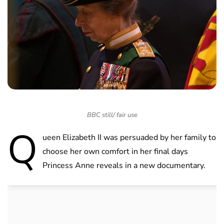
BBC still/ fair use
Q
ueen Elizabeth II was persuaded by her family to
choose her own comfort in her final days
Princess Anne reveals in a new documentary.