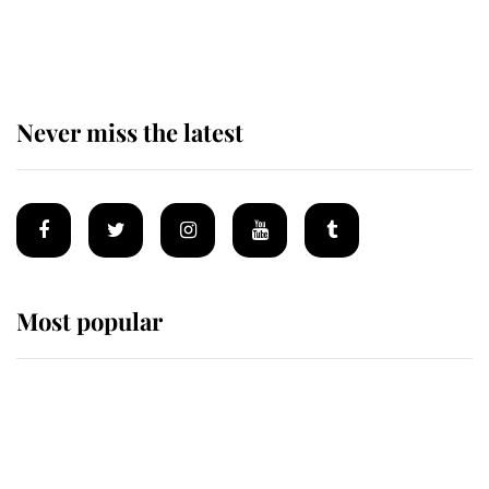
of the Royal Family's most beloved
homes
Never miss the latest
Most popular
Wimbledon’s Most Human
Moment: How The Duchess Of
Kent's Compassion Comforted A
Broken Champion