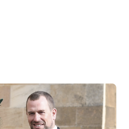
Charlie Proctor