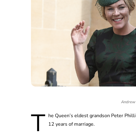
Andrew 
T
he Queen’s eldest grandson Peter Philli
12 years of marriage.