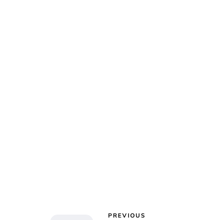
Char
PREVIOUS