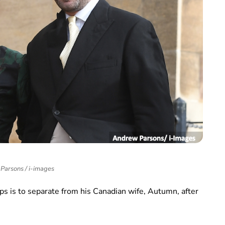
Parsons / i-images
ps is to separate from his Canadian wife, Autumn, after