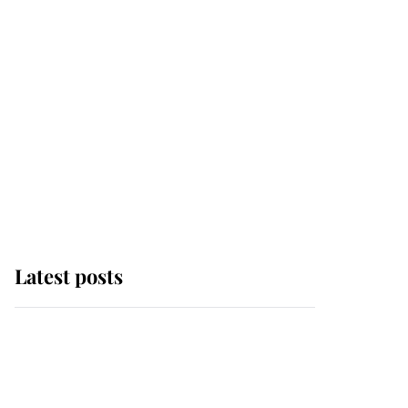
Latest posts
Andrew Mountbatten-
Windsor 'chased by
masked man' near
Sandringham