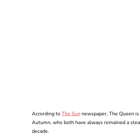
According to
The Sun
newspaper, The Queen is “
Autumn, who both have always remained a stead
decade.