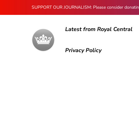
SUPPORT OUR JOURNALISM: Please consider donating to
Latest from Royal Central
Privacy Policy