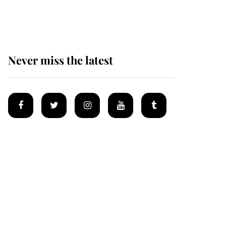
homes
Never miss the latest