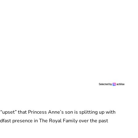
upset” that Princess Anne’s son is splitting up with
fast presence in The Royal Family over the past