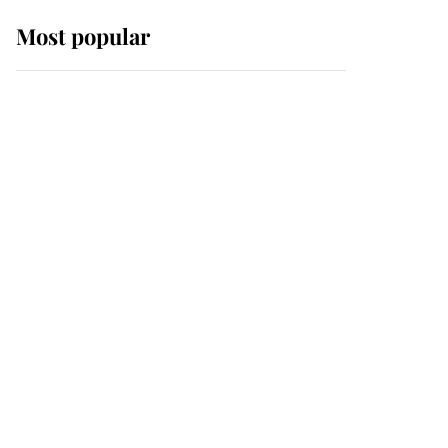
Most popular
Wimbledon’s Most
Human Moment: How
The Duchess Of Kent's
Compassion Comforted
A Broken Champion
If ever a wedding dress
summed up its wearer,
it was the gown worn by
Sophie, Duchess of
Edinburgh