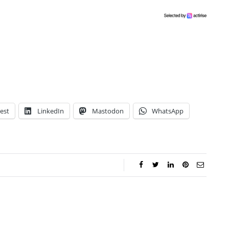
est
LinkedIn
Mastodon
WhatsApp