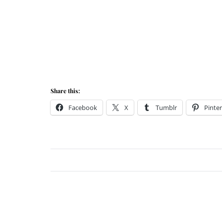
Share this:
Facebook
X
Tumblr
Pinter