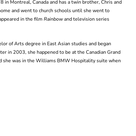
 in Montreal, Canada and has a twin brother, Chris and
 home and went to church schools until she went to
 appeared in the film
Rainbow
and television series
lor of Arts degree in East Asian studies and began
ater in 2003, she happened to be at the Canadian Grand
nd she was in the Williams BMW Hospitality suite when