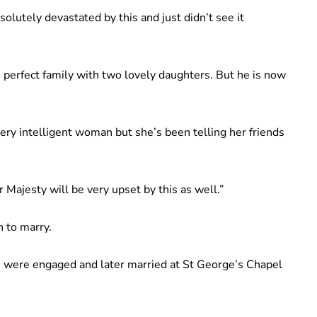
bsolutely devastated by this and just didn’t see it
perfect family with two lovely daughters. But he is now
ry intelligent woman but she’s been telling her friends
 Majesty will be very upset by this as well.”
n to marry.
mn were engaged and later married at St George’s Chapel