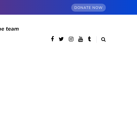
DONATE NOW
he team