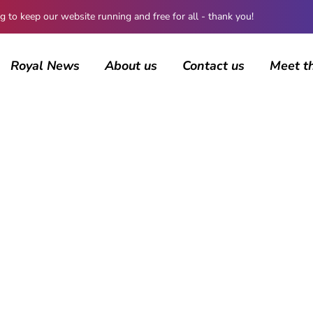
 keep our website running and free for all - thank you!
Royal News
About us
Contact us
Meet t