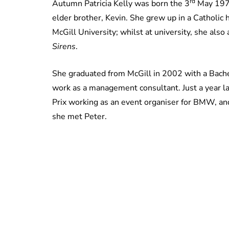
rd
Autumn Patricia Kelly was born the 3
May 1978
elder brother, Kevin. She grew up in a Catholic
McGill University; whilst at university, she also
Sirens
.
She graduated from McGill in 2002 with a Bache
work as a management consultant. Just a year l
Prix working as an event organiser for BMW, a
she met Peter.