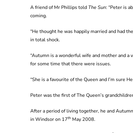
A friend of Mr Phillips told
The Sun
: “Peter is a
coming.
“He thought he was happily married and had the 
in total shock.
“Autumn is a wonderful wife and mother and a ve
for some time that there were issues.
“She is a favourite of the Queen and I’m sure Her
Peter was the first of The Queen’s grandchildre
After a period of living together, he and Autu
th
in Windsor on 17
May 2008.