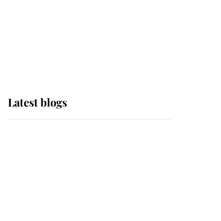
The Queen watches on
with pride as Lady
Louise drives Prince
Philip’s carriages at
Windsor Horse Show
Latest blogs