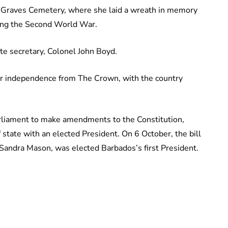
 Graves Cemetery, where she laid a wreath in memory
ing the Second World War.
ate secretary, Colonel John Boyd.
eir independence from The Crown, with the country
rliament to make amendments to the Constitution,
state with an elected President. On 6 October, the bill
andra Mason, was elected Barbados’s first President.