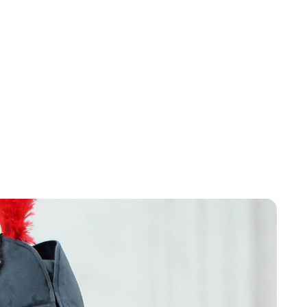
Charlie Proctor