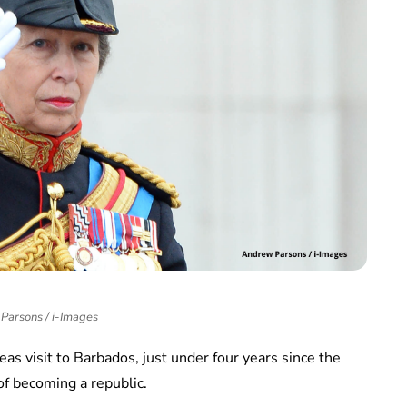
Parsons / i-Images
as visit to Barbados, just under four years since the
of becoming a republic.