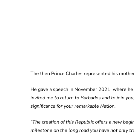
The then Prince Charles represented his mothe
He gave a speech in November 2021, where he 
invited me to return to Barbados and to join yo
significance for your remarkable Nation.
“The creation of this Republic offers a new begin
milestone on the long road you have not only tra