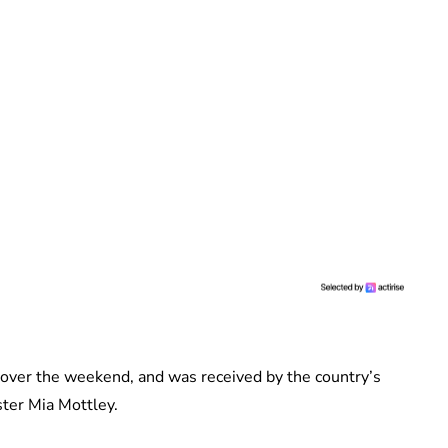
 over the weekend, and was received by the country’s
ster Mia Mottley.