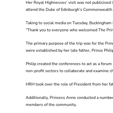
Her Royal Highnesses’ visit was not publicised 
attend the Duke of Edinburgh’s Commonwealth 
Taking to social media on Tuesday, Buckingham Pa
“Thank you to everyone who welcomed The Prin
The primary purpose of the trip was for the Pr
were established by her late father, Prince Phili
Philip created the conferences to act as a foru
non-profit sectors to collaborate and examine c
HRH took over the role of President from her fa
Additionally, Princess Anne conducted a number
members of the community.