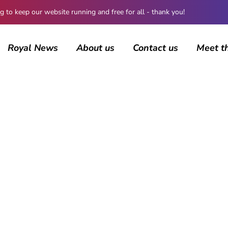
 keep our website running and free for all - thank you!
Royal News
About us
Contact us
Meet t