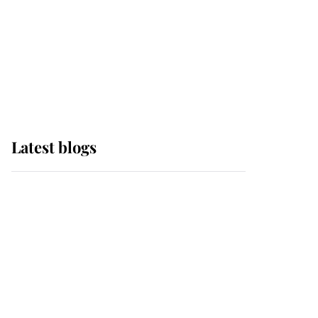
The Queen watches on
with pride as Lady
Louise drives Prince
Philip’s carriages at
Windsor Horse Show
Latest blogs