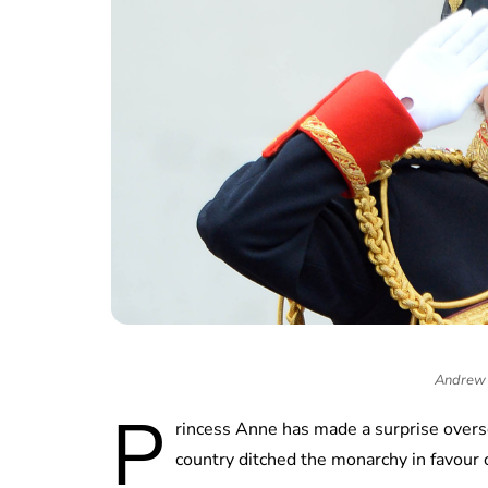
Andrew 
P
rincess Anne has made a surprise overse
country ditched the monarchy in favour 