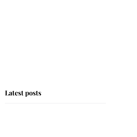
Latest posts
Andrew Mountbatten-
Windsor 'chased by
masked man' near
Sandringham