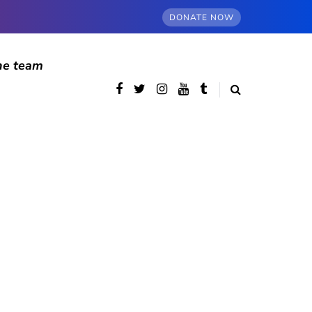
DONATE NOW
he team