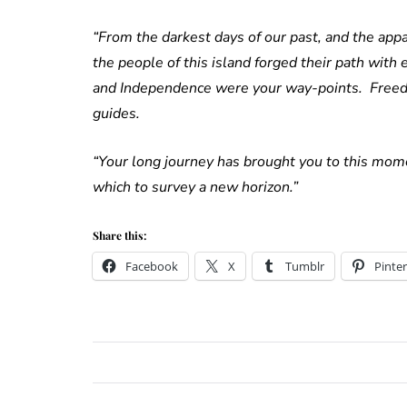
“From the darkest days of our past, and the appal
the people of this island forged their path with
and Independence were your way-points. Freedo
guides.
“Your long journey has brought you to this mome
which to survey a new horizon.”
Share this:
Facebook
X
Tumblr
Pinter