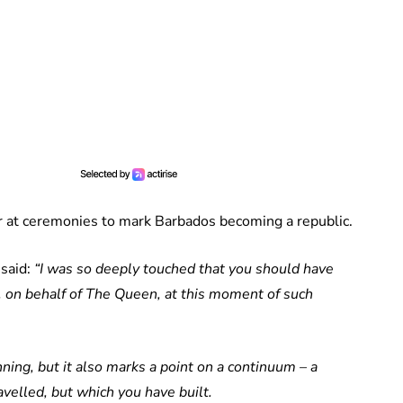
r at ceremonies to mark Barbados becoming a republic.
said:
“I was so deeply touched that you should have
u, on behalf of The Queen, at this moment of such
ning, but it also marks a point on a continuum – a
velled, but which you have built.