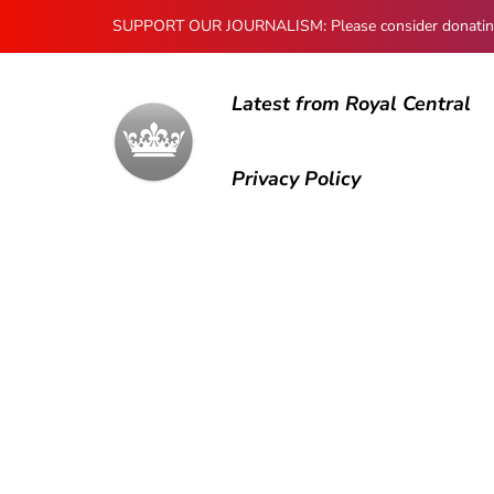
SUPPORT OUR JOURNALISM: Please consider donating to
Latest from Royal Central
Privacy Policy