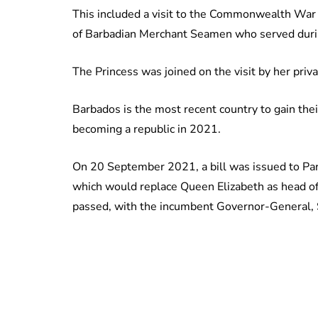
This included a visit to the Commonwealth War
of Barbadian Merchant Seamen who served dur
The Princess was joined on the visit by her priv
Barbados is the most recent country to gain th
becoming a republic in 2021.
On 20 September 2021, a bill was issued to Pa
which would replace Queen Elizabeth as head of 
passed, with the incumbent Governor-General, S