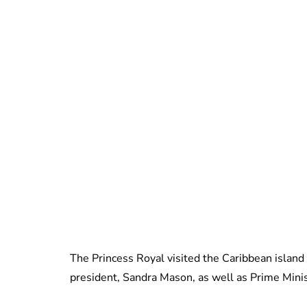
The Princess Royal visited the Caribbean island
president, Sandra Mason, as well as Prime Mini