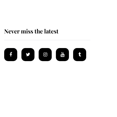
homes
Never miss the latest