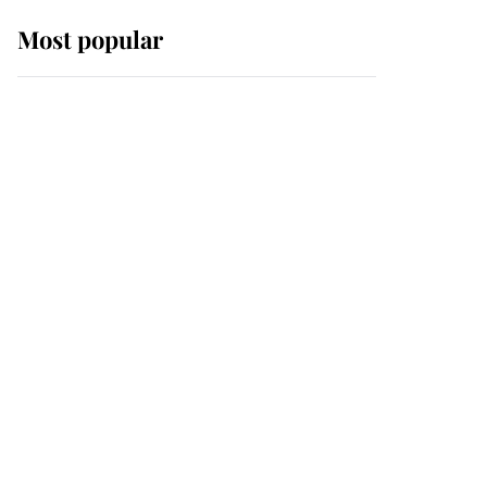
Most popular
Wimbledon’s Most
Human Moment: How
The Duchess Of Kent's
Compassion Comforted
A Broken Champion
If ever a wedding dress
summed up its wearer,
it was the gown worn by
Sophie, Duchess of
Edinburgh