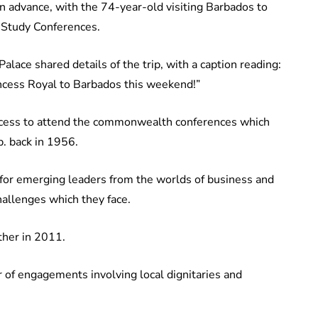
in advance, with the 74-year-old visiting Barbados to
Study Conferences.
lace shared details of the trip, with a caption reading:
cess Royal to Barbados this weekend!”
incess to attend the commonwealth conferences which
p. back in 1956.
m for emerging leaders from the worlds of business and
hallenges which they face.
ther in 2011.
 of engagements involving local dignitaries and