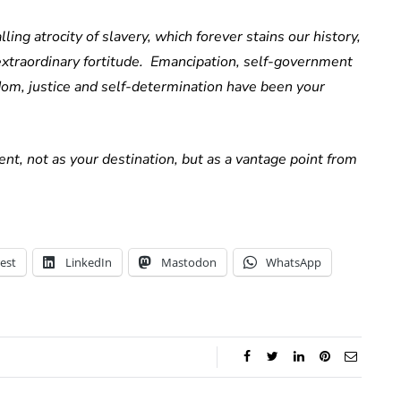
ling atrocity of slavery, which forever stains our history,
 extraordinary fortitude. Emancipation, self-government
m, justice and self-determination have been your
nt, not as your destination, but as a vantage point from
est
LinkedIn
Mastodon
WhatsApp