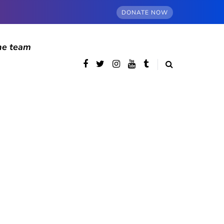
DONATE NOW
he team