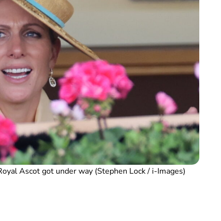
Royal Ascot got under way (Stephen Lock / i-Images)