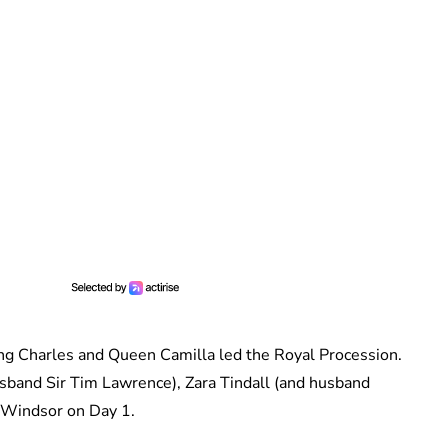
ng Charles and Queen Camilla led the Royal Procession.
sband Sir Tim Lawrence), Zara Tindall (and husband
la Windsor on Day 1.