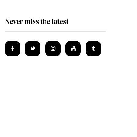
Never miss the latest