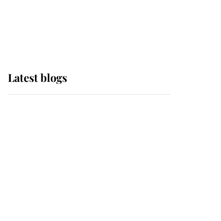
with pride as Lady
Louise drives Prince
Philip’s carriages at
Windsor Horse Show
Latest blogs