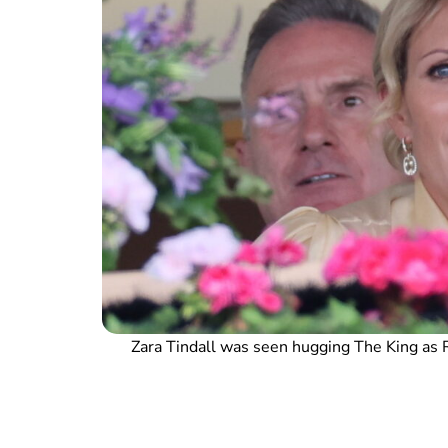
Zara Tindall was seen hugging The King as 