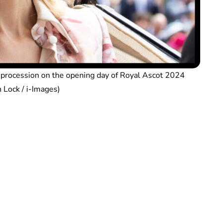
e procession on the opening day of Royal Ascot 2024
 Lock / i-Images)