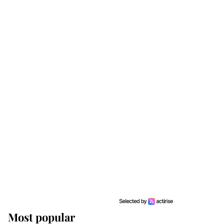
Most popular