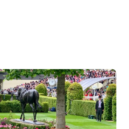
Jessica Storoschuk