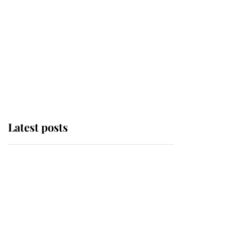
Latest posts
Why some staff refuse
to go to the top floor of
King Charles' castle