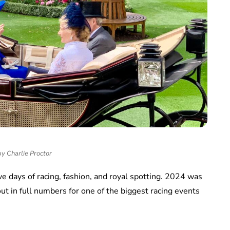
y Charlie Proctor
e days of racing, fashion, and royal spotting. 2024 was
ut in full numbers for one of the biggest racing events