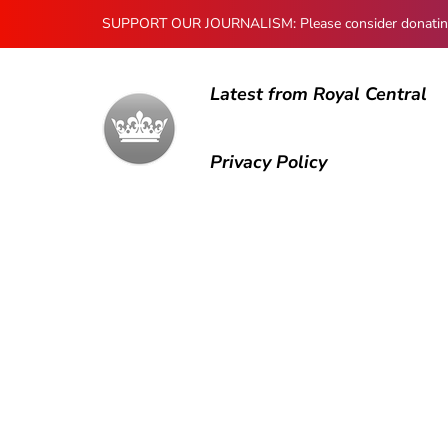
SUPPORT OUR JOURNALISM: Please consider donating to
Latest from Royal Central
Privacy Policy