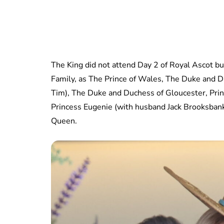
The King did not attend Day 2 of Royal Ascot bu
Family, as The Prince of Wales, The Duke and D
Tim), The Duke and Duchess of Gloucester, Prin
Princess Eugenie (with husband Jack Brooksbank)
Queen.