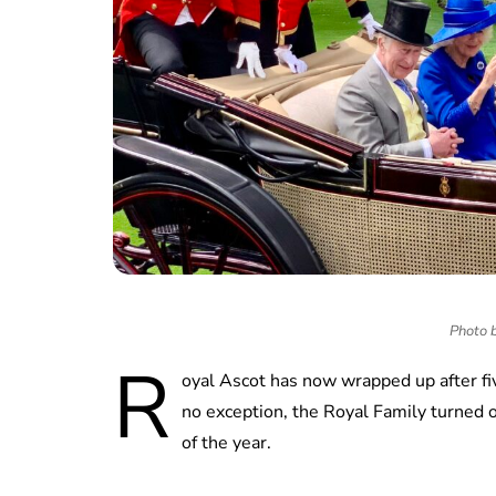
Photo b
R
oyal Ascot has now wrapped up after fiv
no exception, the Royal Family turned o
of the year.