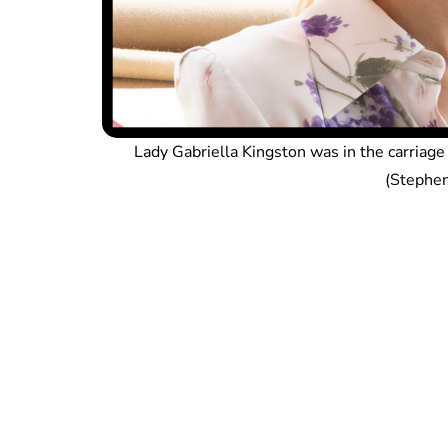
Lady Gabriella Kingston was in the carriag
(Stephen