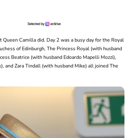
t Queen Camilla did. Day 2 was a busy day for the Royal
uchess of Edinburgh, The Princess Royal (with husband
cess Beatrice (with husband Edoardo Mapelli Mozzi),
, and Zara Tindall (with husband Mike) all joined The