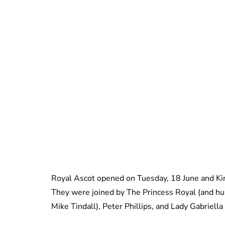
Royal Ascot opened on Tuesday, 18 June and Ki
They were joined by The Princess Royal (and hu
Mike Tindall), Peter Phillips, and Lady Gabriel