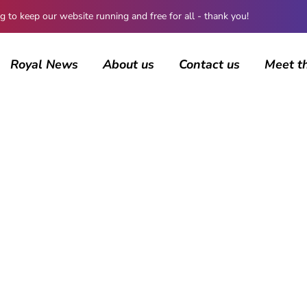
 keep our website running and free for all - thank you!
Royal News
About us
Contact us
Meet t