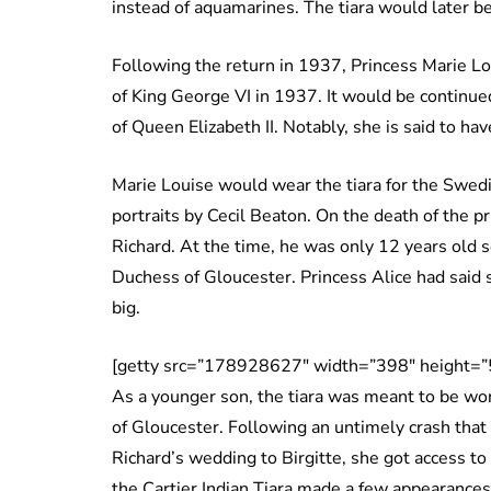
instead of aquamarines. The tiara would later b
Following the return in 1937, Princess Marie Lo
of King George VI in 1937. It would be continue
of Queen Elizabeth II. Notably, she is said to h
Marie Louise would wear the tiara for the Swedi
portraits by Cecil Beaton. On the death of the pr
Richard. At the time, he was only 12 years old so
Duchess of Gloucester. Princess Alice had said 
big.
[getty src=”178928627″ width=”398″ height=”
As a younger son, the tiara was meant to be wor
of Gloucester. Following an untimely crash that 
Richard’s wedding to Birgitte, she got access to 
the Cartier Indian Tiara made a few appearances