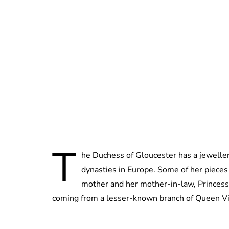
T
he Duchess of Gloucester has a jewellery
dynasties in Europe. Some of her piece
mother and her mother-in-law, Princess Al
coming from a lesser-known branch of Queen Victo