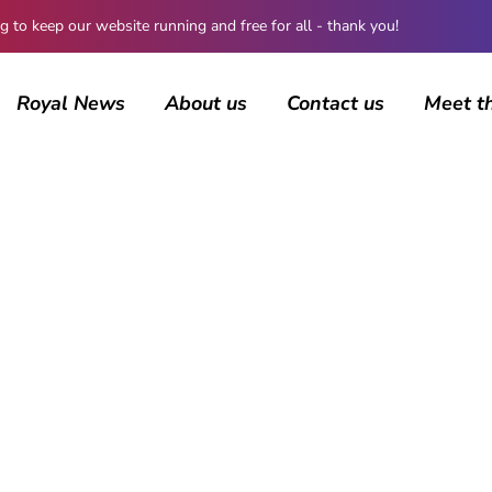
 keep our website running and free for all - thank you!
Royal News
About us
Contact us
Meet t