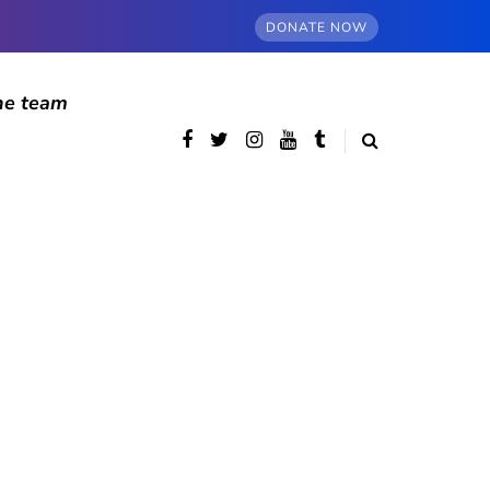
DONATE NOW
he team