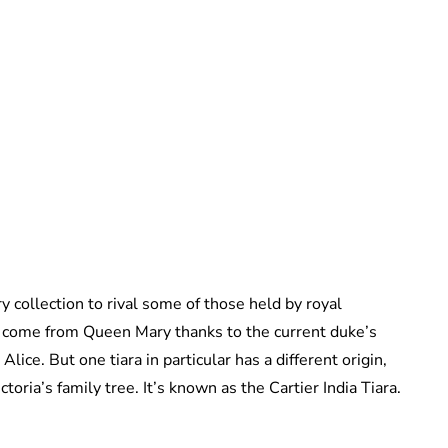
Sydney Zatz
 collection to rival some of those held by royal
s come from Queen Mary thanks to the current duke’s
ice. But one tiara in particular has a different origin,
ria’s family tree. It’s known as the Cartier India Tiara.