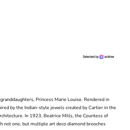
 granddaughters, Princess Marie Louise. Rendered in
pired by the Indian-style jewels created by Cartier in the
rchitecture. In 1923, Beatrice Mills, the Countess of
th not one, but multiple art deco diamond brooches