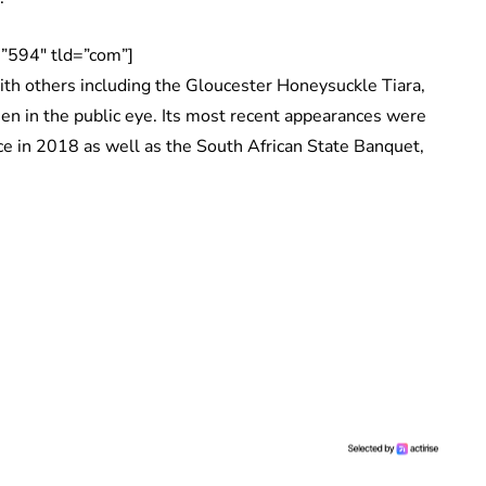
”594″ tld=”com”]
ith others including the Gloucester Honeysuckle Tiara,
een in the public eye. Its most recent appearances were
e in 2018 as well as the South African State Banquet,