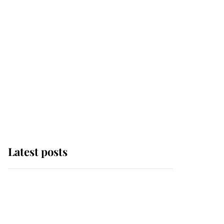
Latest posts
Why some staff refuse
to go to the top floor of
King Charles' castle