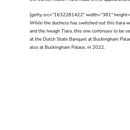
[getty src=”1632281422″ width=”381″ height=
While the duchess has switched out this tiara w
and the Iveagh Tiara, this one continues to be s
at the Dutch State Banquet at Buckingham Palac
also at Buckingham Palace, in 2022.