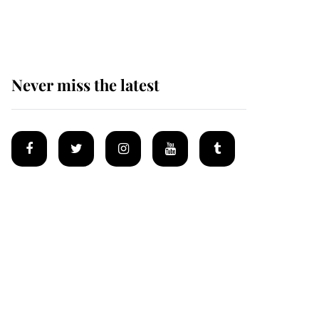
Mey
Never miss the latest