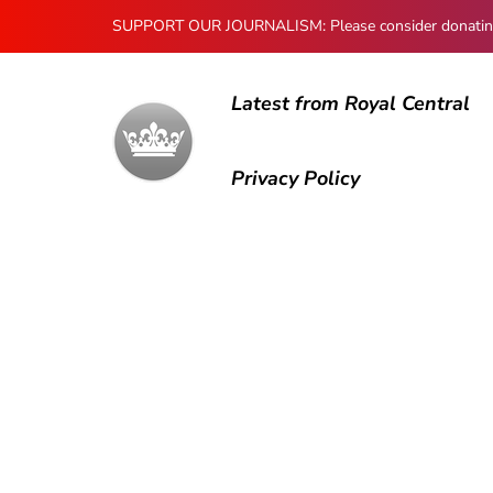
SUPPORT OUR JOURNALISM: Please consider donating to
Latest from Royal Central
Privacy Policy