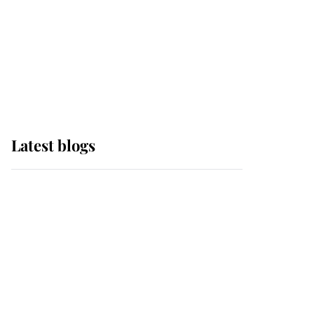
The Queen watches on
with pride as Lady
Louise drives Prince
Philip’s carriages at
Windsor Horse Show
Latest blogs