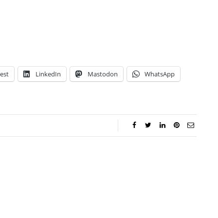
est
LinkedIn
Mastodon
WhatsApp