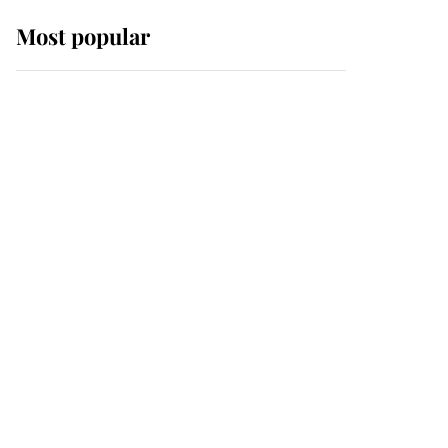
Most popular
Wimbledon’s Most
Human Moment: How
The Duchess Of Kent's
Compassion Comforted
A Broken Champion
If ever a wedding dress
summed up its wearer,
it was the gown worn by
Sophie, Duchess of
Edinburgh