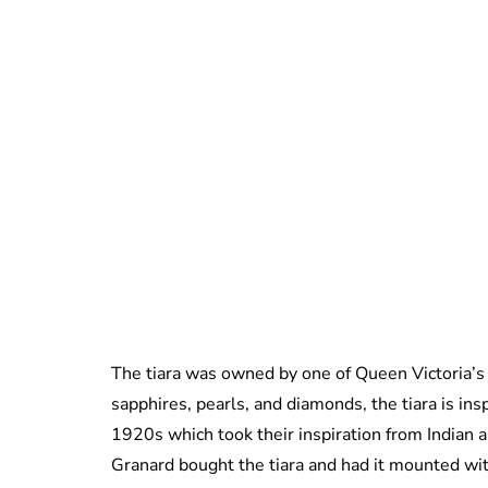
The tiara was owned by one of Queen Victoria’s
sapphires, pearls, and diamonds, the tiara is ins
1920s which took their inspiration from Indian a
Granard bought the tiara and had it mounted wi