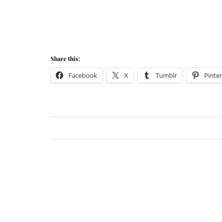
Share this:
Facebook
X
Tumblr
Pinter