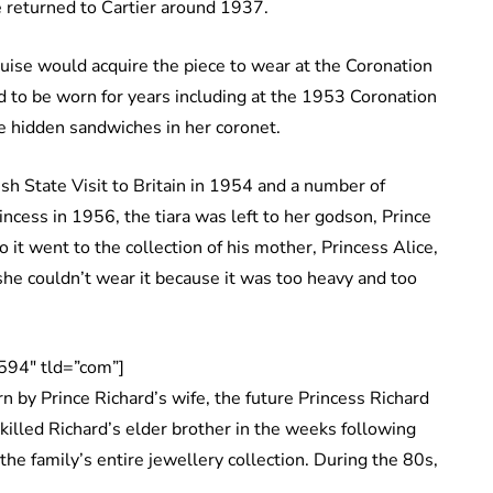
e returned to Cartier around 1937.
uise would acquire the piece to wear at the Coronation
d to be worn for years including at the 1953 Coronation
ave hidden sandwiches in her coronet.
sh State Visit to Britain in 1954 and a number of
incess in 1956, the tiara was left to her godson, Prince
 it went to the collection of his mother, Princess Alice,
she couldn’t wear it because it was too heavy and too
594″ tld=”com”]
n by Prince Richard’s wife, the future Princess Richard
killed Richard’s elder brother in the weeks following
the family’s entire jewellery collection. During the 80s,
.