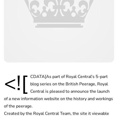
<![
CDATA[As part of Royal Central's 5-part
blog series on the British Peerage, Royal
Central is pleased to announce the launch
of a new information website on the history and workings
of the peerage.
Created by the Royal Central Team, the site it viewable