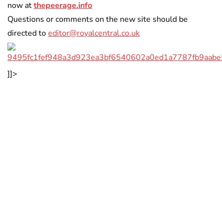
now at
thepeerage.info
Questions or comments on the new site should be
directed to
editor@royalcentral.co.uk
]]>