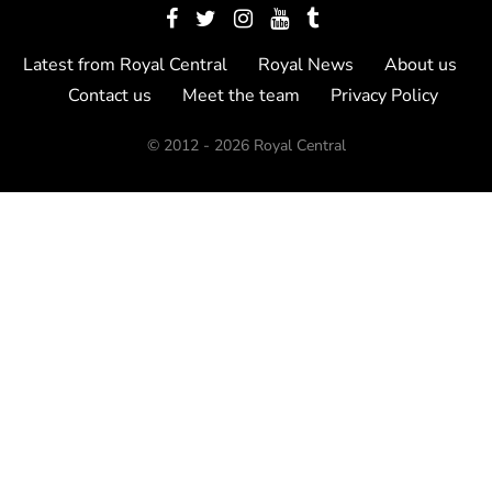
Latest from Royal Central
Royal News
About us
Contact us
Meet the team
Privacy Policy
© 2012 - 2026 Royal Central