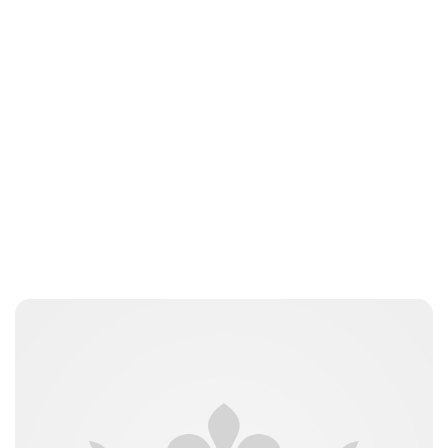
Royal Central