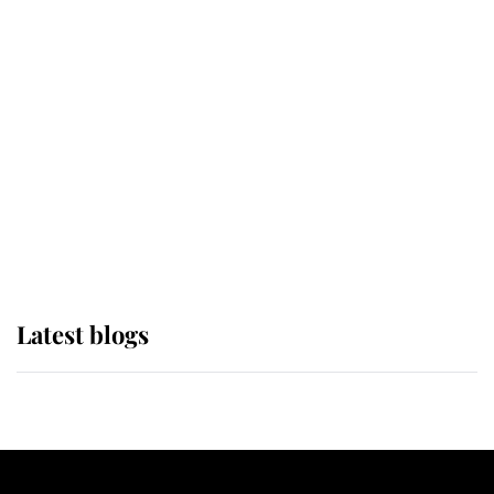
If ever a wedding dress summed up
its wearer, it was the gown worn by
Sophie, Duchess of Edinburgh
The Queen watches on with pride
as Lady Louise drives Prince
Philip’s carriages at Windsor Horse
Show
Latest blogs