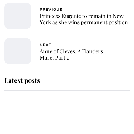
PREVIOUS
Princess Eugenie to remain in New
York as she wins permanent position
NEXT
Anne of Cleves, A Flanders
Mare: Part 2
Latest posts
Why King Charles and Queen
Camilla couldn't get married in
Windsor Castle - even though they
announced they could