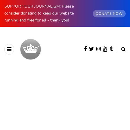
SUPPORT OUR JOURNALISM: Please
consider donating to keep our website
DONATE NOW
running and free for all - thank you!