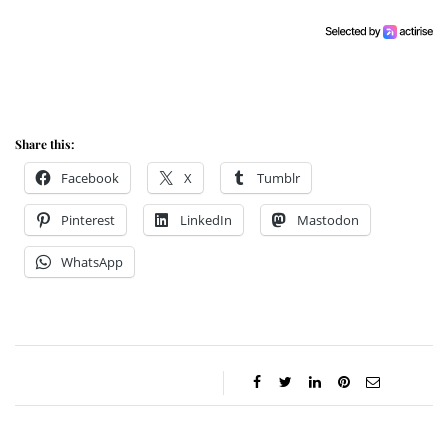
Share this:
Facebook
X
Tumblr
Pinterest
LinkedIn
Mastodon
WhatsApp