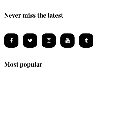
Never miss the latest
Most popular
Wimbledon’s Most Human
Moment: How The Duchess Of
Kent's Compassion Comforted A
Broken Champion