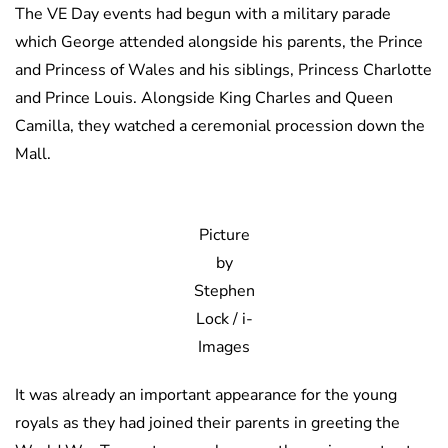
The VE Day events had begun with a military parade
which George attended alongside his parents, the Prince
and Princess of Wales and his siblings, Princess Charlotte
and Prince Louis. Alongside King Charles and Queen
Camilla, they watched a ceremonial procession down the
Mall.
Picture
by
Stephen
Lock / i-
Images
It was already an important appearance for the young
royals as they had joined their parents in greeting the