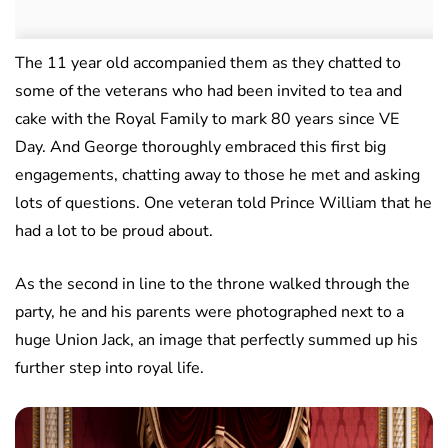
The 11 year old accompanied them as they chatted to
some of the veterans who had been invited to tea and
cake with the Royal Family to mark 80 years since VE
Day. And George thoroughly embraced this first big
engagements, chatting away to those he met and asking
lots of questions. One veteran told Prince William that he
had a lot to be proud about.
As the second in line to the throne walked through the
party, he and his parents were photographed next to a
huge Union Jack, an image that perfectly summed up his
further step into royal life.