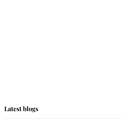
If ever a wedding dress summed up
its wearer, it was the gown worn by
Sophie, Duchess of Edinburgh
The Queen watches on with pride
as Lady Louise drives Prince
Philip’s carriages at Windsor Horse
Show
Latest blogs