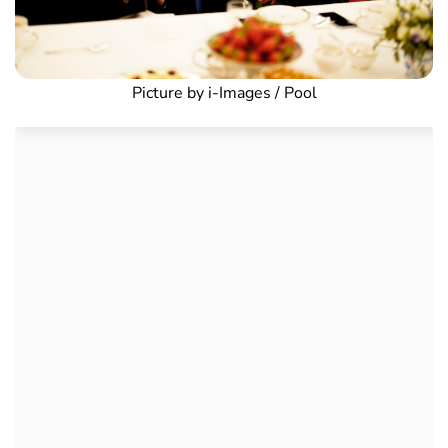
Picture by i-Images / Pool