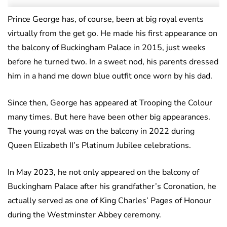
Prince George has, of course, been at big royal events
virtually from the get go. He made his first appearance on
the balcony of Buckingham Palace in 2015, just weeks
before he turned two. In a sweet nod, his parents dressed
him in a hand me down blue outfit once worn by his dad.
Since then, George has appeared at Trooping the Colour
many times. But here have been other big appearances.
The young royal was on the balcony in 2022 during
Queen Elizabeth II’s Platinum Jubilee celebrations.
In May 2023, he not only appeared on the balcony of
Buckingham Palace after his grandfather’s Coronation, he
actually served as one of King Charles’ Pages of Honour
during the Westminster Abbey ceremony.