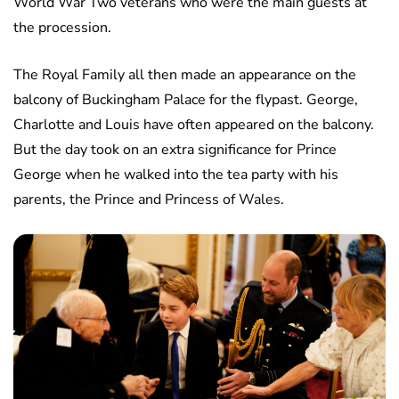
World War Two veterans who were the main guests at
the procession.
The Royal Family all then made an appearance on the
balcony of Buckingham Palace for the flypast. George,
Charlotte and Louis have often appeared on the balcony.
But the day took on an extra significance for Prince
George when he walked into the tea party with his
parents, the Prince and Princess of Wales.