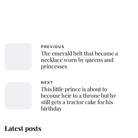
PREVIOUS
The emerald belt that became a
necklace worn by queens and
princesses
NEXT
This little prince is about to
become heir to a throne but he
still gets a tractor cake for his
birthday
Latest posts