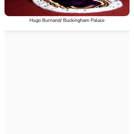
Hugo Burnand/ Buckingham Palace