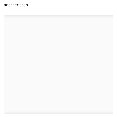
another step.