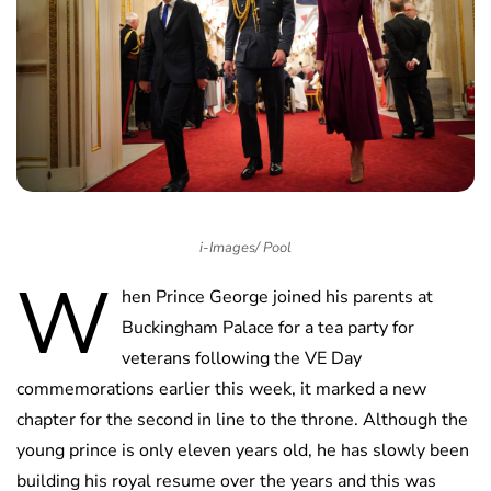
i-Images/ Pool
W
hen Prince George joined his parents at
Buckingham Palace for a tea party for
veterans following the VE Day
commemorations earlier this week, it marked a new
chapter for the second in line to the throne. Although the
young prince is only eleven years old, he has slowly been
building his royal resume over the years and this was