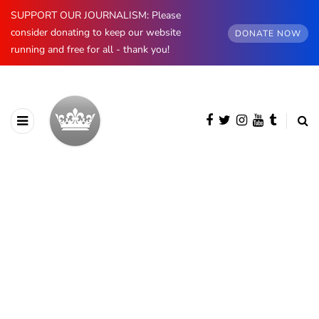
SUPPORT OUR JOURNALISM: Please
consider donating to keep our website
DONATE NOW
running and free for all - thank you!