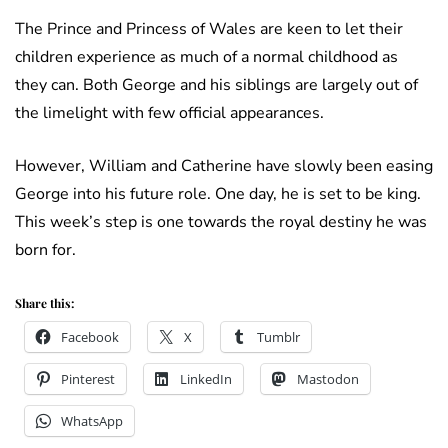
The Prince and Princess of Wales are keen to let their
children experience as much of a normal childhood as
they can. Both George and his siblings are largely out of
the limelight with few official appearances.
However, William and Catherine have slowly been easing
George into his future role. One day, he is set to be king.
This week’s step is one towards the royal destiny he was
born for.
Share this:
Facebook
X
Tumblr
Pinterest
LinkedIn
Mastodon
WhatsApp