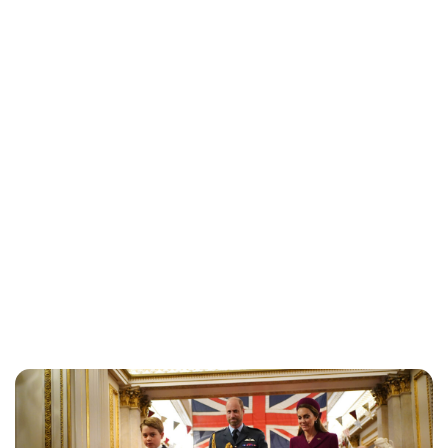
Jessica Storoschuk