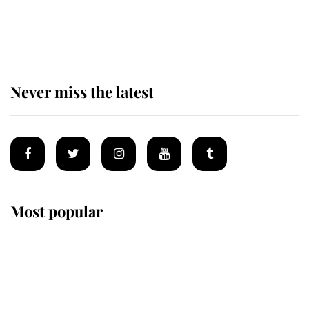
The remarkable story behind one
of the Royal Family's most beloved
homes
Never miss the latest
Most popular
Wimbledon’s Most Human
Moment: How The Duchess Of
Kent's Compassion Comforted A
Broken Champion