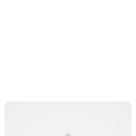
Lydia Starbuck