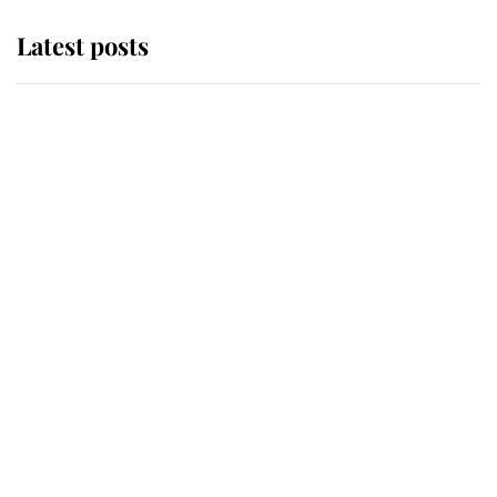
Latest posts
Andrew Mountbatten-Windsor
'chased by masked man' near
Sandringham
Why some staff refuse to go to the
top floor of King Charles' castle
Revealed: The extraordinary step
taken so the Queen Mother could
enjoy her afternoon nap