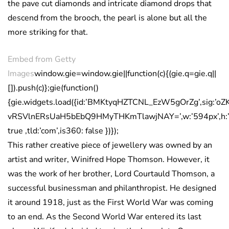
the pave cut diamonds and intricate diamond drops that
descend from the brooch, the pearl is alone but all the
more striking for that.
Embed from Getty
Images
window.gie=window.gie||function(c){(gie.q=gie.q||
[]).push(c)};gie(function()
{gie.widgets.load({id:’BMKtyqHZTCNL_EzW5gOrZg’,sig:’oZ
vRSVlnERsUaH5bEbQ9HMyTHKmTlawjNAY=’,w:’594px’,h:’39
true ,tld:’com’,is360: false })});
This rather creative piece of jewellery was owned by an
artist and writer, Winifred Hope Thomson. However, it
was the work of her brother, Lord Courtauld Thomson, a
successful businessman and philanthropist. He designed
it around 1918, just as the First World War was coming
to an end. As the Second World War entered its last