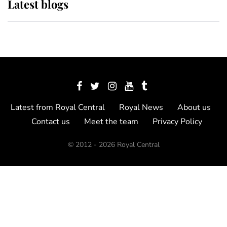
Latest blogs
Latest from Royal Central
Royal News
About us
Contact us
Meet the team
Privacy Policy
© 2012 - 2026 Royal Central