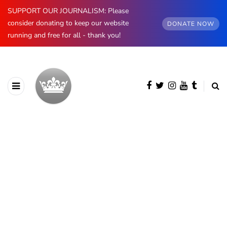
SUPPORT OUR JOURNALISM: Please
consider donating to keep our website
DONATE NOW
running and free for all - thank you!