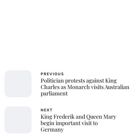
PREVIOUS
Politician protests against King
Charles as Monarch visits Australian
parliament
NEXT
King Frederik and Queen Mary
begin important visit to
Germany