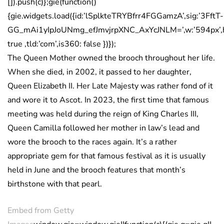
[]).push(c)};gie(function()
{gie.widgets.load({id:’lSplkteTRYBfrr4FGGamzA’,sig:’3FftT-
GG_mAi1yIpJoUNmg_efJmvjrpXNC_AxYcJNLM=’,w:’594px’,h:
true ,tld:’com’,is360: false })});
The Queen Mother owned the brooch throughout her life.
When she died, in 2002, it passed to her daughter,
Queen Elizabeth II. Her Late Majesty was rather fond of it
and wore it to Ascot. In 2023, the first time that famous
meeting was held during the reign of King Charles III,
Queen Camilla followed her mother in law’s lead and
wore the brooch to the races again. It’s a rather
appropriate gem for that famous festival as it is usually
held in June and the brooch features that month’s
birthstone with that pearl.
Embed from Getty