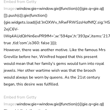
Embed from Getty
Images
window.gie=window.gie||function(c){(gie.q=gie.q||
[]).push(c)};gie(function()
{gie.widgets.load({id:’JnOXWv_hRwFRWSzsHofNfQ’,sig:’
2ejC6V-
lWq4AUdOJrNn6evPR9fM=’,w:’594px’,h:’393px’,items:’217
true ,tld:’com’,is360: false })});
However, there was another motive. Like the famous Mrs
Greville before her, Winifred hoped that this present
would mean that her family’s gems would turn into royal
jewels. Her other wartime wish was that the brooch
would always be worn by queens. As the 21st century
began, this desire was fulfilled.
Embed from Getty
Images
window.gie=window.gie||function(c){(gie.q=gie.q||