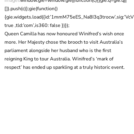
Images
window.gie=window.gie||function(c){(gie.q=gie.q||
[]).push(c)};gie(function()
{gie.widgets.load({id:’1mmM75eES_Na8I3q3trocw’,sig:’
true ,tld:’com’,is360: false })});
Queen Camilla has now honoured Winifred’s wish once
more. Her Majesty chose the brooch to visit Australia’s
parliament alongside her husband who is the first
reigning King to tour Australia. Winifred’s ‘mark of
respect’ has ended up sparkling at a truly historic event.