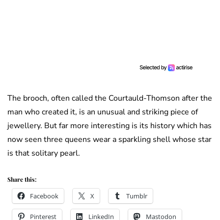
The brooch, often called the Courtauld-Thomson after the
man who created it, is an unusual and striking piece of
jewellery. But far more interesting is its history which has
now seen three queens wear a sparkling shell whose star
is that solitary pearl.
Share this:
Facebook
X
Tumblr
Pinterest
LinkedIn
Mastodon