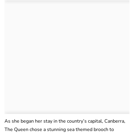
As she began her stay in the country’s capital, Canberra,
The Queen chose a stunning sea themed brooch to