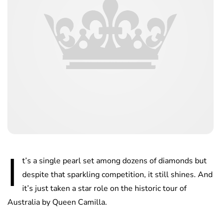
I
t’s a single pearl set among dozens of diamonds but
despite that sparkling competition, it still shines. And
it’s just taken a star role on the historic tour of
Australia by Queen Camilla.