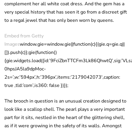
complement her all white coat dress. And the gem has a
very special history that has seen it go from a discreet gift
to a regal jewel that has only been worn by queens.
Embed from Getty
Images
window.gie=window.gie||function(c){(gie.q=gie.q||
[]).push(c)};gie(function()
{gie.widgets.load({id:’9FciZbnTTCFm3Lk86QhwtQ’,sig:’
0hpsJA5la9dpMoc-
2s=’,w:’594px’,h:’396px’,items:’2179042073′,caption:
true ,tld:’com’,is360: false })});
The brooch in question is an unusual creation designed to
look like a scallop shell. The pearl plays a very important
part for it sits, nestled in the heart of the glittering shell,
as if it were growing in the safety of its walls. Amongst