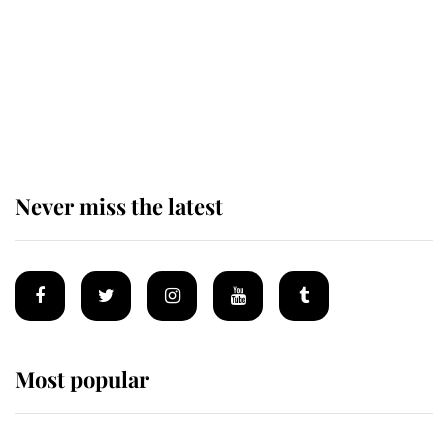
The remarkable story behind one
of the Royal Family's most beloved
homes
Never miss the latest
Most popular