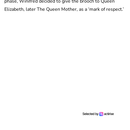
phase, Winifred decided to give the brooch to Queen
Elizabeth, later The Queen Mother, as a ‘mark of respect.’