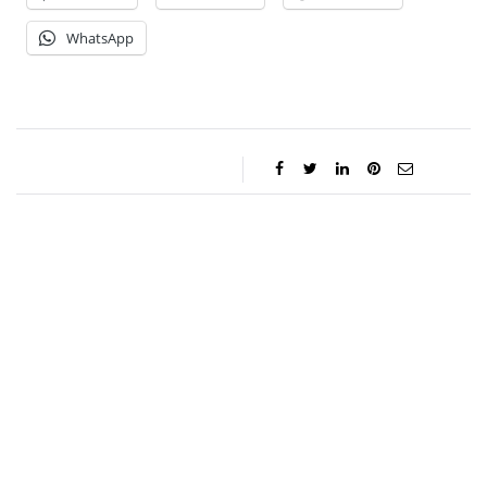
WhatsApp