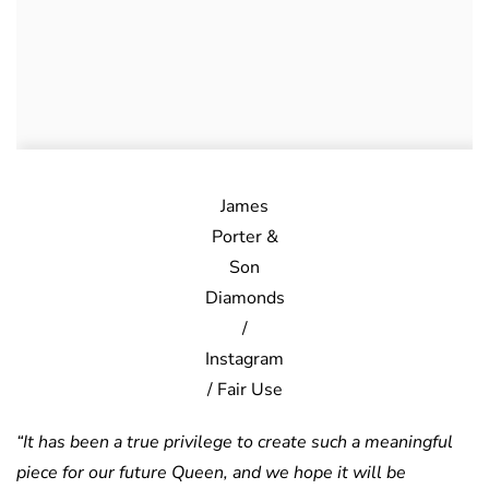
James
Porter &
Son
Diamonds
/
Instagram
/ Fair Use
“It has been a true privilege to create such a meaningful
piece for our future Queen, and we hope it will be