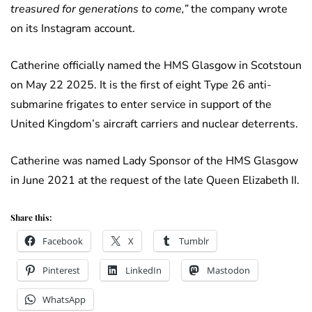
treasured for generations to come,”
the company wrote
on its Instagram account.
Catherine officially named the HMS Glasgow in Scotstoun
on May 22 2025. It is the first of eight Type 26 anti-
submarine frigates to enter service in support of the
United Kingdom’s aircraft carriers and nuclear deterrents.
Catherine was named Lady Sponsor of the HMS Glasgow
in June 2021 at the request of the late Queen Elizabeth II.
Share this:
Facebook
X
Tumblr
Pinterest
LinkedIn
Mastodon
WhatsApp