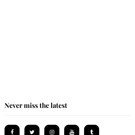
Revealed: The extraordinary step
taken so the Queen Mother could
enjoy her afternoon nap
The remarkable story behind one
of the Royal Family's most beloved
homes
Never miss the latest