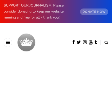
SUPPORT OUR JOURNALISM: Please
consider donating to keep our website
DONATE NOW
running and free for all - thank you!