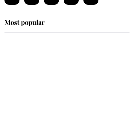
Most popular
Wimbledon’s Most Human
Moment: How The Duchess Of
Kent's Compassion Comforted A
Broken Champion
If ever a wedding dress summed up
its wearer, it was the gown worn by
Sophie, Duchess of Edinburgh