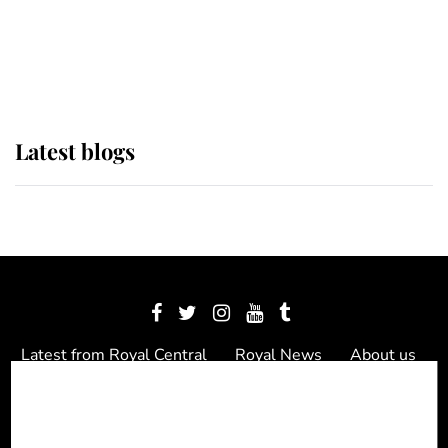
The Queen watches on with pride
as Lady Louise drives Prince
Philip’s carriages at Windsor Horse
Show
Latest blogs
Latest from Royal Central
Royal News
About us
Contact us
Meet the team
Privacy Policy
© 2012 - 2026 Royal Central