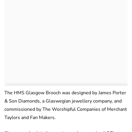
The HMS Glasgow Brooch was designed by James Porter
& Son Diamonds, a Glaswegian jewellery company, and
commissioned by The Worshipful Companies of Merchant
Taylors and Fan Makers.