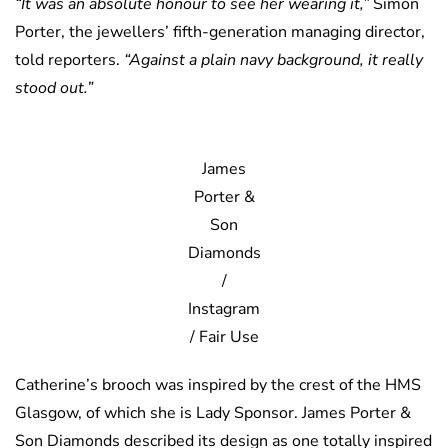
“It was an absolute honour to see her wearing it,”
Simon
Porter, the jewellers’ fifth-generation managing director,
told reporters.
“Against a plain navy background, it really
stood out.”
James
Porter &
Son
Diamonds
/
Instagram
/ Fair Use
Catherine’s brooch was inspired by the crest of the HMS
Glasgow, of which she is Lady Sponsor. James Porter &
Son Diamonds described its design as one totally inspired