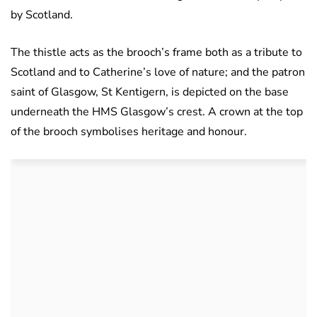
by Scotland.
The thistle acts as the brooch’s frame both as a tribute to
Scotland and to Catherine’s love of nature; and the patron
saint of Glasgow, St Kentigern, is depicted on the base
underneath the HMS Glasgow’s crest. A crown at the top
of the brooch symbolises heritage and honour.