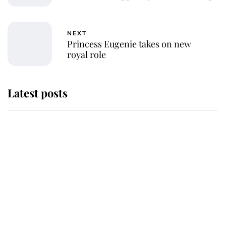
NEXT
Princess Eugenie takes on new
royal role
Latest posts
Andrew Mountbatten-Windsor
'chased by masked man' near
Sandringham
Why some staff refuse to go to the
top floor of King Charles' castle