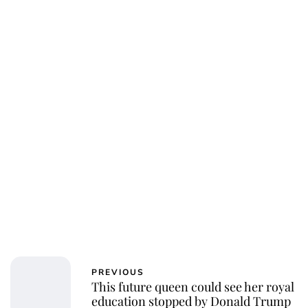
Jess Ilse
PREVIOUS
This future queen could see her royal
education stopped by Donald Trump