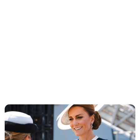
Jess Ilse