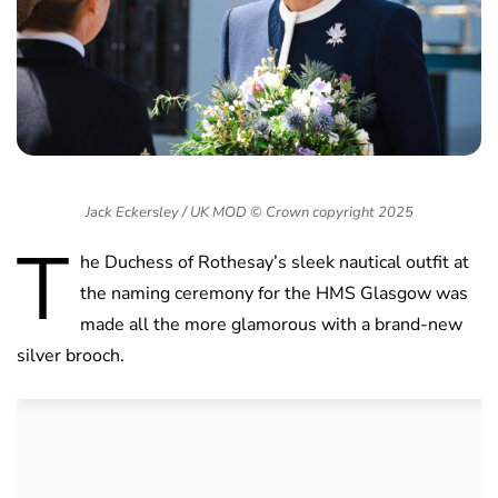
Jack Eckersley / UK MOD © Crown copyright 2025
T
he Duchess of Rothesay’s sleek nautical outfit at
the naming ceremony for the HMS Glasgow was
made all the more glamorous with a brand-new
silver brooch.