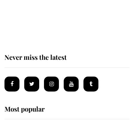
The remarkable story behind one
of the Royal Family's most beloved
homes
Never miss the latest
Most popular