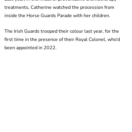
treatments, Catherine watched the procession from
inside the Horse Guards Parade with her children.
The Irish Guards trooped their colour last year, for the
first time in the presence of their Royal Colonel, who’d
been appointed in 2022.