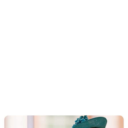
Jess Ilse