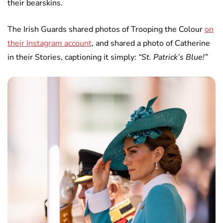
their bearskins.
The Irish Guards shared photos of Trooping the Colour
on
their Instagram account
, and shared a photo of Catherine
in their Stories, captioning it simply:
“St. Patrick’s Blue!”