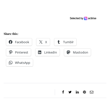
Share this:
Facebook
X
Tumblr
Pinterest
LinkedIn
Mastodon
WhatsApp