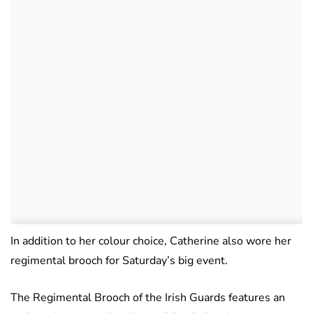
In addition to her colour choice, Catherine also wore her
regimental brooch for Saturday’s big event.
The Regimental Brooch of the Irish Guards features an