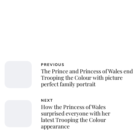
PREVIOUS
The Prince and Princess of Wales end
Trooping the Colour with picture
perfect family portrait
NEXT
How the Princess of Wales
surprised everyone with her
latest Trooping the Colour
appearance