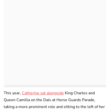
This year,
Catherine sat alongside
King Charles and
Queen Camilla on the Dais at Horse Guards Parade,
taking a more prominent role and sitting to the left of her