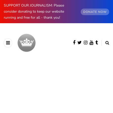
SUPPORT OUR JOURNALISM: Please
consider donating to keep our website
DONATE NOW
running and free for all - thank you!