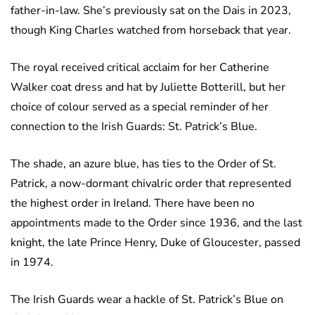
father-in-law. She’s previously sat on the Dais in 2023,
though King Charles watched from horseback that year.
The royal received critical acclaim for her Catherine
Walker coat dress and hat by Juliette Botterill, but her
choice of colour served as a special reminder of her
connection to the Irish Guards: St. Patrick’s Blue.
The shade, an azure blue, has ties to the Order of St.
Patrick, a now-dormant chivalric order that represented
the highest order in Ireland. There have been no
appointments made to the Order since 1936, and the last
knight, the late Prince Henry, Duke of Gloucester, passed
in 1974.
The Irish Guards wear a hackle of St. Patrick’s Blue on