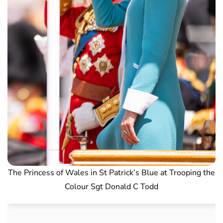
The Princess of Wales in St Patrick’s Blue at Trooping the
Colour Sgt Donald C Todd