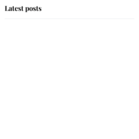
Latest posts
Andrew Mountbatten-Windsor
'chased by masked man' near
Sandringham
Why some staff refuse to go to the
top floor of King Charles' castle
Revealed: The extraordinary step
taken so the Queen Mother could
enjoy her afternoon nap