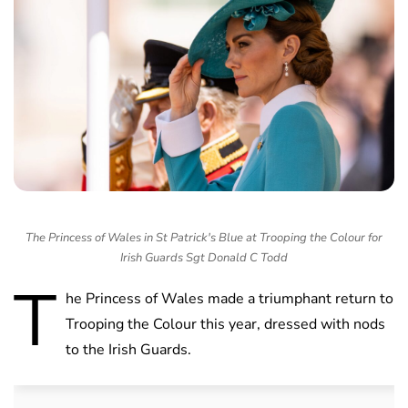
The Princess of Wales in St Patrick's Blue at Trooping the Colour for
Irish Guards Sgt Donald C Todd
T
he Princess of Wales made a triumphant return to
Trooping the Colour this year, dressed with nods
to the Irish Guards.