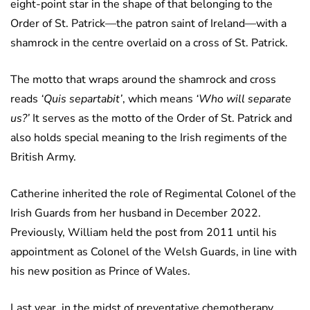
eight-point star in the shape of that belonging to the
Order of St. Patrick—the patron saint of Ireland—with a
shamrock in the centre overlaid on a cross of St. Patrick.
The motto that wraps around the shamrock and cross
reads
‘Quis separtabit’
, which means
‘Who will separate
us?’
It serves as the motto of the Order of St. Patrick and
also holds special meaning to the Irish regiments of the
British Army.
Catherine inherited the role of Regimental Colonel of the
Irish Guards from her husband in December 2022.
Previously, William held the post from 2011 until his
appointment as Colonel of the Welsh Guards, in line with
his new position as Prince of Wales.
Last year, in the midst of preventative chemotherapy