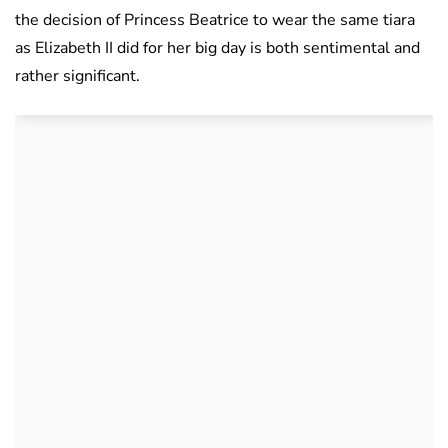
the decision of Princess Beatrice to wear the same tiara
as Elizabeth II did for her big day is both sentimental and
rather significant.