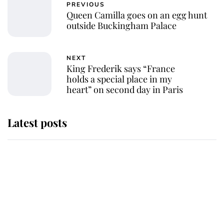
PREVIOUS
Queen Camilla goes on an egg hunt
outside Buckingham Palace
NEXT
King Frederik says “France
holds a special place in my
heart” on second day in Paris
Latest posts
Andrew Mountbatten-Windsor
'chased by masked man' near
Sandringham