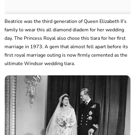
Beatrice was the third generation of Queen Elizabeth II’s
family to wear this all diamond diadem for her wedding
day. The Princess Royal also chose this tiara for her first
marriage in 1973. A gem that almost fell apart before its
first royal marriage outing is now firmly cemented as the
ultimate Windsor wedding tiara.