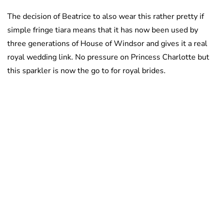
The decision of Beatrice to also wear this rather pretty if
simple fringe tiara means that it has now been used by
three generations of House of Windsor and gives it a real
royal wedding link. No pressure on Princess Charlotte but
this sparkler is now the go to for royal brides.