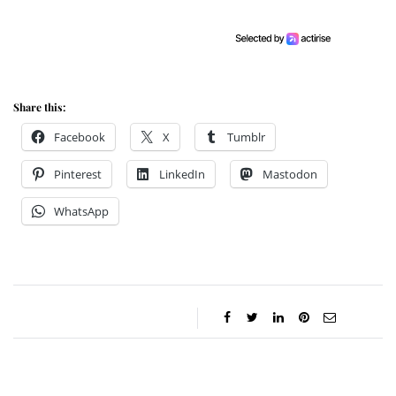
Share this:
Facebook
X
Tumblr
Pinterest
LinkedIn
Mastodon
WhatsApp