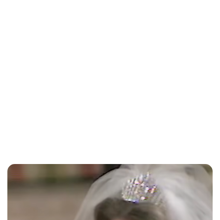
Lydia Starbuck