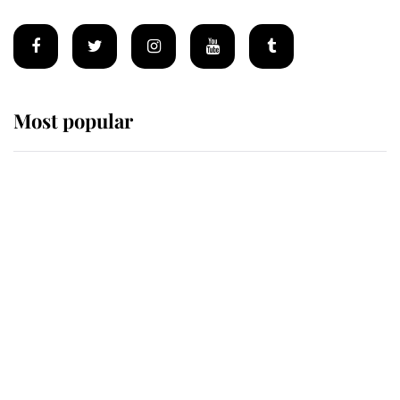
Most popular
Wimbledon’s Most Human
Moment: How The Duchess Of
Kent's Compassion Comforted A
Broken Champion
If ever a wedding dress summed up
its wearer, it was the gown worn by
Sophie, Duchess of Edinburgh