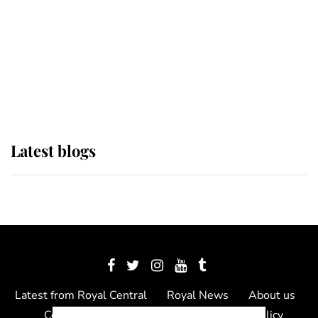
The Queen watches on with pride
as Lady Louise drives Prince
Philip’s carriages at Windsor Horse
Show
Latest blogs
Latest from Royal Central
Royal News
About us
Contact us
Meet the team
Privacy Policy