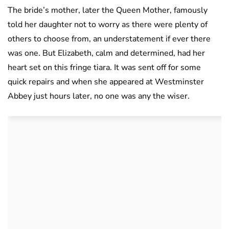
The bride’s mother, later the Queen Mother, famously
told her daughter not to worry as there were plenty of
others to choose from, an understatement if ever there
was one. But Elizabeth, calm and determined, had her
heart set on this fringe tiara. It was sent off for some
quick repairs and when she appeared at Westminster
Abbey just hours later, no one was any the wiser.