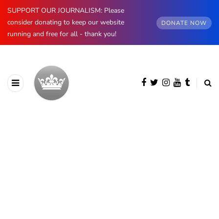
SUPPORT OUR JOURNALISM: Please
consider donating to keep our website
DONATE NOW
running and free for all - thank you!