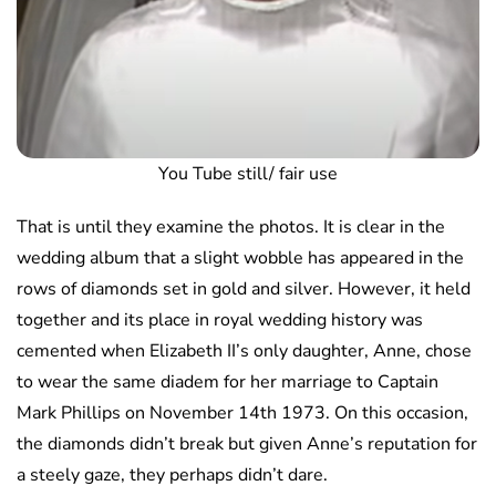
You Tube still/ fair use
That is until they examine the photos. It is clear in the
wedding album that a slight wobble has appeared in the
rows of diamonds set in gold and silver. However, it held
together and its place in royal wedding history was
cemented when Elizabeth II’s only daughter, Anne, chose
to wear the same diadem for her marriage to Captain
Mark Phillips on November 14th 1973. On this occasion,
the diamonds didn’t break but given Anne’s reputation for
a steely gaze, they perhaps didn’t dare.