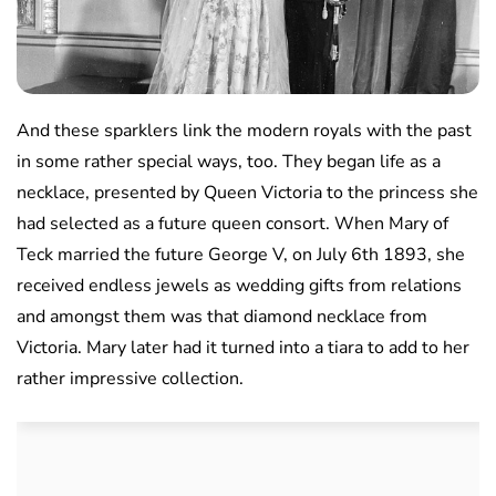
And these sparklers link the modern royals with the past
in some rather special ways, too. They began life as a
necklace, presented by Queen Victoria to the princess she
had selected as a future queen consort. When Mary of
Teck married the future George V, on July 6th 1893, she
received endless jewels as wedding gifts from relations
and amongst them was that diamond necklace from
Victoria. Mary later had it turned into a tiara to add to her
rather impressive collection.