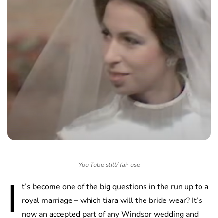
You Tube still/ fair use
I
t’s become one of the big questions in the run up to a
royal marriage – which tiara will the bride wear? It’s
now an accepted part of any Windsor wedding and