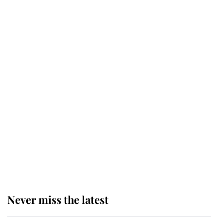
Why some staff refuse to go to the
top floor of King Charles' castle
Revealed: The extraordinary step
taken so the Queen Mother could
enjoy her afternoon nap
The remarkable story behind one
of the Royal Family's most beloved
homes
Never miss the latest