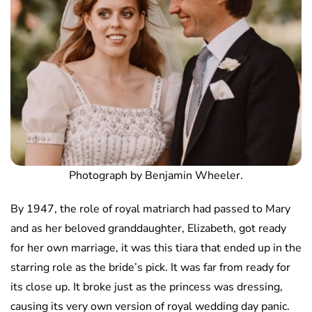
Photograph by Benjamin Wheeler.
By 1947, the role of royal matriarch had passed to Mary
and as her beloved granddaughter, Elizabeth, got ready
for her own marriage, it was this tiara that ended up in the
starring role as the bride’s pick. It was far from ready for
its close up. It broke just as the princess was dressing,
causing its very own version of royal wedding day panic.