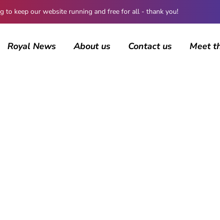
 keep our website running and free for all - thank you!
Royal News
About us
Contact us
Meet t