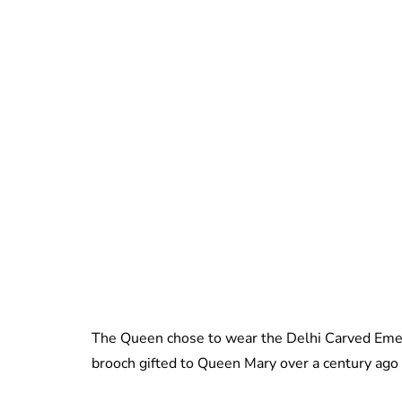
The Queen chose to wear the Delhi Carved Emera
brooch gifted to Queen Mary over a century ago