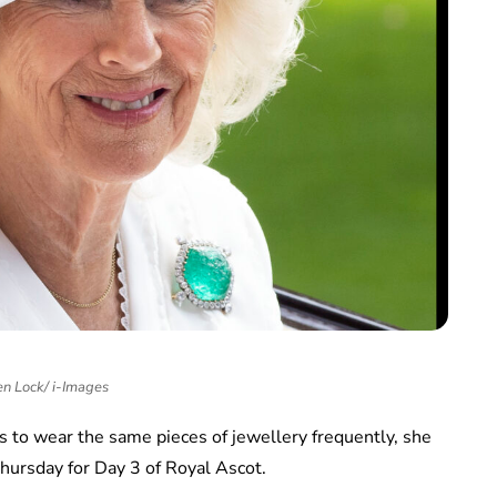
n Lock/ i-Images
 to wear the same pieces of jewellery frequently, she
hursday for Day 3 of Royal Ascot.