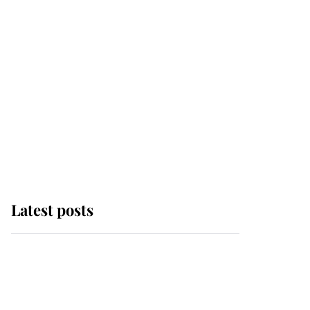
Latest posts
Andrew Mountbatten-
Windsor 'chased by
masked man' near
Sandringham