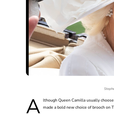
Stephe
A
lthough Queen Camilla usually chooses
made a bold new choice of brooch on T