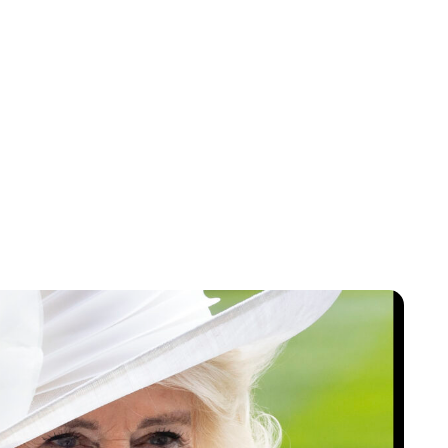
Jessica Storoschuk