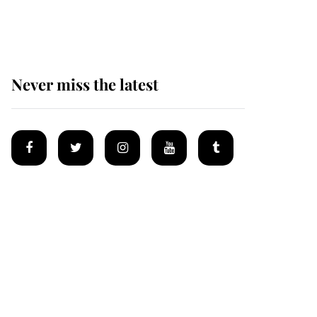
homes
Never miss the latest