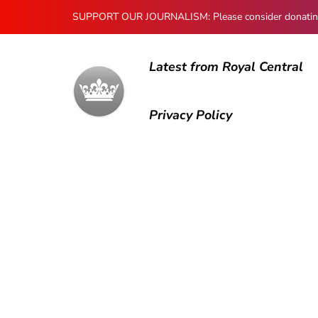
SUPPORT OUR JOURNALISM: Please consider donating to
Latest from Royal Central
Privacy Policy