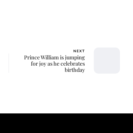
NEXT
Prince William is jumping
for joy as he celebrates
birthday