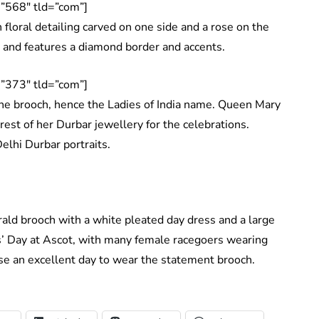
”568″ tld=”com”]
floral detailing carved on one side and a rose on the
ld and features a diamond border and accents.
”373″ tld=”com”]
the brooch, hence the Ladies of India name. Queen Mary
 rest of her Durbar jewellery for the celebrations.
Delhi Durbar portraits.
ld brooch with a white pleated day dress and a large
es’ Day at Ascot, with many female racegoers wearing
e an excellent day to wear the statement brooch.