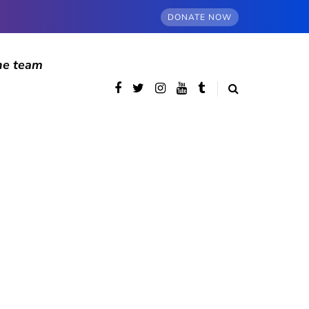
DONATE NOW
he team