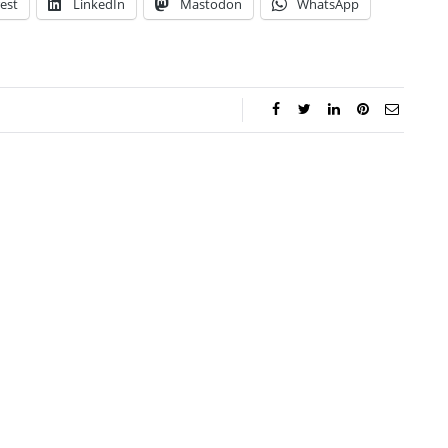
est
LinkedIn
Mastodon
WhatsApp
ca Storoschuk