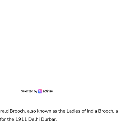
ld Brooch, also known as the Ladies of India Brooch, a
 for the 1911 Delhi Durbar.