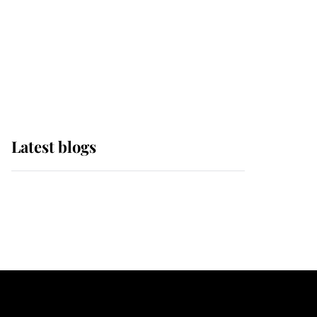
The Queen watches on
with pride as Lady
Louise drives Prince
Philip’s carriages at
Windsor Horse Show
Latest blogs