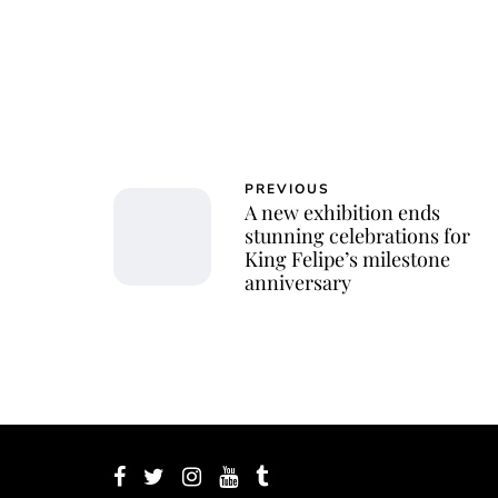
PREVIOUS
A new exhibition ends
stunning celebrations for
King Felipe’s milestone
anniversary