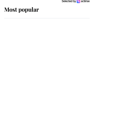
Most popular
Wimbledon’s Most
Human Moment: How
The Duchess Of Kent's
Compassion Comforted
A Broken Champion
If ever a wedding dress
summed up its wearer,
it was the gown worn by
Sophie, Duchess of
Edinburgh