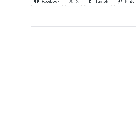
Facebook
X
Tumblr
Pinter
Jessi