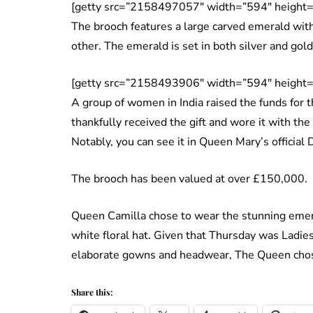
[getty src=”2158497057″ width=”594″ height=
The brooch features a large carved emerald with 
other. The emerald is set in both silver and go
[getty src=”2158493906″ width=”594″ height=
A group of women in India raised the funds for 
thankfully received the gift and wore it with the
Notably, you can see it in Queen Mary’s official 
The brooch has been valued at over £150,000.
Queen Camilla chose to wear the stunning emera
white floral hat. Given that Thursday was Ladi
elaborate gowns and headwear, The Queen chos
Share this: