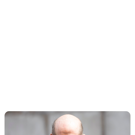
Charlie Proctor