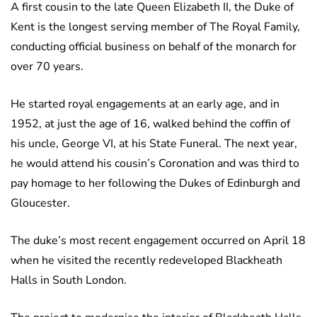
A first cousin to the late Queen Elizabeth II, the Duke of
Kent is the longest serving member of The Royal Family,
conducting official business on behalf of the monarch for
over 70 years.
He started royal engagements at an early age, and in
1952, at just the age of 16, walked behind the coffin of
his uncle, George VI, at his State Funeral. The next year,
he would attend his cousin’s Coronation and was third to
pay homage to her following the Dukes of Edinburgh and
Gloucester.
The duke’s most recent engagement occurred on April 18
when he visited the recently redeveloped Blackheath
Halls in South London.