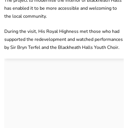
The project to modernise the interior of Blackheath Halls
has enabled it to be more accessible and welcoming to
the local community.
During the visit, His Royal Highness met those who had
supported the redevelopment and watched performances
by Sir Bryn Terfel and the Blackheath Halls Youth Choir.