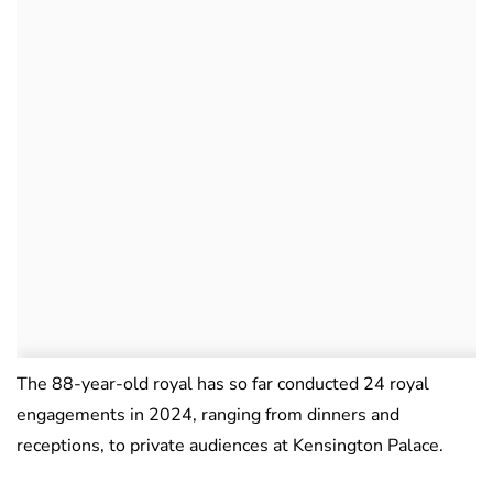
The 88-year-old royal has so far conducted 24 royal
engagements in 2024, ranging from dinners and
receptions, to private audiences at Kensington Palace.