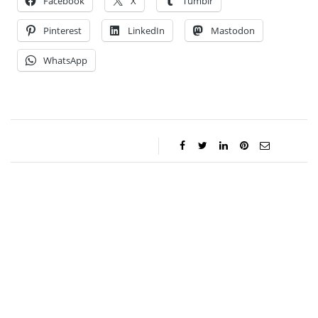
Facebook
X
Tumblr
Pinterest
LinkedIn
Mastodon
WhatsApp