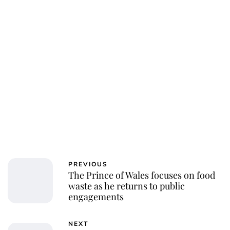
Charlie Proctor
PREVIOUS
The Prince of Wales focuses on food
waste as he returns to public
engagements
NEXT