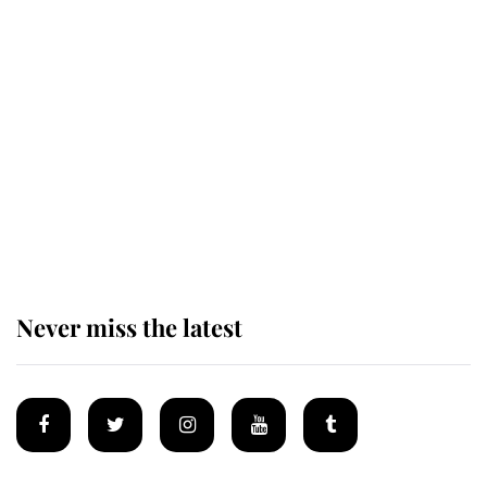
Revealed: The extraordinary step
taken so the Queen Mother could
enjoy her afternoon nap
The remarkable story behind one
of the Royal Family's most beloved
homes
Never miss the latest