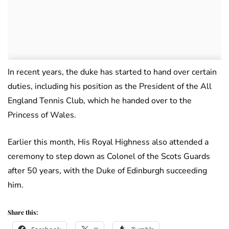
In recent years, the duke has started to hand over certain
duties, including his position as the President of the All
England Tennis Club, which he handed over to the
Princess of Wales.
Earlier this month, His Royal Highness also attended a
ceremony to step down as Colonel of the Scots Guards
after 50 years, with the Duke of Edinburgh succeeding
him.
Share this: