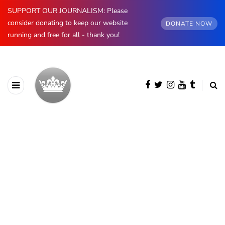
SUPPORT OUR JOURNALISM: Please
consider donating to keep our website
DONATE NOW
running and free for all - thank you!