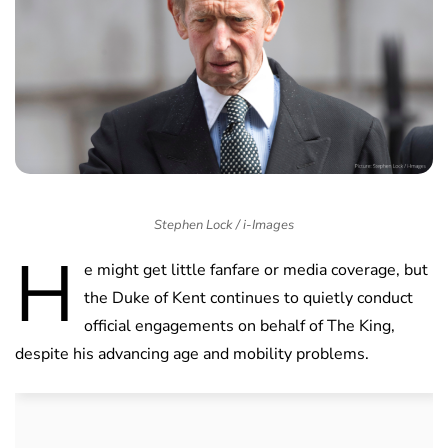
Stephen Lock / i-Images
H
e might get little fanfare or media coverage, but
the Duke of Kent continues to quietly conduct
official engagements on behalf of The King,
despite his advancing age and mobility problems.