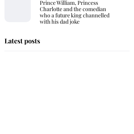
Prince William, Princess
Charlotte and the comedian
who a future king channelled
with his dad joke
Latest posts
Andrew Mountbatten-Windsor
'chased by masked man' near
Sandringham
Why some staff refuse to go to the
top floor of King Charles' castle