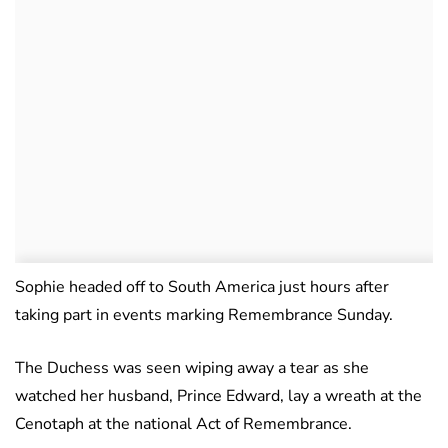
Sophie headed off to South America just hours after
taking part in events marking Remembrance Sunday.
The Duchess was seen wiping away a tear as she
watched her husband, Prince Edward, lay a wreath at the
Cenotaph at the national Act of Remembrance.