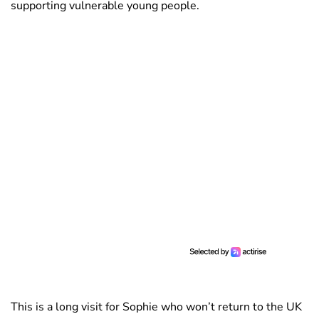
supporting vulnerable young people.
This is a long visit for Sophie who won’t return to the UK