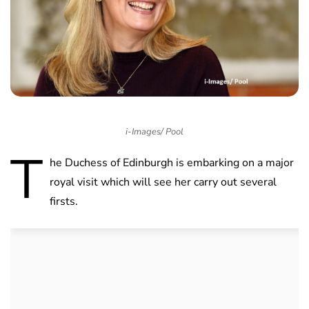
i-Images/ Pool
T
he Duchess of Edinburgh is embarking on a major
royal visit which will see her carry out several
firsts.