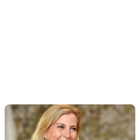
Lydia Starbuck