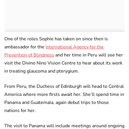
One of the roles Sophie has taken on since then is
ambassador for the
International Agency for the
Prevention of Blindness
and her time in Peru will see her
visit the Divino Nino Vision Centre to hear about its work
in treating glaucoma and pterygium.
From Peru, the Duchess of Edinburgh will head to Central
America where more firsts await her. She’ll spend time in
Panama and Guatemala, again debut trips to those
nations for her.
The visit to Panama will include meetings around ongoing