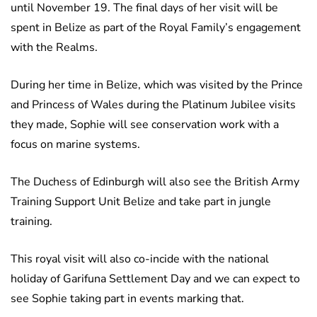
until November 19. The final days of her visit will be
spent in Belize as part of the Royal Family’s engagement
with the Realms.
During her time in Belize, which was visited by the Prince
and Princess of Wales during the Platinum Jubilee visits
they made, Sophie will see conservation work with a
focus on marine systems.
The Duchess of Edinburgh will also see the British Army
Training Support Unit Belize and take part in jungle
training.
This royal visit will also co-incide with the national
holiday of Garifuna Settlement Day and we can expect to
see Sophie taking part in events marking that.