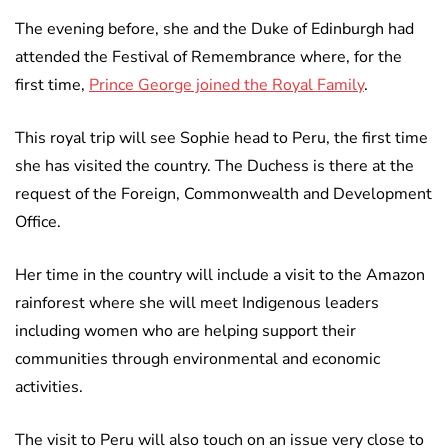
The evening before, she and the Duke of Edinburgh had
attended the Festival of Remembrance where, for the
first time,
Prince George joined the Royal Family
.
This royal trip will see Sophie head to Peru, the first time
she has visited the country. The Duchess is there at the
request of the Foreign, Commonwealth and Development
Office.
Her time in the country will include a visit to the Amazon
rainforest where she will meet Indigenous leaders
including women who are helping support their
communities through environmental and economic
activities.
The visit to Peru will also touch on an issue very close to