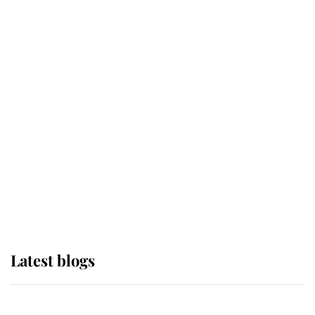
If ever a wedding dress summed up
its wearer, it was the gown worn by
Sophie, Duchess of Edinburgh
The Queen watches on with pride
as Lady Louise drives Prince
Philip’s carriages at Windsor Horse
Show
Latest blogs