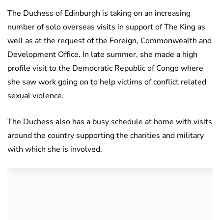
The Duchess of Edinburgh is taking on an increasing
number of solo overseas visits in support of The King as
well as at the request of the Foreign, Commonwealth and
Development Office. In late summer, she made a high
profile visit to the Democratic Republic of Congo where
she saw work going on to help victims of conflict related
sexual violence.
The Duchess also has a busy schedule at home with visits
around the country supporting the charities and military
with which she is involved.