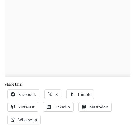
Share this:
Facebook
X
Tumblr
Pinterest
LinkedIn
Mastodon
WhatsApp