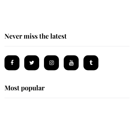
of the Royal Family's most beloved
homes
Never miss the latest
Most popular
Wimbledon’s Most Human
Moment: How The Duchess Of
Kent's Compassion Comforted A
Broken Champion