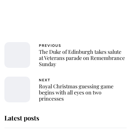
PREVIOUS
The Duke of Edinburgh takes salute
at Veterans parade on Remembrance
Sunday
NEXT
Royal Christmas guessing game
begins with all eyes on two
princesses
Latest posts