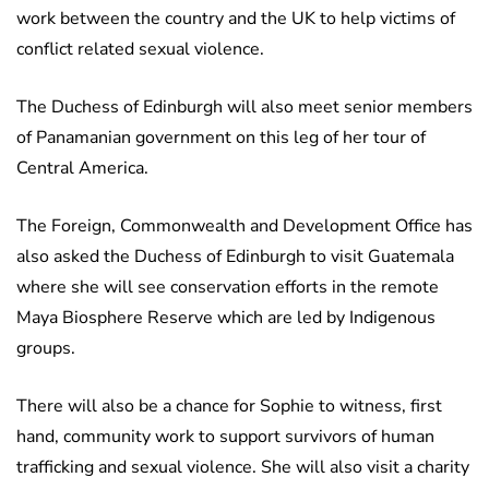
work between the country and the UK to help victims of
conflict related sexual violence.
The Duchess of Edinburgh will also meet senior members
of Panamanian government on this leg of her tour of
Central America.
The Foreign, Commonwealth and Development Office has
also asked the Duchess of Edinburgh to visit Guatemala
where she will see conservation efforts in the remote
Maya Biosphere Reserve which are led by Indigenous
groups.
There will also be a chance for Sophie to witness, first
hand, community work to support survivors of human
trafficking and sexual violence. She will also visit a charity