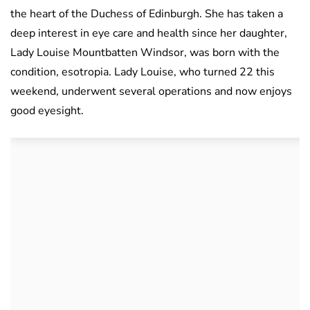
the heart of the Duchess of Edinburgh. She has taken a
deep interest in eye care and health since her daughter,
Lady Louise Mountbatten Windsor, was born with the
condition, esotropia. Lady Louise, who turned 22 this
weekend, underwent several operations and now enjoys
good eyesight.