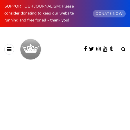
SUPPORT OUR JOURNALISM: Please
consider donating to keep our website
DONATE NOW
running and free for all - thank you!