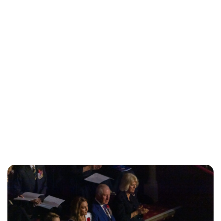
Lydia Starbuck