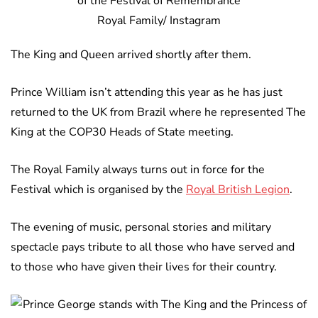
Royal Family/ Instagram
The King and Queen arrived shortly after them.
Prince William isn’t attending this year as he has just
returned to the UK from Brazil where he represented The
King at the COP30 Heads of State meeting.
The Royal Family always turns out in force for the
Festival which is organised by the
Royal British Legion
.
The evening of music, personal stories and military
spectacle pays tribute to all those who have served and
to those who have given their lives for their country.