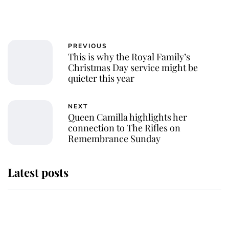
PREVIOUS
This is why the Royal Family’s
Christmas Day service might be
quieter this year
NEXT
Queen Camilla highlights her
connection to The Rifles on
Remembrance Sunday
Latest posts
She served Queen Elizabeth II for
almost 50 years - now her