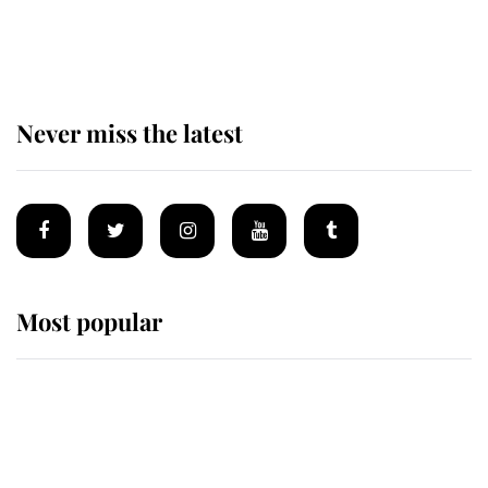
retiring after 40 years of loyal
service
Never miss the latest
Most popular
Wimbledon’s Most Human
Moment: How The Duchess Of
Kent's Compassion Comforted A
Broken Champion