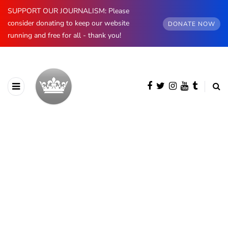
SUPPORT OUR JOURNALISM: Please
consider donating to keep our website
DONATE NOW
running and free for all - thank you!