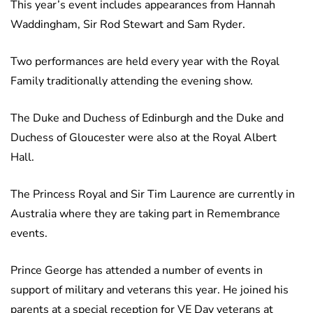
This year’s event includes appearances from Hannah
Waddingham, Sir Rod Stewart and Sam Ryder.
Two performances are held every year with the Royal
Family traditionally attending the evening show.
The Duke and Duchess of Edinburgh and the Duke and
Duchess of Gloucester were also at the Royal Albert
Hall.
The Princess Royal and Sir Tim Laurence are currently in
Australia where they are taking part in Remembrance
events.
Prince George has attended a number of events in
support of military and veterans this year. He joined his
parents at a special reception for VE Day veterans at