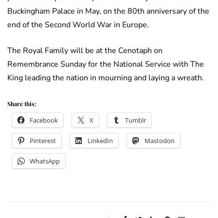
Buckingham Palace in May, on the 80th anniversary of the
end of the Second World War in Europe.
The Royal Family will be at the Cenotaph on
Remembrance Sunday for the National Service with The
King leading the nation in mourning and laying a wreath.
Share this:
Facebook
X
Tumblr
Pinterest
LinkedIn
Mastodon
WhatsApp