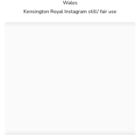
Kensington Royal Instagram still/ fair use