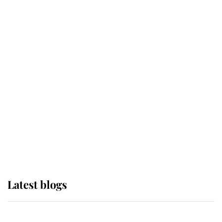
If ever a wedding dress summed up
its wearer, it was the gown worn by
Sophie, Duchess of Edinburgh
The Queen watches on with pride
as Lady Louise drives Prince
Philip’s carriages at Windsor Horse
Show
Latest blogs