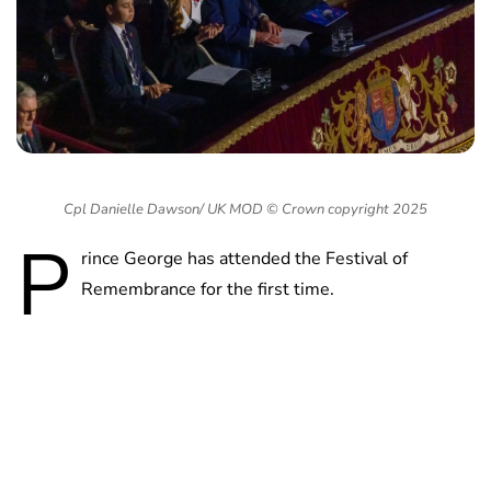
Cpl Danielle Dawson/ UK MOD © Crown copyright 2025
P
rince George has attended the Festival of
Remembrance for the first time.