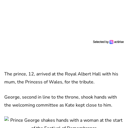
The prince, 12, arrived at the Royal Albert Hall with his
mum, the Princess of Wales, for the tribute.
George, second in line to the throne, shook hands with
the welcoming committee as Kate kept close to him.