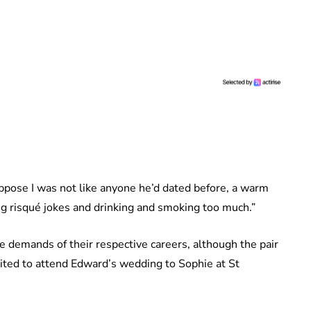
 suppose I was not like anyone he’d dated before, a warm
ling risqué jokes and drinking and smoking too much.”
e demands of their respective careers, although the pair
ited to attend Edward’s wedding to Sophie at St