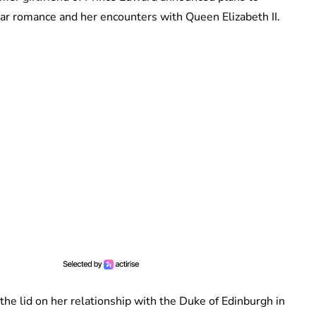
ear romance and her encounters with Queen Elizabeth II.
 the lid on her relationship with the Duke of Edinburgh in