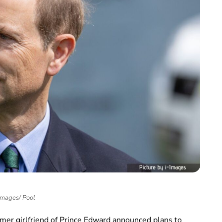
Images/ Pool
rmer girlfriend of Prince Edward announced plans to