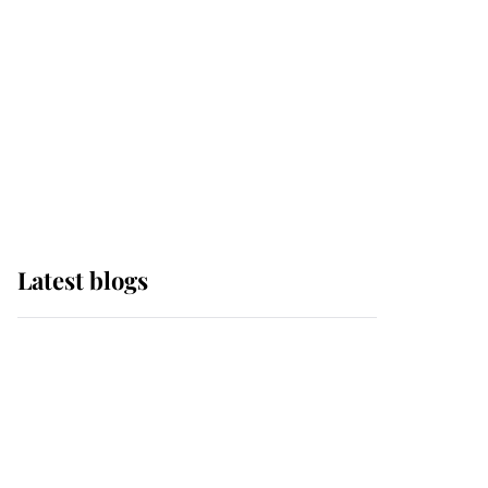
The Queen watches on
with pride as Lady
Louise drives Prince
Philip’s carriages at
Windsor Horse Show
Latest blogs