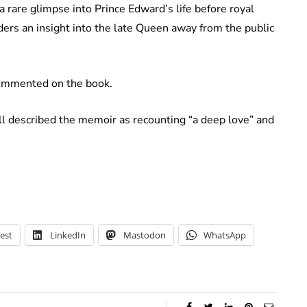
 rare glimpse into Prince Edward’s life before royal
aders an insight into the late Queen away from the public
ommented on the book.
ll described the memoir as recounting “a deep love” and
est
LinkedIn
Mastodon
WhatsApp