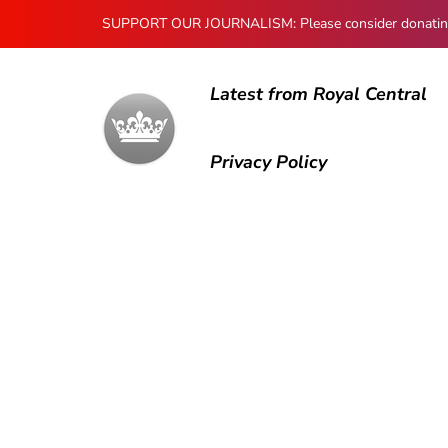
SUPPORT OUR JOURNALISM: Please consider donating to
Latest from Royal Central
Privacy Policy