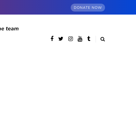
DONATE NOW
he team