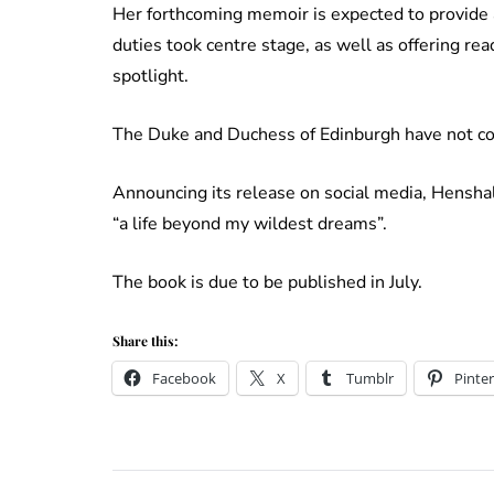
Her forthcoming memoir is expected to provide a
duties took centre stage, as well as offering re
spotlight.
The Duke and Duchess of Edinburgh have not c
Announcing its release on social media, Hensha
“a life beyond my wildest dreams”.
The book is due to be published in July.
Share this:
Facebook
X
Tumblr
Pinter