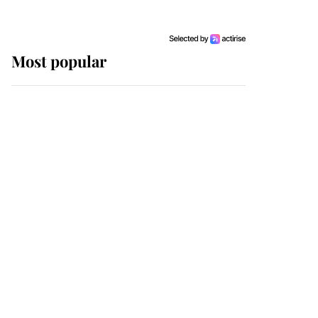
Most popular
Wimbledon’s Most
Human Moment: How
The Duchess Of Kent's
Compassion Comforted
A Broken Champion
If ever a wedding dress
summed up its wearer,
it was the gown worn by
Sophie, Duchess of
Edinburgh