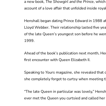
a new book,
The Showgirl and the Prince
, which
account of a love affair that unfolded inside royal
Henshall began dating Prince Edward in 1988 a
Lloyd Webber. Their relationship lasted five y
of the late Queen’s youngest son before he wen
1999.
Ahead of the book’s publication next month, Hen
first encounter with Queen Elizabeth II.
Speaking to
Yours
magazine, she revealed that de
she completely forgot to curtsy when meeting 
“The late Queen in particular was lovely,” Hensh
ever met the Queen you curtsied and called her