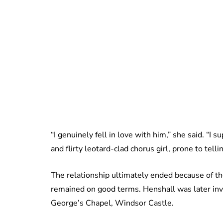
“I genuinely fell in love with him,” she said. “I
and flirty leotard-clad chorus girl, prone to tel
The relationship ultimately ended because of th
remained on good terms. Henshall was later inv
George’s Chapel, Windsor Castle.