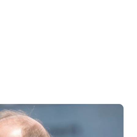
Charlie Proctor