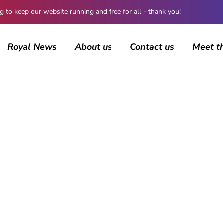
 keep our website running and free for all - thank you!
Royal News
About us
Contact us
Meet t