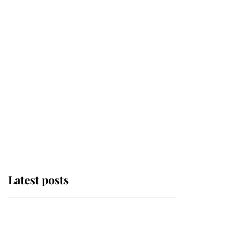
Latest posts
Andrew Mountbatten-