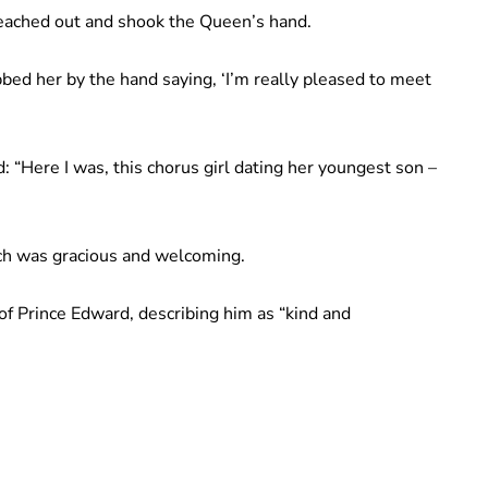
reached out and shook the Queen’s hand.
bbed her by the hand saying, ‘I’m really pleased to meet
: “Here I was, this chorus girl dating her youngest son –
rch was gracious and welcoming.
f Prince Edward, describing him as “kind and