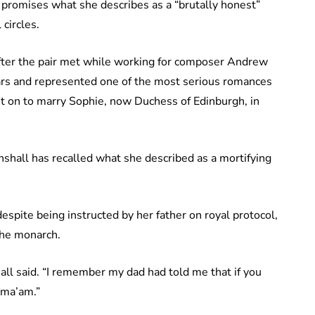
 promises what she describes as a “brutally honest”
 circles.
fter the pair met while working for composer Andrew
ears and represented one of the most serious romances
t on to marry Sophie, now Duchess of Edinburgh, in
shall has recalled what she described as a mortifying
spite being instructed by her father on royal protocol,
the monarch.
all said. “I remember my dad had told me that if you
 ma’am.”