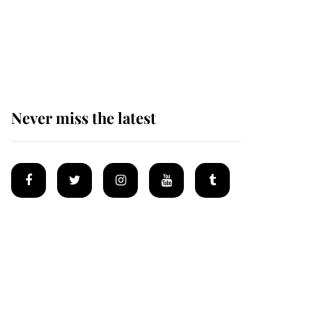
The remarkable story
behind one of the Royal
Family's most beloved
homes
Never miss the latest