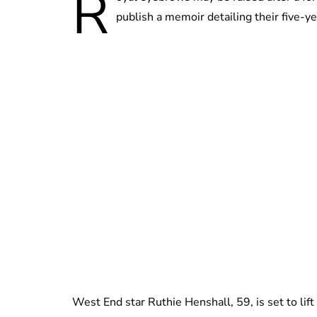
R
publish a memoir detailing their five-y
West End star Ruthie Henshall, 59, is set to lift