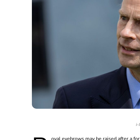
i-
oyal eyebrows may be raised after a fo