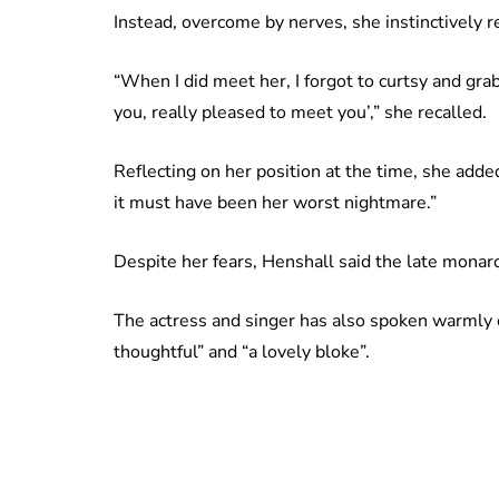
Instead, overcome by nerves, she instinctively 
“When I did meet her, I forgot to curtsy and gra
you, really pleased to meet you’,” she recalled.
Reflecting on her position at the time, she added
it must have been her worst nightmare.”
Despite her fears, Henshall said the late mona
The actress and singer has also spoken warmly o
thoughtful” and “a lovely bloke”.