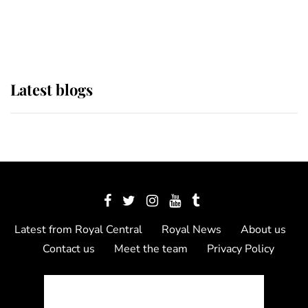
as Lady Louise drives Prince
Philip’s carriages at Windsor Horse
Show
Latest blogs
Latest from Royal Central
Royal News
About us
Contact us
Meet the team
Privacy Policy
© 2012 - 2026 Royal Central