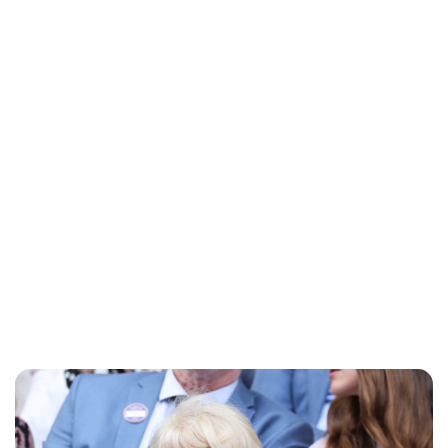
Lydia Starbuck