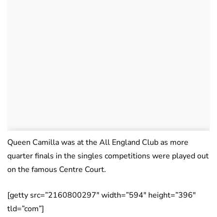
Queen Camilla was at the All England Club as more
quarter finals in the singles competitions were played out
on the famous Centre Court.
[getty src=”2160800297″ width=”594″ height=”396″
tld=”com”]