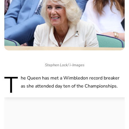
Stephen Lock/ i-Images
T
he Queen has met a Wimbledon record breaker
as she attended day ten of the Championships.