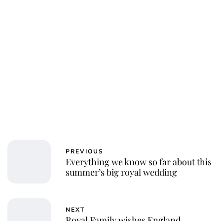
PREVIOUS
Everything we know so far about this
summer’s big royal wedding
NEXT
Royal Family wishes England