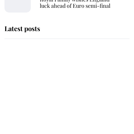
luck ahead of Euro semi-final
Latest posts
She served Queen Elizabeth II for
almost 50 years - now her
remarkable unicorn jewel is going
to auction
Serious consequences for radio
station that accidentally announced
the King's death