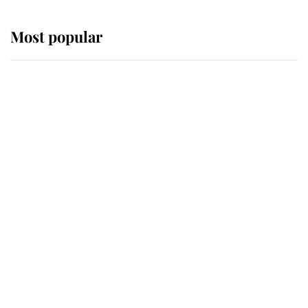
Most popular
Wimbledon’s Most Human
Moment: How The Duchess Of
Kent's Compassion Comforted A
Broken Champion
If ever a wedding dress summed up
its wearer, it was the gown worn by
Sophie, Duchess of Edinburgh
The Queen watches on with pride