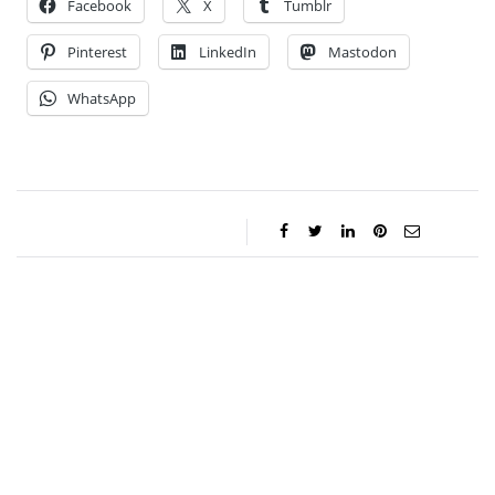
Facebook
X
Tumblr
Pinterest
LinkedIn
Mastodon
WhatsApp