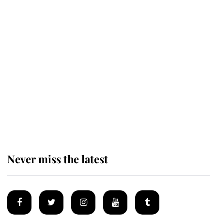
Why King Charles and Queen
Camilla couldn't get married in
Windsor Castle - even though they
announced they could
The staff member who chose King
Charles over Princess Diana is
retiring after 40 years of loyal
service
Never miss the latest