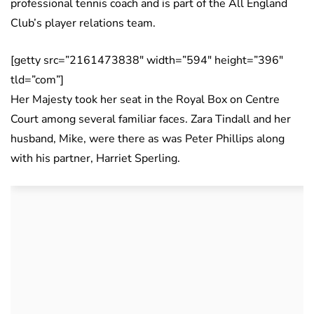
professional tennis coach and is part of the All England
Club’s player relations team.
[getty src=”2161473838″ width=”594″ height=”396″
tld=”com”]
Her Majesty took her seat in the Royal Box on Centre
Court among several familiar faces. Zara Tindall and her
husband, Mike, were there as was Peter Phillips along
with his partner, Harriet Sperling.