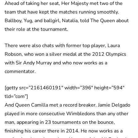
Ahead of taking her seat, Her Majesty met two of the
team that have kept the matches running smoothly.
Ballboy, Yug, and ballgirl, Natalia, told The Queen about
their role at the tournament.
There were also chats with former top player, Laura
Robson, who won a silver medal at the 2012 Olympics
with Sir Andy Murray and who now works as a
commentator.
[getty src=”2161460191″ width=”396″ height=”594″
tld=”com”]
And Queen Camilla met a record breaker. Jamie Delgado
played in more consecutive Wimbledons than any other
man, appearing in 23 tournaments on the bounce,
finishing his career there in 2014. He now works as a