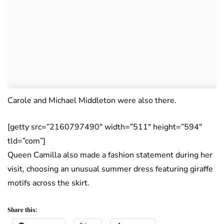
Carole and Michael Middleton were also there.
[getty src=”2160797490″ width=”511″ height=”594″
tld=”com”]
Queen Camilla also made a fashion statement during her
visit, choosing an unusual summer dress featuring giraffe
motifs across the skirt.
Share this: