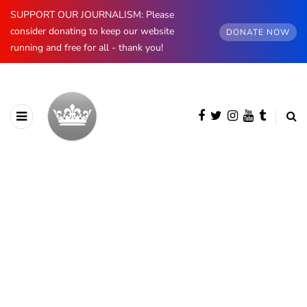
SUPPORT OUR JOURNALISM: Please
consider donating to keep our website
DONATE NOW
running and free for all - thank you!