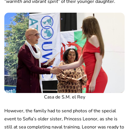
”
warmth and vibrant spirit
” of their younger daughter.
Casa de S.M. el Rey
However, the family had to send photos of the special
event to Sofia’s older sister, Princess Leonor, as she is
still at sea completing naval training. Leonor was ready to