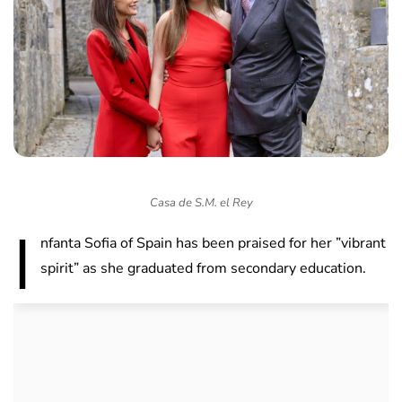
Casa de S.M. el Rey
I
nfanta Sofia of Spain has been praised for her ”vibrant
spirit” as she graduated from secondary education.