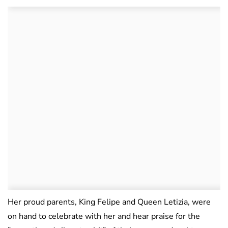
Her proud parents, King Felipe and Queen Letizia, were
on hand to celebrate with her and hear praise for the