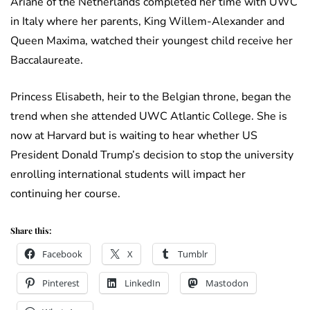
Ariane of the Netherlands completed her time with UWC
in Italy where her parents, King Willem-Alexander and
Queen Maxima, watched their youngest child receive her
Baccalaureate.
Princess Elisabeth, heir to the Belgian throne, began the
trend when she attended UWC Atlantic College. She is
now at Harvard but is waiting to hear whether US
President Donald Trump’s decision to stop the university
enrolling international students will impact her
continuing her course.
Share this:
Facebook
X
Tumblr
Pinterest
LinkedIn
Mastodon