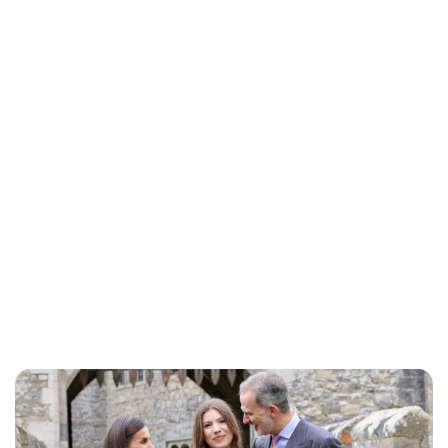
Royal Central