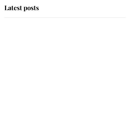
Latest posts
Andrew Mountbatten-Windsor
'chased by masked man' near
Sandringham
Why some staff refuse to go to the
top floor of King Charles' castle
Revealed: The extraordinary step
taken so the Queen Mother could
enjoy her afternoon nap