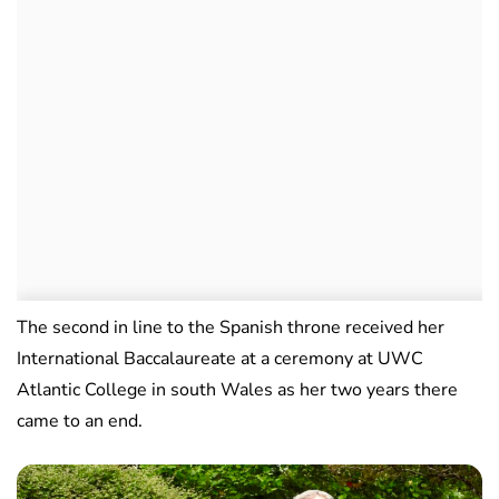
The second in line to the Spanish throne received her
International Baccalaureate at a ceremony at UWC
Atlantic College in south Wales as her two years there
came to an end.