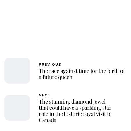
PREVIOUS
The race against time for the birth of
a future queen
NEXT
The stunning diamond jewel
that could have a sparkling star
role in the historic royal visit to
Canada