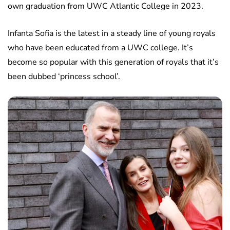
own graduation from UWC Atlantic College in 2023.
Infanta Sofia is the latest in a steady line of young royals
who have been educated from a UWC college. It’s
become so popular with this generation of royals that it’s
been dubbed ‘princess school’.