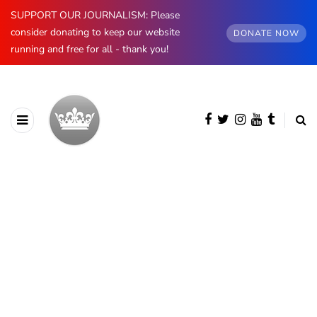
SUPPORT OUR JOURNALISM: Please
consider donating to keep our website
DONATE NOW
running and free for all - thank you!