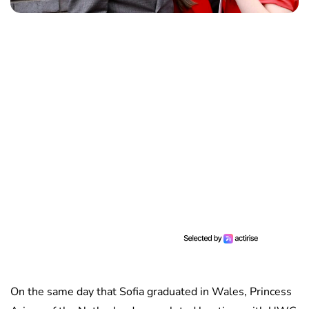
On the same day that Sofia graduated in Wales, Princess