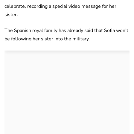
celebrate, recording a special video message for her
sister.
The Spanish royal family has already said that Sofia won’t
be following her sister into the military.