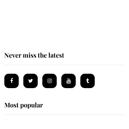
The remarkable story behind one
of the Royal Family's most beloved
homes
Never miss the latest
Most popular