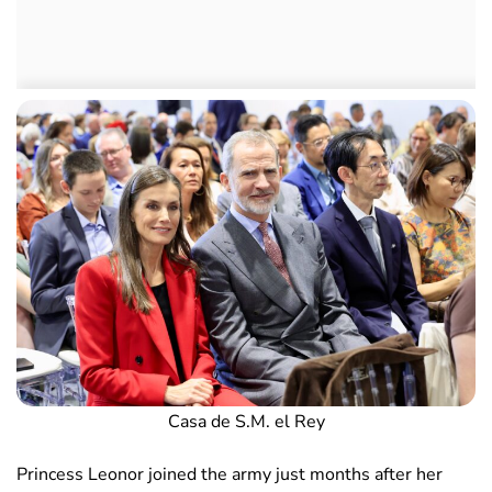
Casa de S.M. el Rey
Princess Leonor joined the army just months after her