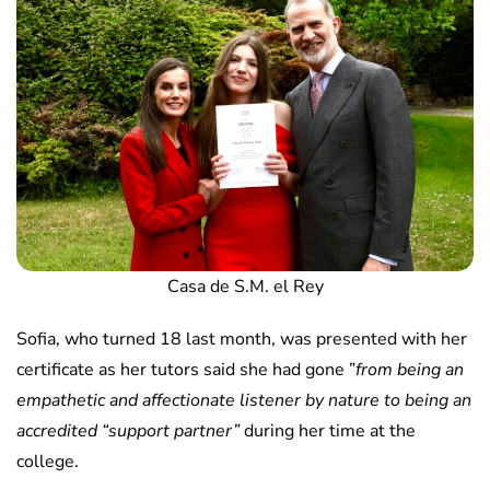
Casa de S.M. el Rey
Sofia, who turned 18 last month, was presented with her
certificate as her tutors said she had gone ”
from being an
empathetic and affectionate listener by nature to being an
accredited “support partner”
during her time at the
college.