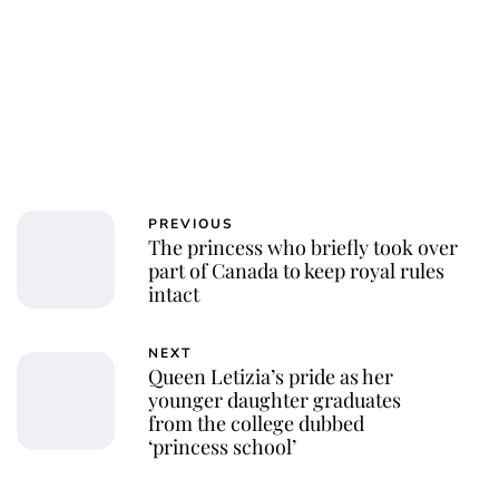
Jessica Storoschuk
PREVIOUS
The princess who briefly took over
part of Canada to keep royal rules
intact
NEXT
Queen Letizia’s pride as her
younger daughter graduates
from the college dubbed
‘princess school’