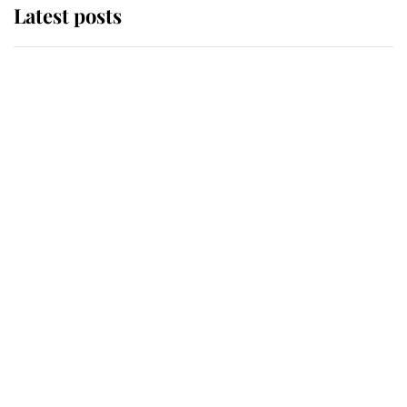
Latest posts
Andrew Mountbatten-Windsor
'chased by masked man' near
Sandringham
Why some staff refuse to go to the
top floor of King Charles' castle
Revealed: The extraordinary step
taken so the Queen Mother could
enjoy her afternoon nap