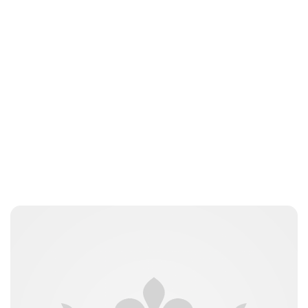
Jessica Storoschuk