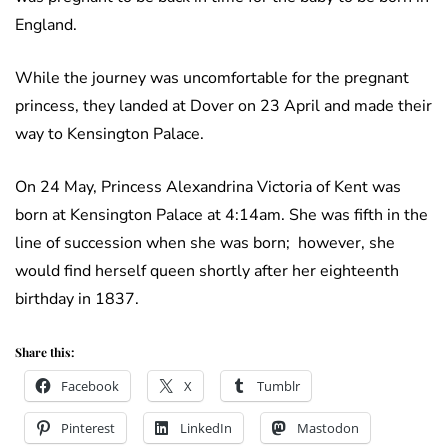
England.
While the journey was uncomfortable for the pregnant
princess, they landed at Dover on 23 April and made their
way to Kensington Palace.
On 24 May, Princess Alexandrina Victoria of Kent was
born at Kensington Palace at 4:14am. She was fifth in the
line of succession when she was born; however, she
would find herself queen shortly after her eighteenth
birthday in 1837.
Share this:
Facebook
X
Tumblr
Pinterest
LinkedIn
Mastodon