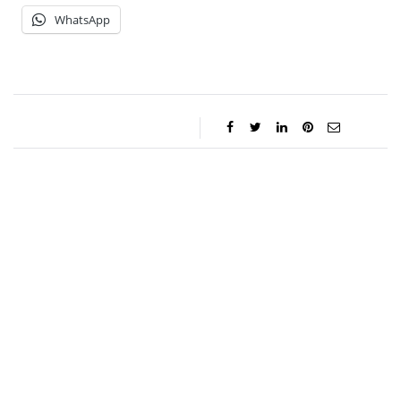
WhatsApp