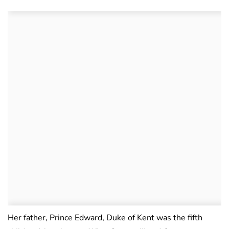
Her father, Prince Edward, Duke of Kent was the fifth