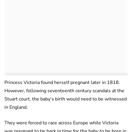
Princess Victoria found herself pregnant later in 1818.
However, following seventeenth century scandals at the
Stuart court, the baby’s birth would need to be witnessed
in England.
They were forced to race across Europe while Victoria
was pregnant to be back in time for the baby to be born in