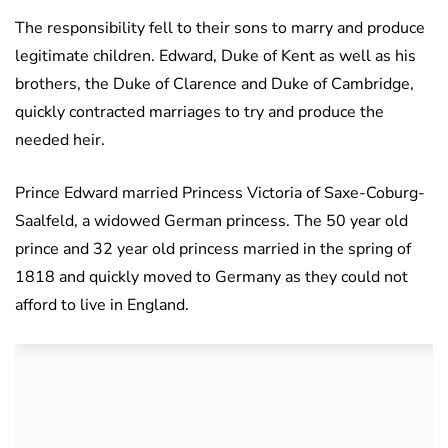
The responsibility fell to their sons to marry and produce
legitimate children. Edward, Duke of Kent as well as his
brothers, the Duke of Clarence and Duke of Cambridge,
quickly contracted marriages to try and produce the
needed heir.
Prince Edward married Princess Victoria of Saxe-Coburg-
Saalfeld, a widowed German princess. The 50 year old
prince and 32 year old princess married in the spring of
1818 and quickly moved to Germany as they could not
afford to live in England.