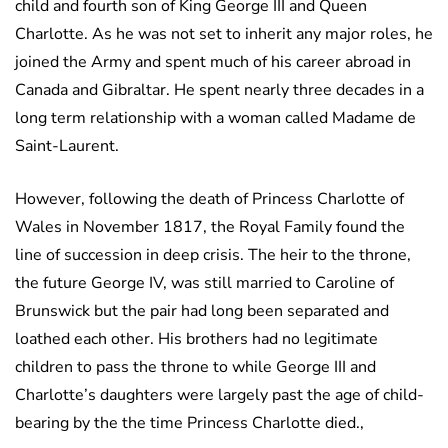
child and fourth son of King George III and Queen
Charlotte. As he was not set to inherit any major roles, he
joined the Army and spent much of his career abroad in
Canada and Gibraltar. He spent nearly three decades in a
long term relationship with a woman called Madame de
Saint-Laurent.
However, following the death of Princess Charlotte of
Wales in November 1817, the Royal Family found the
line of succession in deep crisis. The heir to the throne,
the future George IV, was still married to Caroline of
Brunswick but the pair had long been separated and
loathed each other. His brothers had no legitimate
children to pass the throne to while George III and
Charlotte’s daughters were largely past the age of child-
bearing by the the time Princess Charlotte died.,