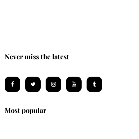
The remarkable story behind one
of the Royal Family's most beloved
homes
Never miss the latest
Most popular