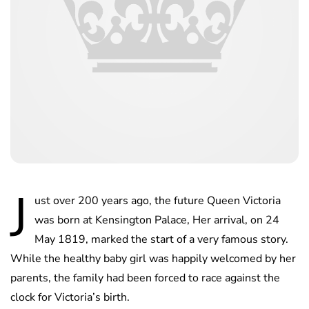
J
ust over 200 years ago, the future Queen Victoria
was born at Kensington Palace, Her arrival, on 24
May 1819, marked the start of a very famous story.
While the healthy baby girl was happily welcomed by her
parents, the family had been forced to race against the
clock for Victoria’s birth.