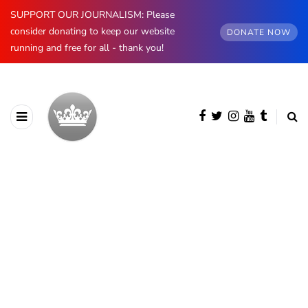
SUPPORT OUR JOURNALISM: Please
consider donating to keep our website
DONATE NOW
running and free for all - thank you!