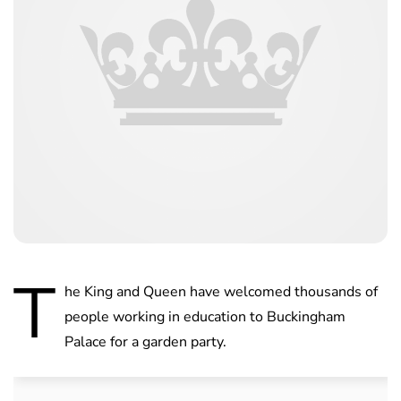
T
he King and Queen have welcomed thousands of
people working in education to Buckingham
Palace for a garden party.