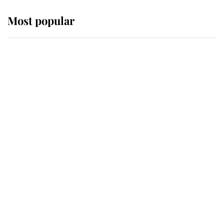
Most popular
Wimbledon’s Most Human
Moment: How The Duchess Of
Kent's Compassion Comforted A
Broken Champion
If ever a wedding dress summed up
its wearer, it was the gown worn by
Sophie, Duchess of Edinburgh
The Queen watches on with pride
as Lady Louise drives Prince