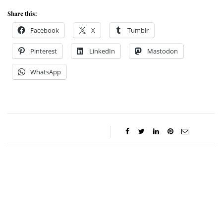
Share this:
Facebook
X
Tumblr
Pinterest
LinkedIn
Mastodon
WhatsApp