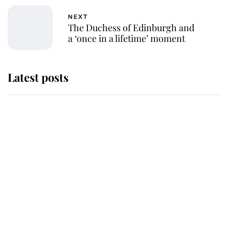
NEXT
The Duchess of Edinburgh and
a ‘once in a lifetime’ moment
Latest posts
Andrew Mountbatten-Windsor
'chased by masked man' near
Sandringham
Why some staff refuse to go to the
top floor of King Charles' castle