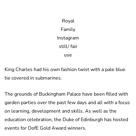
Royal
Family
Instagram
still/ fair
use
King Charles had his own fashion twist with a pale blue
tie covered in submarines.
The grounds of Buckingham Palace have been filled with
garden parties over the past few days and all with a focus
on learning, development and skills. As well as the
education celebration, the Duke of Edinburgh has hosted
events for DofE Gold Award winners.