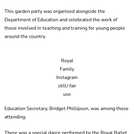
This garden party was organised alongside the
Department of Education and celebrated the work of
those involved in teaching and training for young people
around the country.
Royal
Family
Instagram
still/ fair
use
Education Secretary, Bridget Phillipson, was among those
attending.
There was a special dance performed by the Royal Ballet