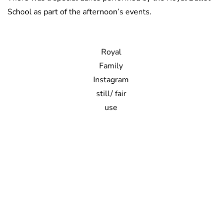
School as part of the afternoon’s events.
Royal
Family
Instagram
still/ fair
use