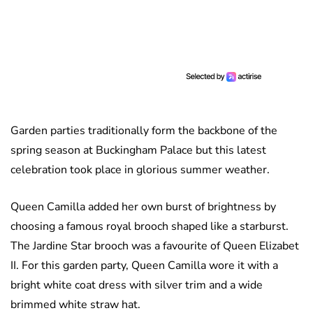
Garden parties traditionally form the backbone of the
spring season at Buckingham Palace but this latest
celebration took place in glorious summer weather.
Queen Camilla added her own burst of brightness by
choosing a famous royal brooch shaped like a starburst.
The Jardine Star brooch was a favourite of Queen Elizabet
II. For this garden party, Queen Camilla wore it with a
bright white coat dress with silver trim and a wide
brimmed white straw hat.