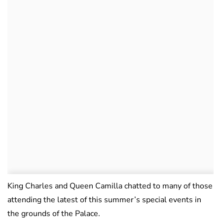
King Charles and Queen Camilla chatted to many of those
attending the latest of this summer’s special events in
the grounds of the Palace.