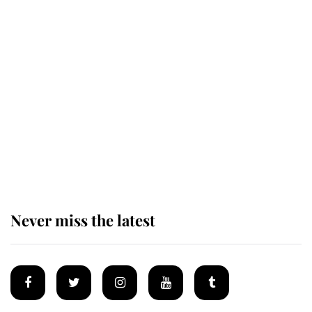
Revealed: The extraordinary step
taken so the Queen Mother could
enjoy her afternoon nap
The remarkable story behind one
of the Royal Family's most beloved
homes
Never miss the latest