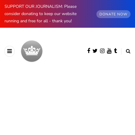
SUPPORT OUR JOURNALISM: Please
consider donating to keep our website
DONATE NOW
running and free for all - thank you!