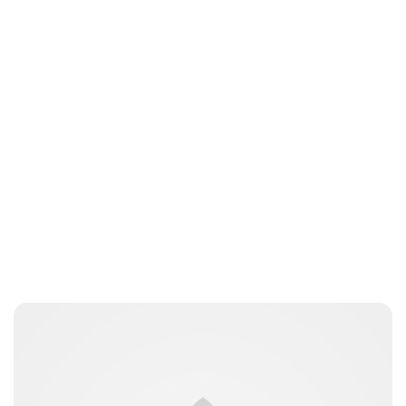
Lydia Starbuck