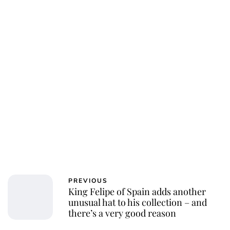
PREVIOUS
King Felipe of Spain adds another
unusual hat to his collection – and
there’s a very good reason