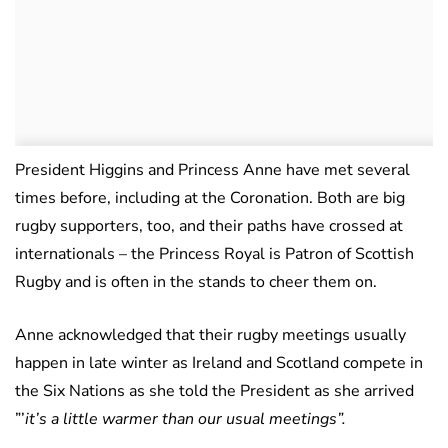
President Higgins and Princess Anne have met several
times before, including at the Coronation. Both are big
rugby supporters, too, and their paths have crossed at
internationals – the Princess Royal is Patron of Scottish
Rugby and is often in the stands to cheer them on.
Anne acknowledged that their rugby meetings usually
happen in late winter as Ireland and Scotland compete in
the Six Nations as she told the President as she arrived
”’
it’s a little warmer than our usual meetings”.