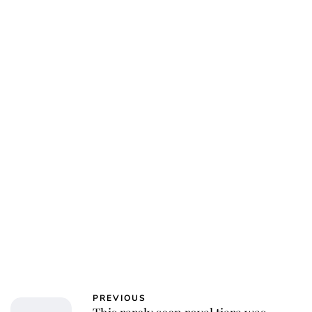
PREVIOUS