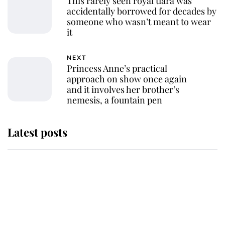
This rarely seen royal tiara was
accidentally borrowed for decades by
someone who wasn’t meant to wear
it
NEXT
Princess Anne’s practical
approach on show once again
and it involves her brother’s
nemesis, a fountain pen
Latest posts
Andrew Mountbatten-Windsor
'chased by masked man' near
Sandringham