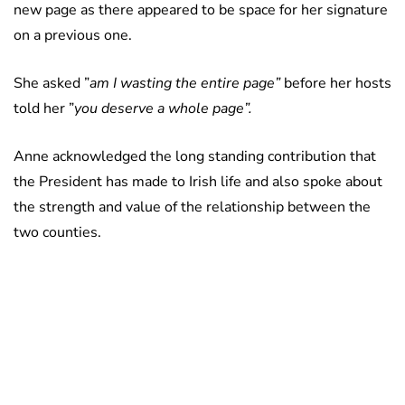
new page as there appeared to be space for her signature
on a previous one.
She asked ”
am I wasting the entire page”
before her hosts
told her ”
you deserve a whole page”.
Anne acknowledged the long standing contribution that
the President has made to Irish life and also spoke about
the strength and value of the relationship between the
two counties.