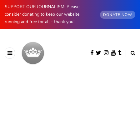
SUPPORT OUR JOURNALISM: Please
consider donating to keep our website
DONATE NOW
running and free for all - thank you!