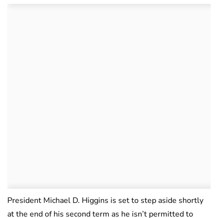
President Michael D. Higgins is set to step aside shortly
at the end of his second term as he isn’t permitted to