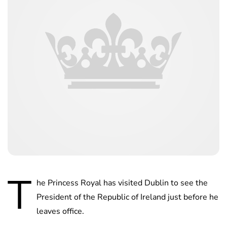
T
he Princess Royal has visited Dublin to see the
President of the Republic of Ireland just before he
leaves office.