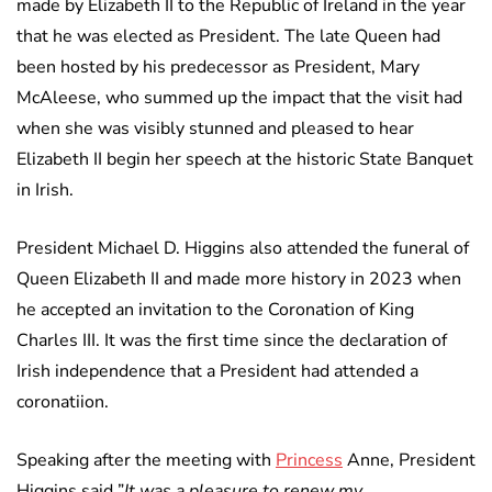
made by Elizabeth II to the Republic of Ireland in the year
that he was elected as President. The late Queen had
been hosted by his predecessor as President, Mary
McAleese, who summed up the impact that the visit had
when she was visibly stunned and pleased to hear
Elizabeth II begin her speech at the historic State Banquet
in Irish.
President Michael D. Higgins also attended the funeral of
Queen Elizabeth II and made more history in 2023 when
he accepted an invitation to the Coronation of King
Charles III. It was the first time since the declaration of
Irish independence that a President had attended a
coronatiion.
Speaking after the meeting with
Princess
Anne, President
Higgins said ”
It was a pleasure to renew my