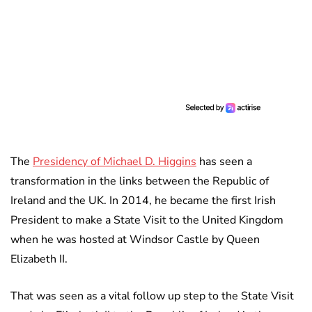
The
Presidency of Michael D. Higgins
has seen a
transformation in the links between the Republic of
Ireland and the UK. In 2014, he became the first Irish
President to make a State Visit to the United Kingdom
when he was hosted at Windsor Castle by Queen
Elizabeth II.
That was seen as a vital follow up step to the State Visit