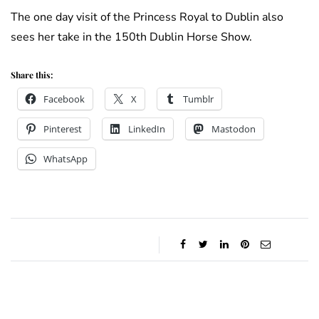
The one day visit of the Princess Royal to Dublin also
sees her take in the 150th Dublin Horse Show.
Share this:
Facebook
X
Tumblr
Pinterest
LinkedIn
Mastodon
WhatsApp