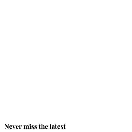
Why some staff refuse to go to the
top floor of King Charles' castle
Revealed: The extraordinary step
taken so the Queen Mother could
enjoy her afternoon nap
The remarkable story behind one
of the Royal Family's most beloved
homes
Never miss the latest