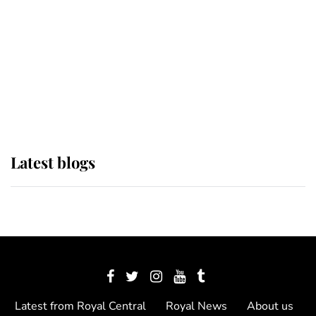
The Queen watches on with pride
as Lady Louise drives Prince
Philip’s carriages at Windsor Horse
Show
Latest blogs
Latest from Royal Central
Royal News
About us