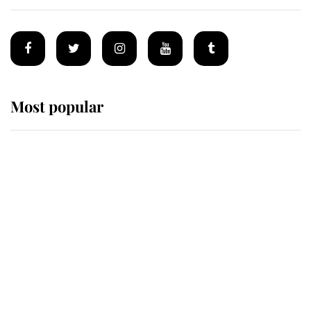
Most popular
Wimbledon’s Most Human
Moment: How The Duchess Of
Kent's Compassion Comforted A
Broken Champion
If ever a wedding dress summed up
its wearer, it was the gown worn by
Sophie, Duchess of Edinburgh