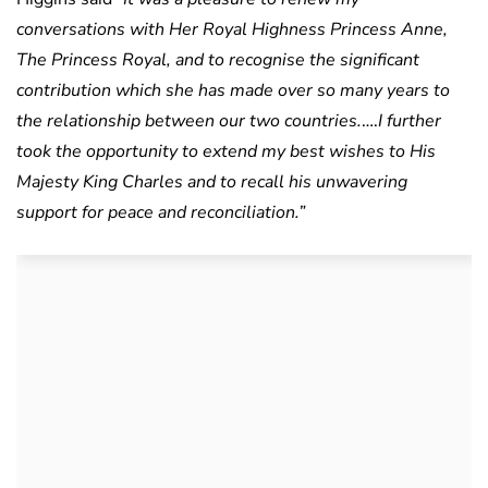
conversations with Her Royal Highness Princess Anne,
The Princess Royal, and to recognise the significant
contribution which she has made over so many years to
the relationship between our two countries.
….
I further
took the opportunity to extend my best wishes to His
Majesty King Charles and to recall his unwavering
support for peace and reconciliation.”