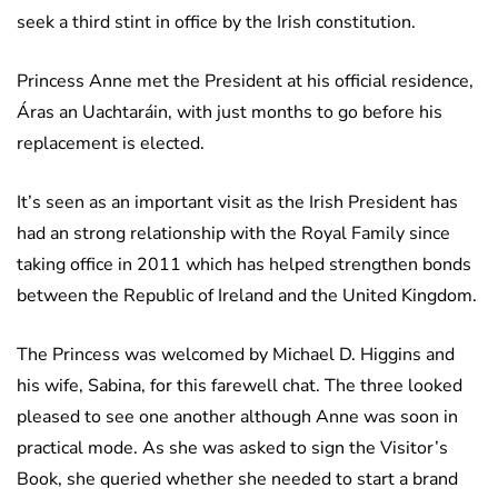
seek a third stint in office by the Irish constitution.
Princess Anne met the President at his official residence,
Áras an Uachtaráin, with just months to go before his
replacement is elected.
It’s seen as an important visit as the Irish President has
had an strong relationship with the Royal Family since
taking office in 2011 which has helped strengthen bonds
between the Republic of Ireland and the United Kingdom.
The Princess was welcomed by Michael D. Higgins and
his wife, Sabina, for this farewell chat. The three looked
pleased to see one another although Anne was soon in
practical mode. As she was asked to sign the Visitor’s
Book, she queried whether she needed to start a brand