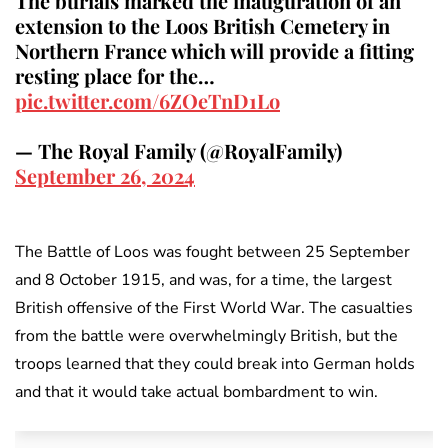
The burials marked the inauguration of an
extension to the Loos British Cemetery in
Northern France which will provide a fitting
resting place for the…
pic.twitter.com/6ZOeTnD1Lo
— The Royal Family (@RoyalFamily)
September 26, 2024
The Battle of Loos was fought between 25 September
and 8 October 1915, and was, for a time, the largest
British offensive of the First World War. The casualties
from the battle were overwhelmingly British, but the
troops learned that they could break into German holds
and that it would take actual bombardment to win.