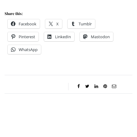
Share this:
Facebook
X
Tumblr
Pinterest
LinkedIn
Mastodon
WhatsApp