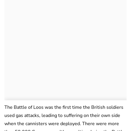
The Battle of Loos was the first time the British soldiers
used gas attacks, leading to suffering on their own side
when the cannisters were deployed. There were more