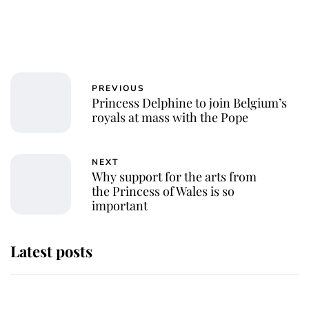
PREVIOUS
Princess Delphine to join Belgium’s
royals at mass with the Pope
NEXT
Why support for the arts from
the Princess of Wales is so
important
Latest posts