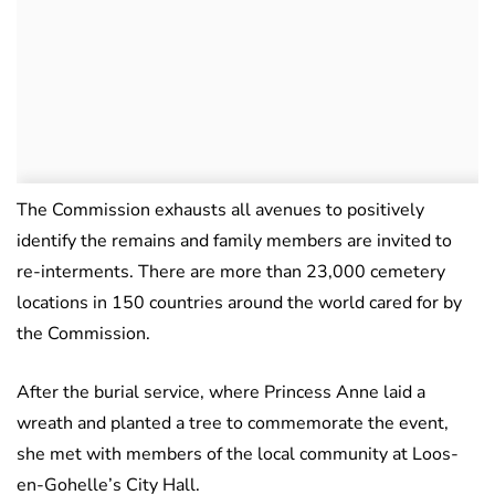
The Commission exhausts all avenues to positively
identify the remains and family members are invited to
re-interments. There are more than 23,000 cemetery
locations in 150 countries around the world cared for by
the Commission.
After the burial service, where Princess Anne laid a
wreath and planted a tree to commemorate the event,
she met with members of the local community at Loos-
en-Gohelle’s City Hall.