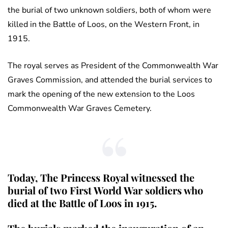
the burial of two unknown soldiers, both of whom were
killed in the Battle of Loos, on the Western Front, in
1915.
The royal serves as President of the Commonwealth War
Graves Commission, and attended the burial services to
mark the opening of the new extension to the Loos
Commonwealth War Graves Cemetery.
Today, The Princess Royal witnessed the
burial of two First World War soldiers who
died at the Battle of Loos in 1915.