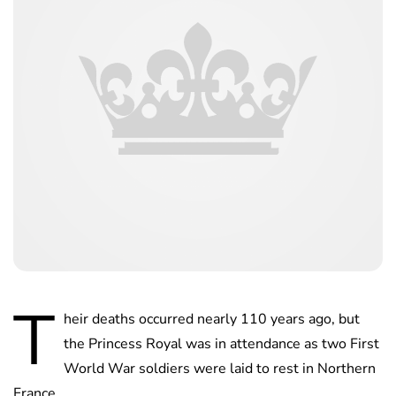
T
heir deaths occurred nearly 110 years ago, but
the Princess Royal was in attendance as two First
World War soldiers were laid to rest in Northern
France.