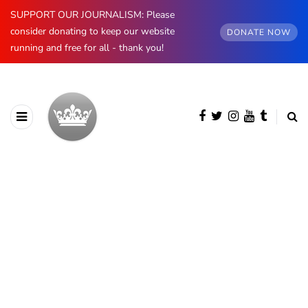
SUPPORT OUR JOURNALISM: Please
consider donating to keep our website
DONATE NOW
running and free for all - thank you!