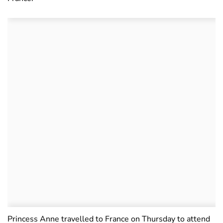
Princess Anne travelled to France on Thursday to attend