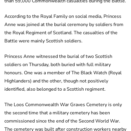
than 59,000 Commonwealth casualties during the Battle.
According to the Royal Family on social media, Princess
Anne was joined at the burial ceremony by soldiers from
the Royal Regiment of Scotland. The casualties of the
Battle were mainly Scottish soldiers.
Princess Anne witnessed the burial of two Scottish
soldiers on Thursday, both buried with full military
honours. One was a member of The Black Watch (Royal
Highlanders) and the other, though not positively
identified, also belonged to a Scottish regiment.
The Loos Commonwealth War Graves Cemetery is only
the second time that a military cemetery has been
commissioned since the end of the Second World War.
The cemetery was built after construction workers nearby