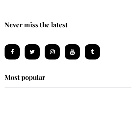
Never miss the latest
Most popular
Wimbledon’s Most Human
Moment: How The Duchess Of
Kent's Compassion Comforted A
Broken Champion