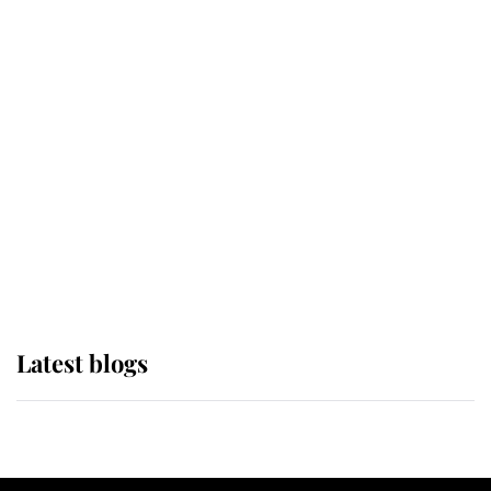
If ever a wedding dress summed up
its wearer, it was the gown worn by
Sophie, Duchess of Edinburgh
The Queen watches on with pride
as Lady Louise drives Prince
Philip’s carriages at Windsor Horse
Show
Latest blogs