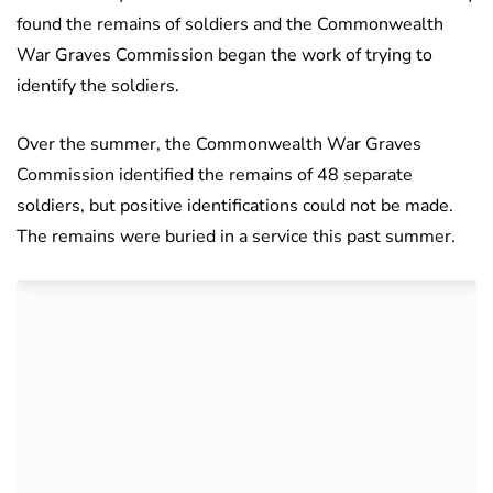
found the remains of soldiers and the Commonwealth
War Graves Commission began the work of trying to
identify the soldiers.
Over the summer, the Commonwealth War Graves
Commission identified the remains of 48 separate
soldiers, but positive identifications could not be made.
The remains were buried in a service this past summer.