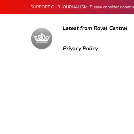
SUPPORT OUR JOURNALISM: Please consider donating to
Latest from Royal Central
Privacy Policy