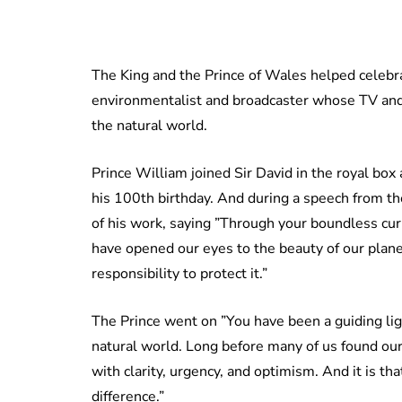
The King and the Prince of Wales helped celebr
environmentalist and broadcaster whose TV and
the natural world.
Prince William joined Sir David in the royal box
his 100th birthday. And during a speech from the
of his work, saying ”Through your boundless cur
have opened our eyes to the beauty of our planet,
responsibility to protect it.”
The Prince went on ”You have been a guiding li
natural world. Long before many of us found ou
with clarity, urgency, and optimism. And it is t
difference.”