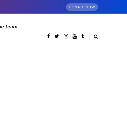
DONATE NOW
he team