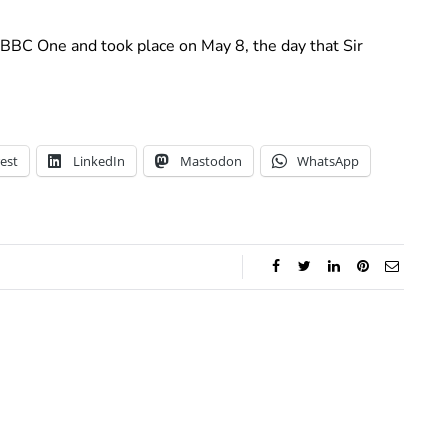
 BBC One and took place on May 8, the day that Sir
est
LinkedIn
Mastodon
WhatsApp