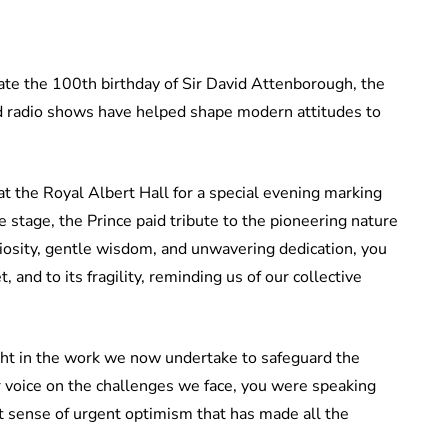
ate the 100th birthday of Sir David Attenborough, the
 radio shows have helped shape modern attitudes to
 at the Royal Albert Hall for a special evening marking
 stage, the Prince paid tribute to the pioneering nature
iosity, gentle wisdom, and unwavering dedication, you
 and to its fragility, reminding us of our collective
ght in the work we now undertake to safeguard the
r voice on the challenges we face, you were speaking
hat sense of urgent optimism that has made all the