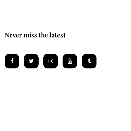
homes
Never miss the latest