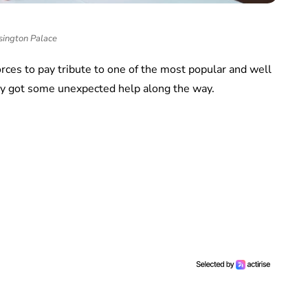
sington Palace
orces to pay tribute to one of the most popular and well
ey got some unexpected help along the way.