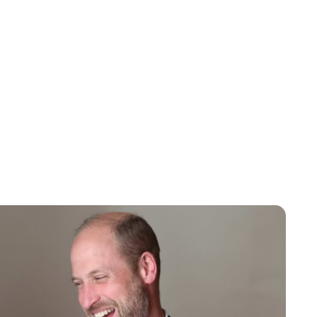
Lydia Starbuck