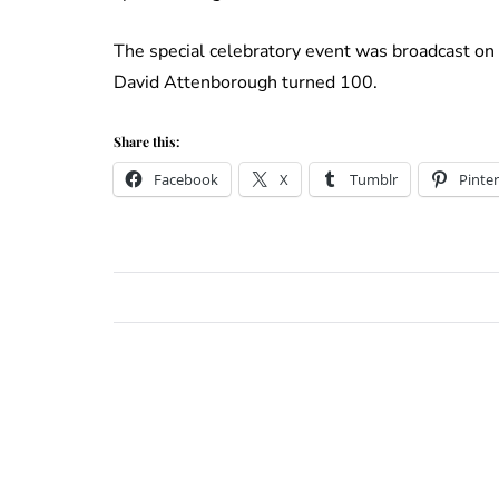
The special celebratory event was broadcast on
David Attenborough turned 100.
Share this:
Facebook
X
Tumblr
Pinter