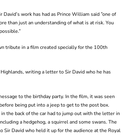
ir David’s work has had as Prince William said ”one of
ore than just an understanding of what is at risk. You
 possible.”
 tribute in a film created specially for the 100th
Highlands, writing a letter to Sir David who he has
essage to the birthday party. In the film, it was seen
 before being put into a jeep to get to the post box.
in the back of the car had to jump out with the letter in
s including a hedgehog, a squirrel and some swans. The
 Sir David who held it up for the audience at the Royal