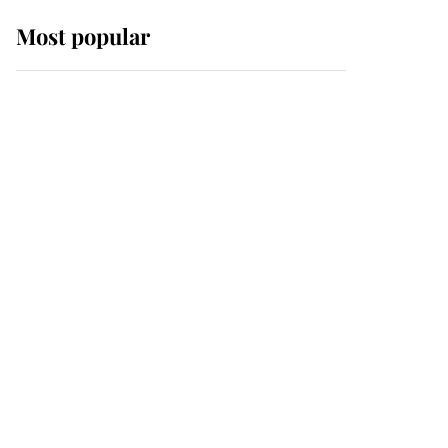
Most popular
Wimbledon’s Most
Human Moment: How
The Duchess Of Kent's
Compassion Comforted
A Broken Champion
If ever a wedding dress
summed up its wearer,
it was the gown worn by
Sophie, Duchess of
Edinburgh