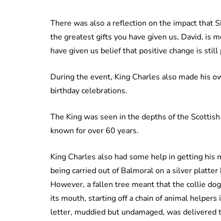
There was also a reflection on the impact that S
the greatest gifts you have given us, David, is m
have given us belief that positive change is still
During the event, King Charles also made his own
birthday celebrations.
The King was seen in the depths of the Scottish 
known for over 60 years.
King Charles also had some help in getting his m
being carried out of Balmoral on a silver platter
However, a fallen tree meant that the collie dog 
its mouth, starting off a chain of animal helper
letter, muddied but undamaged, was delivered to