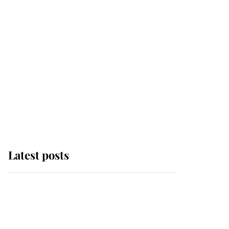
Latest posts
Andrew Mountbatten-
Windsor 'chased by
masked man' near
Sandringham