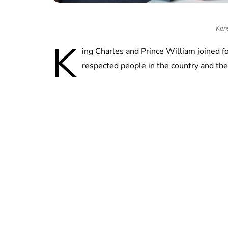
Ken
K
ing Charles and Prince William joined f
respected people in the country and th