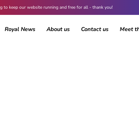
 keep our website running and free for all - thank you!
Royal News
About us
Contact us
Meet t