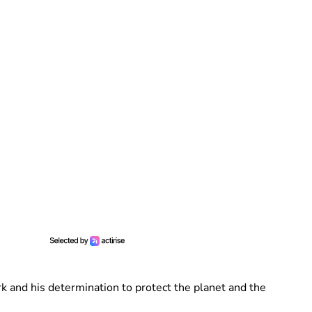
rk and his determination to protect the planet and the