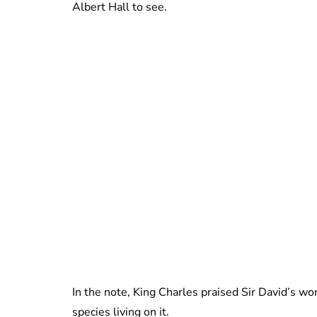
Albert Hall to see.
In the note, King Charles praised Sir David’s wo
species living on it.