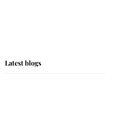
The Queen watches on
with pride as Lady
Louise drives Prince
Philip’s carriages at
Windsor Horse Show
Latest blogs