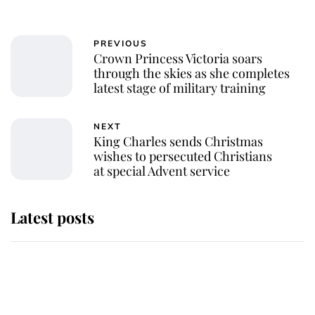
PREVIOUS
Crown Princess Victoria soars
through the skies as she completes
latest stage of military training
NEXT
King Charles sends Christmas
wishes to persecuted Christians
at special Advent service
Latest posts
Andrew Mountbatten-Windsor
'chased by masked man' near
Sandringham