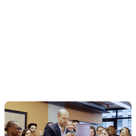
Jess Ilse