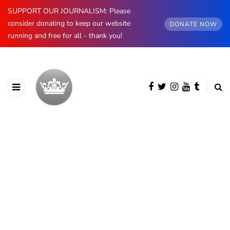
SUPPORT OUR JOURNALISM: Please
consider donating to keep our website
DONATE NOW
running and free for all - thank you!