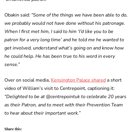
Obakin said:
“Some of the things we have been able to do,
we probably would not have done without his patronage.
When I first met him, I said to him ‘I’d like you to be
patron for a very long time’ and he told me he wanted to
get involved, understand what’s going on and know how
he could help. He has been true to his word in every
sense.”
Over on social media,
Kensington Palace shared
a short
video of William’s visit to Centrepoint, captioning it:
“Delighted to be at @centrepointuk to celebrate 20 years
as their Patron, and to meet with their Prevention Team
to hear about their important work.”
Share this: