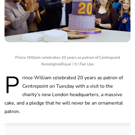
Prince William celebrates 20 years as patron of Centrepoint
KensingtonRoyal / X / Fair Use
P
rince William celebrated 20 years as patron of
Centrepoint on Tuesday with a visit to the
charity’s new London headquarters, a massive
cake, and a pledge that he will never be an ornamental
patron.