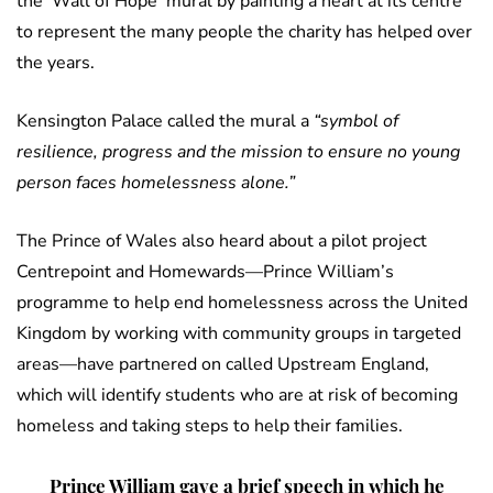
the ‘Wall of Hope’ mural by painting a heart at its centre
to represent the many people the charity has helped over
the years.
Kensington Palace called the mural a
“symbol of
resilience, progress and the mission to ensure no young
person faces homelessness alone.”
The Prince of Wales also heard about a pilot project
Centrepoint and Homewards—Prince William’s
programme to help end homelessness across the United
Kingdom by working with community groups in targeted
areas—have partnered on called Upstream England,
which will identify students who are at risk of becoming
homeless and taking steps to help their families.
Prince William gave a brief speech in which he