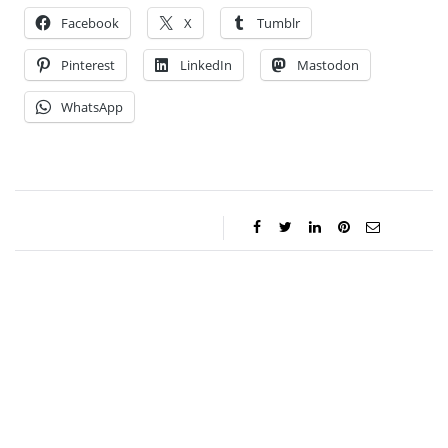
Facebook
X
Tumblr
Pinterest
LinkedIn
Mastodon
WhatsApp