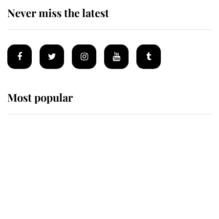
Never miss the latest
Most popular
Wimbledon’s Most Human
Moment: How The Duchess Of
Kent's Compassion Comforted A
Broken Champion
If ever a wedding dress summed up