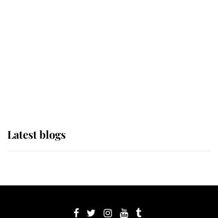
its wearer, it was the gown worn by
Sophie, Duchess of Edinburgh
The Queen watches on with pride
as Lady Louise drives Prince
Philip’s carriages at Windsor Horse
Show
Latest blogs