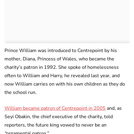
Prince William was introduced to Centrepoint by his
mother, Diana, Princess of Wales, who became the
charity’s patron in 1992. She spoke of homelessness
often to William and Harry, he revealed last year, and
now William carries on with his own children as they do
the school run.
William became patron of Centrepoint in 2005
and, as
Seyi Obakin, the chief executive of the charity, told
reporters, the future king vowed to never be an
“ornamental patron.”