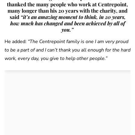
thanked the many people who work at Centrepoint,
many longer than his 20 years with the charity, and
said
“it’s an amazing moment to think, in 20 years,
how much has changed and been achieved by all of
you.”
He added:
“The Centrepoint family is one I am very proud
to be a part of and I can’t thank you all enough for the hard
work, every day, you give to help other people.”