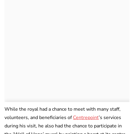
While the royal had a chance to meet with many staff,
volunteers, and beneficiaries of
Centrepoint
’s services
during his visit, he also had the chance to participate in