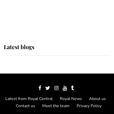
The Queen watches on with pride
as Lady Louise drives Prince
Philip’s carriages at Windsor Horse
Show
Latest blogs
Latest from Royal Central
Royal News
About us
Contact us
Meet the team
Privacy Policy