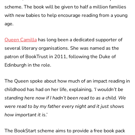
scheme. The book will be given to half a million families
with new babies to help encourage reading from a young
age.
Queen Camilla
has long been a dedicated supporter of
several literary organisations. She was named as the
patron of BookTrust in 2011, following the Duke of
Edinburgh in the role.
The Queen spoke about how much of an impact reading in
childhood has had on her life, explaining,
‘I wouldn’t be
standing here now if I hadn’t been read to as a child. We
were read to by my father every night and it just shows
how important it is
.’
The BookStart scheme aims to provide a free book pack