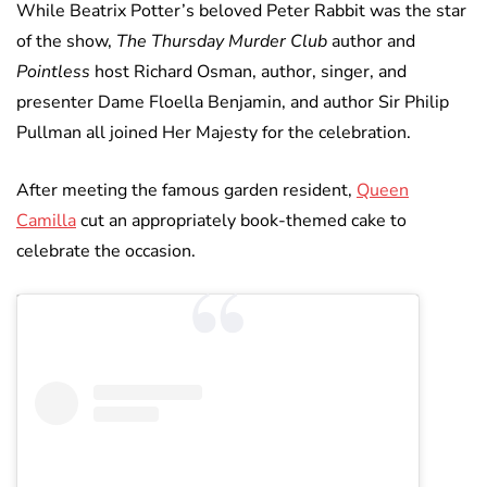
While Beatrix Potter’s beloved Peter Rabbit was the star
of the show,
The Thursday Murder Club
author and
Pointless
host Richard Osman, author, singer, and
presenter Dame Floella Benjamin, and author Sir Philip
Pullman all joined Her Majesty for the celebration.
After meeting the famous garden resident,
Queen
Camilla
cut an appropriately book-themed cake to
celebrate the occasion.