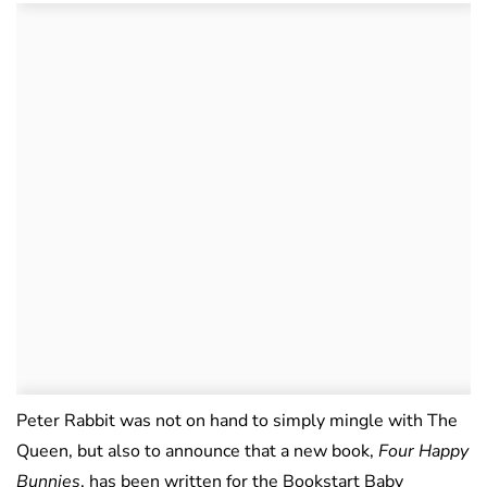
Peter Rabbit was not on hand to simply mingle with The
Queen, but also to announce that a new book,
Four Happy
Bunnies
, has been written for the Bookstart Baby