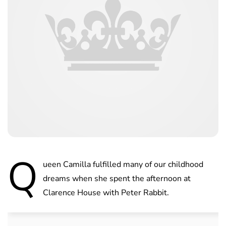
Q
ueen Camilla fulfilled many of our childhood
dreams when she spent the afternoon at
Clarence House with Peter Rabbit.