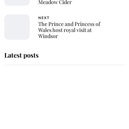
Meadow Cider
NEXT
The Prince and Princess of
Wales host royal visit at
Windsor
Latest posts
This is why Andrew Mountbatten-
Windsor's possible funeral is
causing a row even though he's still
alive
Andrew Mountbatten-Windsor 'set