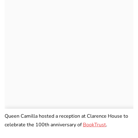
Queen Camilla hosted a reception at Clarence House to
celebrate the 100th anniversary of
BookTrust
.