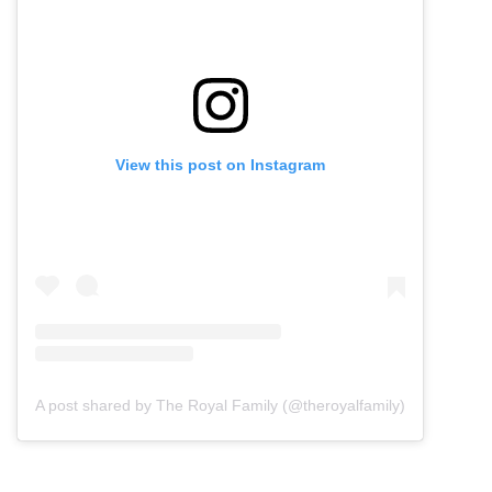
View this post on Instagram
A post shared by The Royal Family (@theroyalfamily)