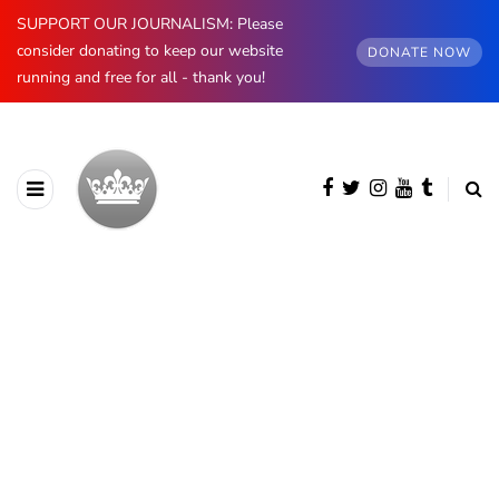
SUPPORT OUR JOURNALISM: Please
consider donating to keep our website
DONATE NOW
running and free for all - thank you!