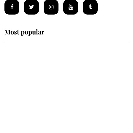
Most popular
Wimbledon’s Most Human
Moment: How The Duchess Of
Kent's Compassion Comforted A
Broken Champion
If ever a wedding dress summed up
its wearer, it was the gown worn by
Sophie, Duchess of Edinburgh