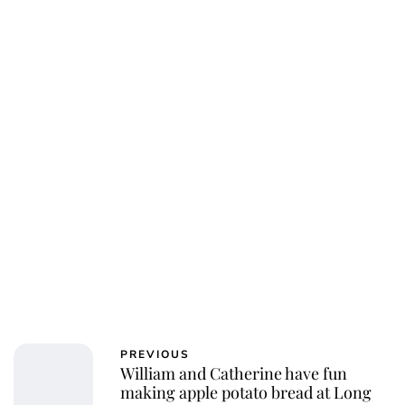
Jessica Storoschuk
PREVIOUS
William and Catherine have fun
making apple potato bread at Long