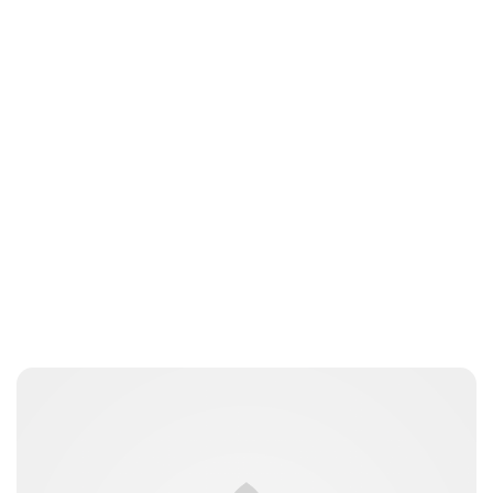
Jessica Storoschuk