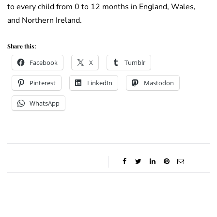
to every child from 0 to 12 months in England, Wales,
and Northern Ireland.
Share this:
Facebook
X
Tumblr
Pinterest
LinkedIn
Mastodon
WhatsApp