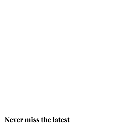
for ceremonial royal funeral' under
reported government plans
Behind Palace Walls: The King's
next appointment could shape the
monarchy for years
Andrew Mountbatten-Windsor
'chased by masked man' near
Sandringham
Never miss the latest