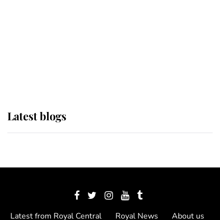
The Queen watches on with pride
as Lady Louise drives Prince
Philip’s carriages at Windsor Horse
Show
Latest blogs
Latest from Royal Central
Royal News
About us