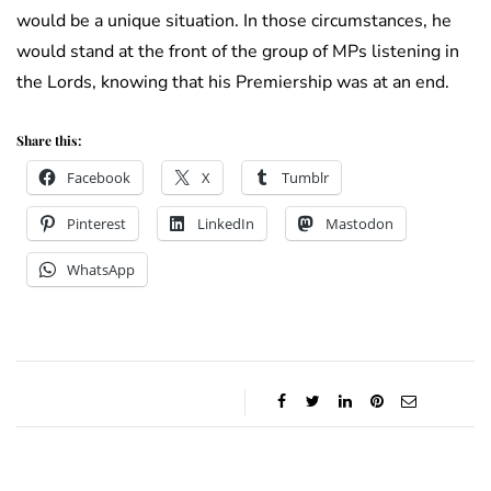
would be a unique situation. In those circumstances, he
would stand at the front of the group of MPs listening in
the Lords, knowing that his Premiership was at an end.
Share this:
Facebook
X
Tumblr
Pinterest
LinkedIn
Mastodon
WhatsApp