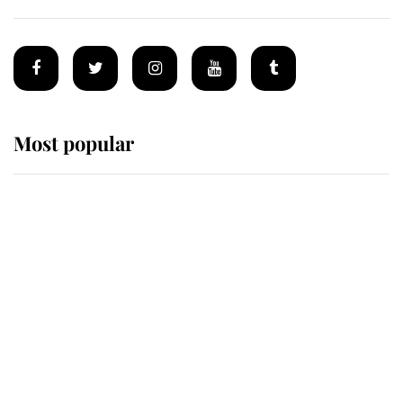
Most popular
Wimbledon’s Most Human
Moment: How The Duchess Of
Kent's Compassion Comforted A
Broken Champion
If ever a wedding dress summed up
its wearer, it was the gown worn by
Sophie, Duchess of Edinburgh