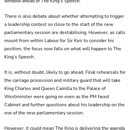
window ahead of The King’s Speech.
There is also debate about whether attempting to trigger
a leadership contest so close to the start of the new
parliamentary session are destabilising. However, as calls
mount from within Labour for Sir Keir to consider his
position, the focus now falls on what will happen to The
King’s Speech.
It is, without doubt, likely to go ahead. Final rehearsals for
the carriage procession and military guard that will take
King Charles and Queen Camilla to the Palace of
Westminster were going on even as the PM faced
Cabinet and further questions about his leadership on the
eve of the new parliamentary session.
However, it could mean The King is delivering the agenda