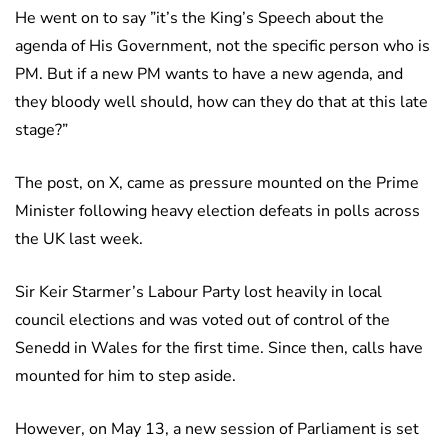
He went on to say ”it’s the King’s Speech about the
agenda of His Government, not the specific person who is
PM. But if a new PM wants to have a new agenda, and
they bloody well should, how can they do that at this late
stage?”
The post, on X, came as pressure mounted on the Prime
Minister following heavy election defeats in polls across
the UK last week.
Sir Keir Starmer’s Labour Party lost heavily in local
council elections and was voted out of control of the
Senedd in Wales for the first time. Since then, calls have
mounted for him to step aside.
However, on May 13, a new session of Parliament is set