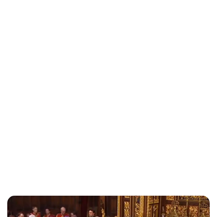
Royal Central