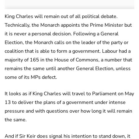
King Charles will remain out of all political debate.
Technically, the Monarch appoints the Prime Minister but
it is never a personal decision. Following a General
Election, the Monarch calls on the leader of the party or
coalition that is able to form a government. Labour had a
majority of 165 in the House of Commons, a number that
remains the same until another General Election, unless
some of its MPs defect.
It looks as if King Charles will travel to Parliament on May
13 to deliver the plans of a government under intense
pressure and with questions over how long it will remain
the same.
And if Sir Keir does signal his intention to stand down, it