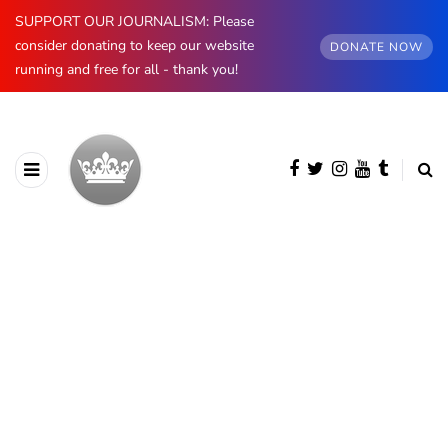
SUPPORT OUR JOURNALISM: Please
consider donating to keep our website
DONATE NOW
running and free for all - thank you!