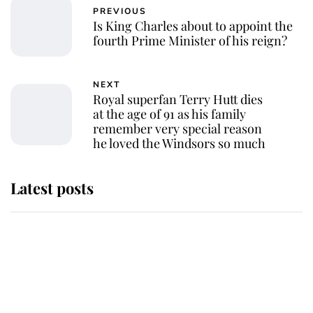
PREVIOUS
Is King Charles about to appoint the
fourth Prime Minister of his reign?
NEXT
Royal superfan Terry Hutt dies
at the age of 91 as his family
remember very special reason
he loved the Windsors so much
Latest posts
Andrew Mountbatten-Windsor
'chased by masked man' near
Sandringham