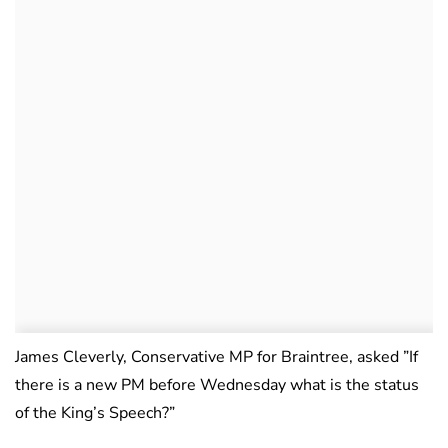
James Cleverly, Conservative MP for Braintree, asked ”If
there is a new PM before Wednesday what is the status
of the King’s Speech?”