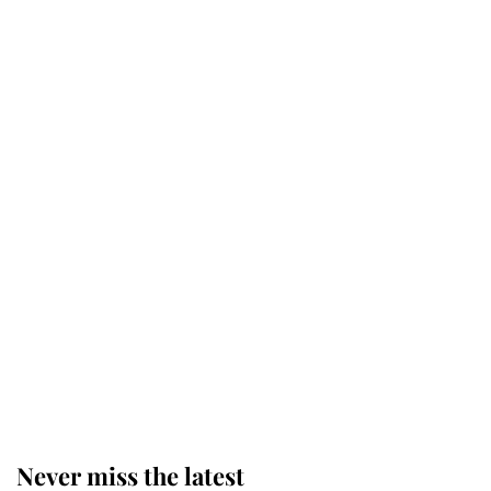
Why some staff refuse to go to the
top floor of King Charles' castle
Revealed: The extraordinary step
taken so the Queen Mother could
enjoy her afternoon nap
The remarkable story behind one
of the Royal Family's most beloved
homes
Never miss the latest