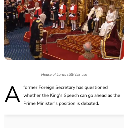
House of Lords still/ fair use
A
former Foreign Secretary has questioned
whether the King’s Speech can go ahead as the
Prime Minister’s position is debated.