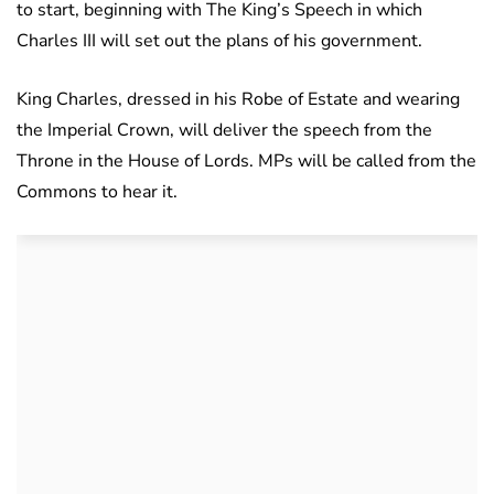
to start, beginning with The King’s Speech in which
Charles III will set out the plans of his government.
King Charles, dressed in his Robe of Estate and wearing
the Imperial Crown, will deliver the speech from the
Throne in the House of Lords. MPs will be called from the
Commons to hear it.