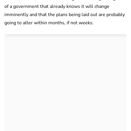
of a government that already knows it will change
imminently and that the plans being laid out are probably
going to alter within months, if not weeks.