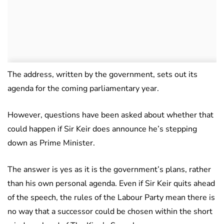
The address, written by the government, sets out its
agenda for the coming parliamentary year.
However, questions have been asked about whether that
could happen if Sir Keir does announce he’s stepping
down as Prime Minister.
The answer is yes as it is the government’s plans, rather
than his own personal agenda. Even if Sir Keir quits ahead
of the speech, the rules of the Labour Party mean there is
no way that a successor could be chosen within the short