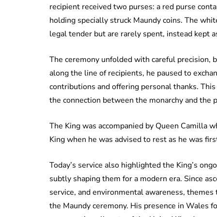
recipient received two purses: a red purse conta
holding specially struck Maundy coins. The white
legal tender but are rarely spent, instead kept
The ceremony unfolded with careful precision,
along the line of recipients, he paused to exch
contributions and offering personal thanks. This 
the connection between the monarchy and the p
The King was accompanied by Queen Camilla wh
King when he was advised to rest as he was first
Today’s service also highlighted the King’s ong
subtly shaping them for a modern era. Since as
service, and environmental awareness, themes t
the Maundy ceremony. His presence in Wales for