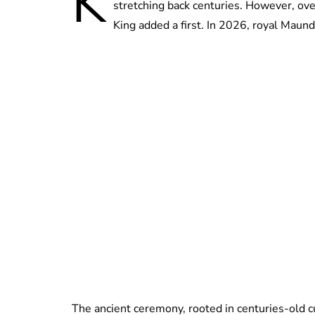
K
stretching back centuries. However, ove
King added a first. In 2026, royal Maund
The ancient ceremony, rooted in centuries-old 