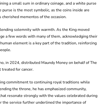
ining a small sum in ordinary coinage, and a white purse
 purse is the most symbolic, as the coins inside are
 as cherished mementos of the occasion.
 blending solemnity with warmth. As the King moved
ange a few words with many of them, acknowledging their
human element is a key part of the tradition, reinforcing
eople.
o, in 2024, distributed Maundy Money on behalf of The
 treated for cancer.
oing commitment to continuing royal traditions while
cending the throne, he has emphasized community,
hat resonate strongly with the values celebrated during
 the service further underlined the importance of