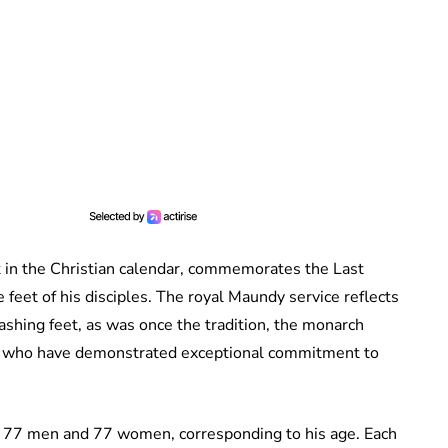
 in the Christian calendar, commemorates the Last
 feet of his disciples. The royal Maundy service reflects
washing feet, as was once the tradition, the monarch
ers who have demonstrated exceptional commitment to
 77 men and 77 women, corresponding to his age. Each