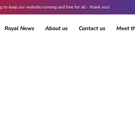
 keep our website running and free for all - thank you!
Royal News
About us
Contact us
Meet t