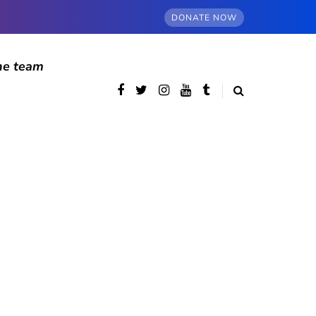
DONATE NOW
he team