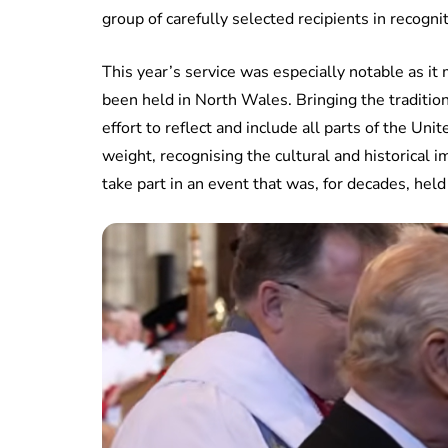
group of carefully selected recipients in recogni
This year’s service was especially notable as i
been held in North Wales. Bringing the traditio
effort to reflect and include all parts of the Un
weight, recognising the cultural and historical
take part in an event that was, for decades, held