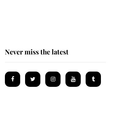
The remarkable story
behind one of the Royal
Family's most beloved
homes
Never miss the latest