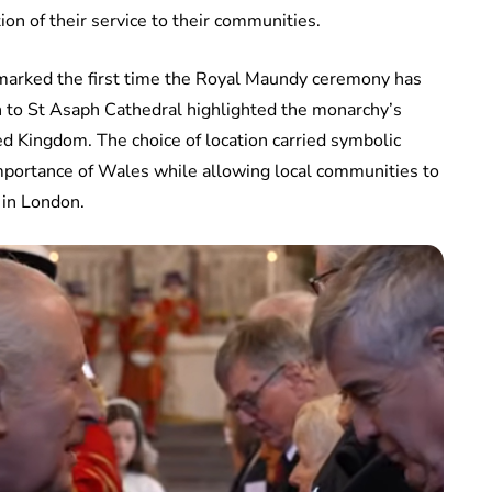
tion of their service to their communities.
t marked the first time the Royal Maundy ceremony has
n to St Asaph Cathedral highlighted the monarchy’s
ited Kingdom. The choice of location carried symbolic
 importance of Wales while allowing local communities to
 in London.