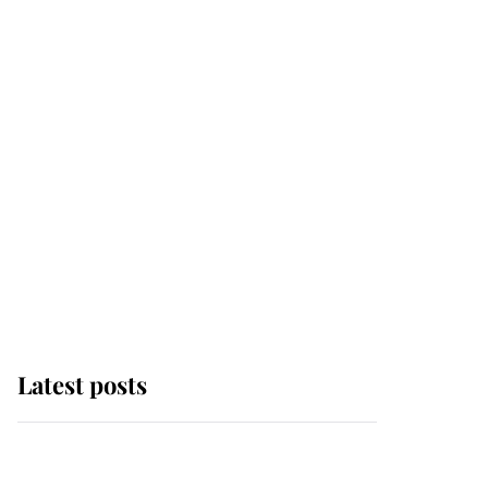
Latest posts
Andrew Mountbatten-