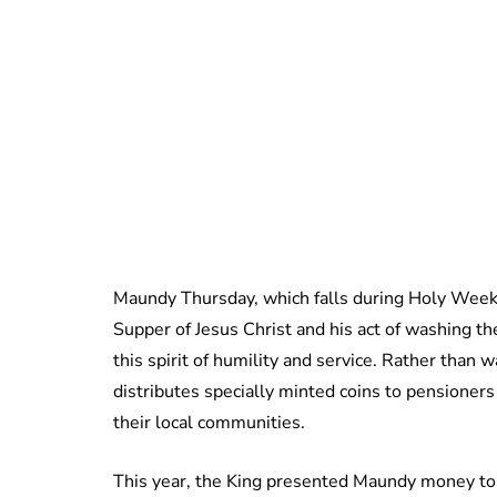
Maundy Thursday, which falls during Holy Week
Supper of Jesus Christ and his act of washing the
this spirit of humility and service. Rather than 
distributes specially minted coins to pension
their local communities.
This year, the King presented Maundy money to