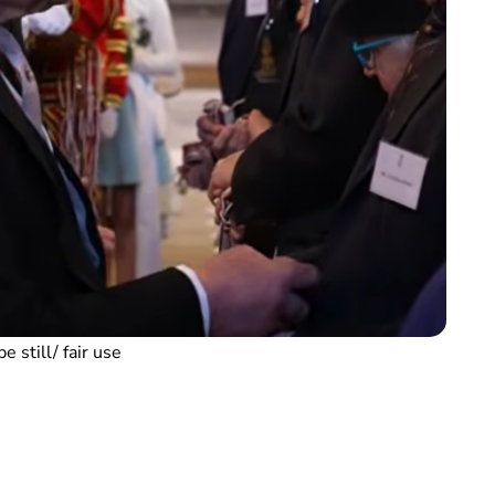
e still/ fair use