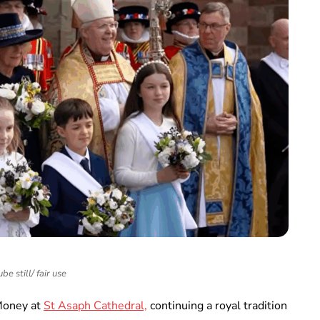
be still/ fair use
 Money at
St Asaph Cathedral,
continuing a royal tradition