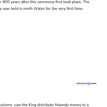
r 800 years after this ceremony first took place, The
y was held in north Wales for the very first time.
customs, saw the King distribute Maundy money to a