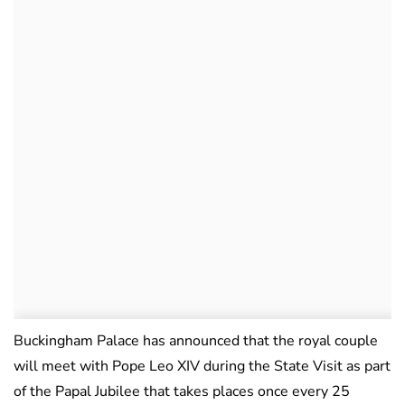
Buckingham Palace has announced that the royal couple
will meet with Pope Leo XIV during the State Visit as part
of the Papal Jubilee that takes places once every 25