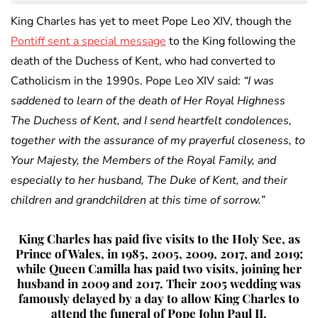
King Charles has yet to meet Pope Leo XIV, though the
Pontiff sent a special message
to the King following the
death of the Duchess of Kent, who had converted to
Catholicism in the 1990s. Pope Leo XIV said:
“I was
saddened to learn of the death of Her Royal Highness
The Duchess of Kent, and I send heartfelt condolences,
together with the assurance of my prayerful closeness, to
Your Majesty, the Members of the Royal Family, and
especially to her husband, The Duke of Kent, and their
children and grandchildren at this time of sorrow.”
King Charles has paid five visits to the Holy See, as
Prince of Wales, in 1985, 2005, 2009, 2017, and 2019;
while Queen Camilla has paid two visits, joining her
husband in 2009 and 2017. Their 2005 wedding was
famously delayed by a day to allow King Charles to
attend the funeral of Pope John Paul II.