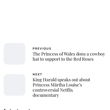
PREVIOUS
The Princess of Wales dons a cowboy
hat to support to the Red Roses
NEXT
King Harald speaks out about
Princess Märtha Louise’s
controversial Netflix
documentary