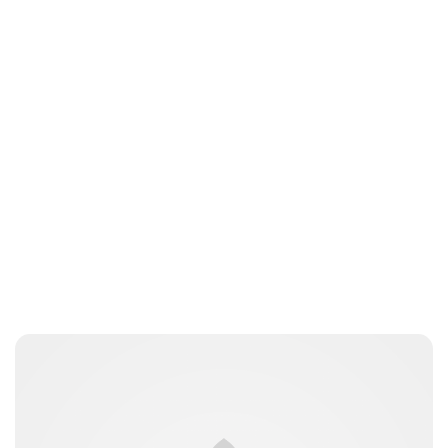
Jess Ilse