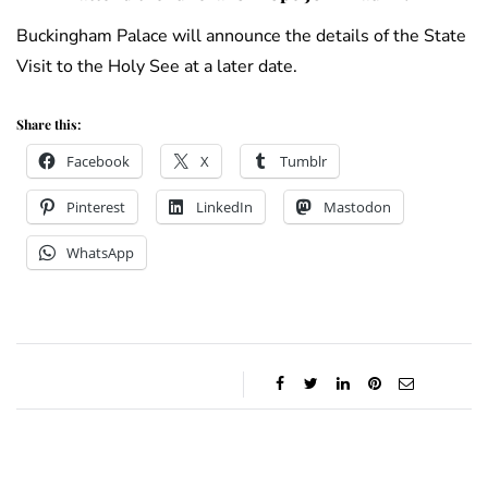
Buckingham Palace will announce the details of the State
Visit to the Holy See at a later date.
Share this:
Facebook
X
Tumblr
Pinterest
LinkedIn
Mastodon
WhatsApp