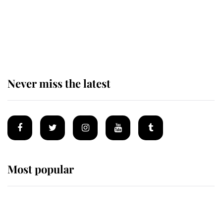
The remarkable story behind one
of the Royal Family's most beloved
homes
Never miss the latest
Most popular
Wimbledon’s Most Human