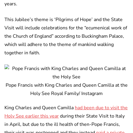
years.
This Jubilee’s theme is ‘Pilgrims of Hope’ and the State
Visit will include celebrations for the “ecumenical work of
the Church of England” according to Buckingham Palace,
which will adhere to the theme of mankind walking
together in faith.
Pope Francis with King Charles and Queen Camilla at the
Holy See Royal Family/ Instagram
King Charles and Queen Camilla
had been due to visit the
Holy See earlier this year
during their State Visit to Italy
in April, but due to the ill health of then-Pope Francis,
their visit was postponed and they instead
paid a private