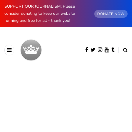
SUPPORT OUR JOURNALISM: Please
consider donating to keep our website
DONATE NOW
running and free for all - thank you!