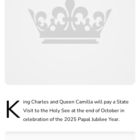
K
ing Charles and Queen Camilla will pay a State
Visit to the Holy See at the end of October in
celebration of the 2025 Papal Jubilee Year.