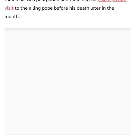
visit
to the ailing pope before his death later in the
month.