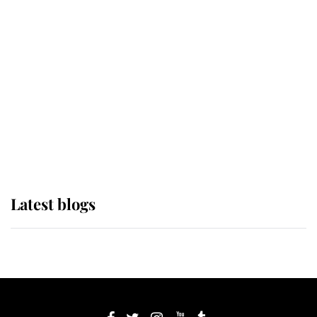
If ever a wedding dress summed up
its wearer, it was the gown worn by
Sophie, Duchess of Edinburgh
The Queen watches on with pride
as Lady Louise drives Prince
Philip’s carriages at Windsor Horse
Show
Latest blogs