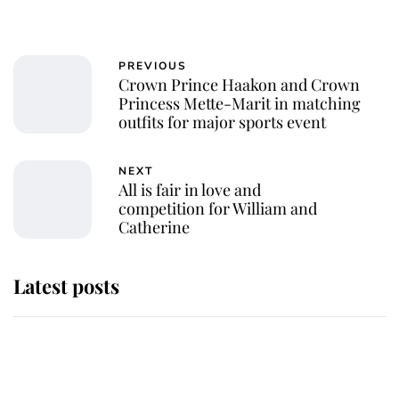
PREVIOUS
Crown Prince Haakon and Crown
Princess Mette-Marit in matching
outfits for major sports event
NEXT
All is fair in love and
competition for William and
Catherine
Latest posts
Andrew Mountbatten-Windsor
'chased by masked man' near
Sandringham