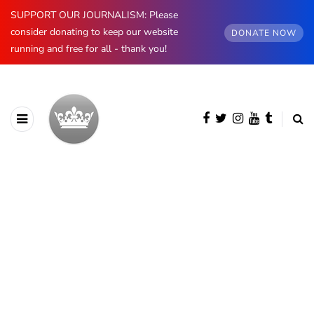
SUPPORT OUR JOURNALISM: Please
consider donating to keep our website
DONATE NOW
running and free for all - thank you!