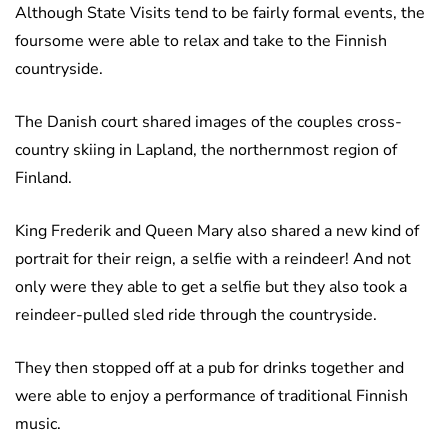
Although State Visits tend to be fairly formal events, the
foursome were able to relax and take to the Finnish
countryside.
The Danish court shared images of the couples cross-
country skiing in Lapland, the northernmost region of
Finland.
King Frederik and Queen Mary also shared a new kind of
portrait for their reign, a selfie with a reindeer! And not
only were they able to get a selfie but they also took a
reindeer-pulled sled ride through the countryside.
They then stopped off at a pub for drinks together and
were able to enjoy a performance of traditional Finnish
music.