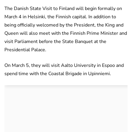
The Danish State Visit to Finland will begin formally on
March 4 in Helsinki, the Finnish capital. In addition to
being officially welcomed by the President, the King and
Queen will also meet with the Finnish Prime Minister and
visit Parliament before the State Banquet at the
Presidential Palace.
On March 5, they will visit Aalto University in Espoo and
spend time with the Coastal Brigade in Upinniemi.