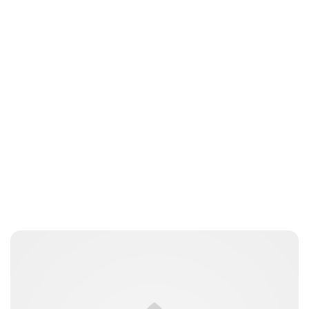
Jessica Storoschuk