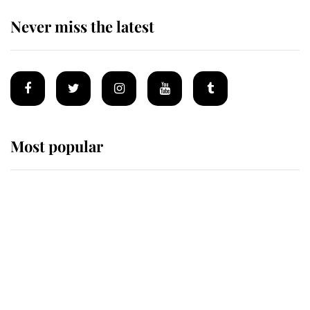
Never miss the latest
Most popular
Wimbledon’s Most Human
Moment: How The Duchess Of
Kent's Compassion Comforted A
Broken Champion