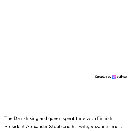
The Danish king and queen spent time with Finnish
President Alexander Stubb and his wife, Suzanne Innes.