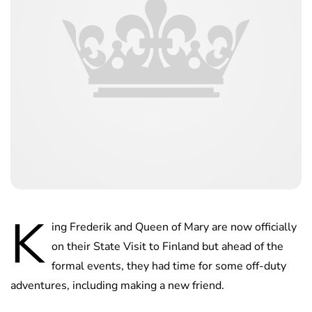
K
ing Frederik and Queen of Mary are now officially
on their State Visit to Finland but ahead of the
formal events, they had time for some off-duty
adventures, including making a new friend.