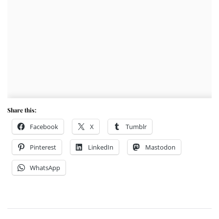
Share this:
Facebook
X
Tumblr
Pinterest
LinkedIn
Mastodon
WhatsApp