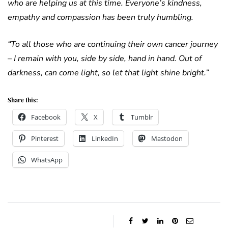
who are helping us at this time. Everyone’s kindness,
empathy and compassion has been truly humbling.
“To all those who are continuing their own cancer journey
– I remain with you, side by side, hand in hand. Out of
darkness, can come light, so let that light shine bright.”
Share this:
Facebook
X
Tumblr
Pinterest
LinkedIn
Mastodon
WhatsApp