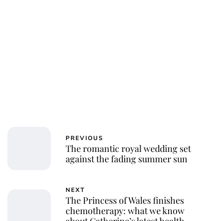
PREVIOUS
The romantic royal wedding set
against the fading summer sun
NEXT
The Princess of Wales finishes
chemotherapy: what we know