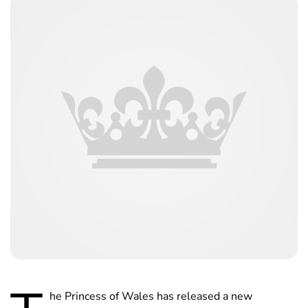
he Princess of Wales has released a new