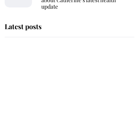
about Catherine’s latest health
update
Latest posts
Andrew Mountbatten-Windsor
'chased by masked man' near
Sandringham
Why some staff refuse to go to the
top floor of King Charles' castle
Revealed: The extraordinary step