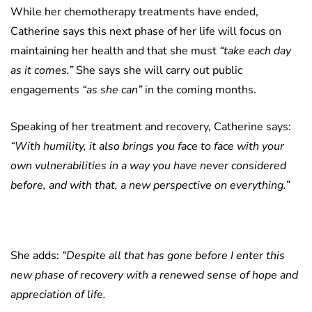
While her chemotherapy treatments have ended,
Catherine says this next phase of her life will focus on
maintaining her health and that she must
“take each day
as it comes.”
She says she will carry out public
engagements
“as she can”
in the coming months.
Speaking of her treatment and recovery, Catherine says:
“With humility, it also brings you face to face with your
own vulnerabilities in a way you have never considered
before, and with that, a new perspective on everything.”
She adds:
“Despite all that has gone before I enter this
new phase of recovery with a renewed sense of hope and
appreciation of life.