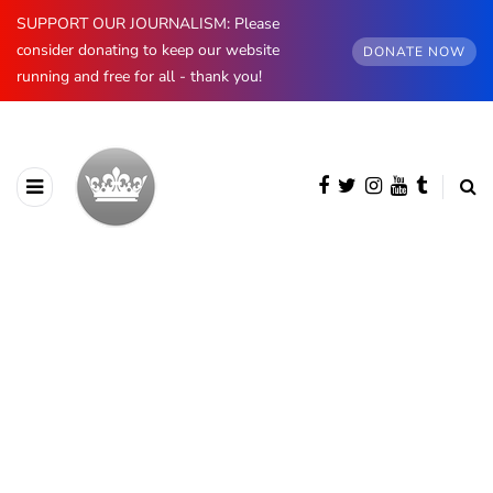
SUPPORT OUR JOURNALISM: Please
consider donating to keep our website
DONATE NOW
running and free for all - thank you!