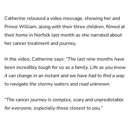
Catherine released a video message, showing her and
Prince William, along with their three children, filmed at
their home in Norfolk last month as she narrated about
her cancer treatment and journey.
In the video, Catherine says:
“The last nine months have
been incredibly tough for us as a family. Life as you know
it can change in an instant and we have had to find a way
to navigate the stormy waters and road unknown.
“The cancer journey is complex, scary and unpredictable
for everyone, especially those closest to you.”