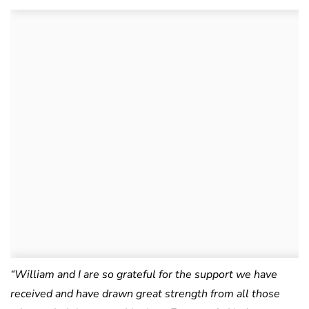
“William and I are so grateful for the support we have
received and have drawn great strength from all those