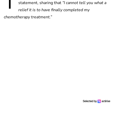
T
statement, sharing that
“I cannot tell you what a
relief it is to have finally completed my
chemotherapy treatment.”