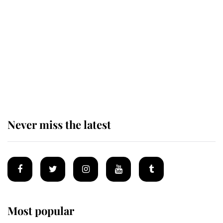
taken so the Queen Mother could
enjoy her afternoon nap
The remarkable story behind one
of the Royal Family's most beloved
homes
Never miss the latest
Most popular