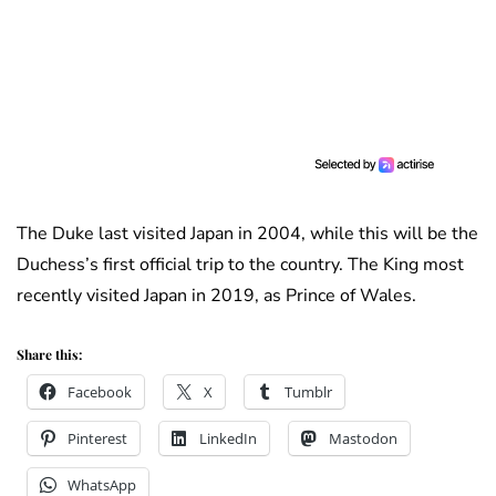
The Duke last visited Japan in 2004, while this will be the
Duchess’s first official trip to the country. The King most
recently visited Japan in 2019, as Prince of Wales.
Share this:
Facebook
X
Tumblr
Pinterest
LinkedIn
Mastodon
WhatsApp