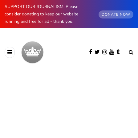
SUPPORT OUR JOURNALISM: Please
consider donating to keep our website
DONATE NOW
running and free for all - thank you!