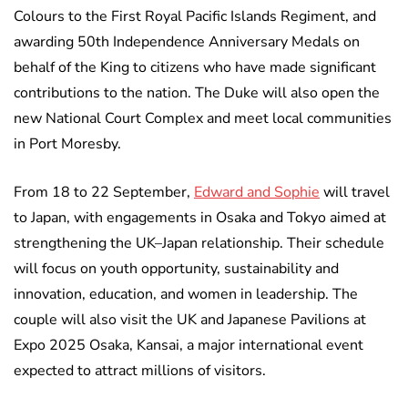
Colours to the First Royal Pacific Islands Regiment, and
awarding 50th Independence Anniversary Medals on
behalf of the King to citizens who have made significant
contributions to the nation. The Duke will also open the
new National Court Complex and meet local communities
in Port Moresby.
From 18 to 22 September,
Edward and Sophie
will travel
to Japan, with engagements in Osaka and Tokyo aimed at
strengthening the UK–Japan relationship. Their schedule
will focus on youth opportunity, sustainability and
innovation, education, and women in leadership. The
couple will also visit the UK and Japanese Pavilions at
Expo 2025 Osaka, Kansai, a major international event
expected to attract millions of visitors.