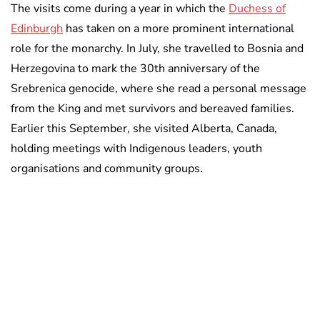
The visits come during a year in which the
Duchess of
Edinburgh
has taken on a more prominent international
role for the monarchy. In July, she travelled to Bosnia and
Herzegovina to mark the 30th anniversary of the
Srebrenica genocide, where she read a personal message
from the King and met survivors and bereaved families.
Earlier this September, she visited Alberta, Canada,
holding meetings with Indigenous leaders, youth
organisations and community groups.