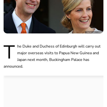
T
he Duke and Duchess of Edinburgh will carry out
major overseas visits to Papua New Guinea and
Japan next month, Buckingham Palace has
announced.