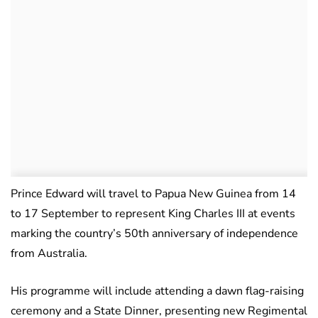
Prince Edward will travel to Papua New Guinea from 14
to 17 September to represent King Charles III at events
marking the country’s 50th anniversary of independence
from Australia.
His programme will include attending a dawn flag-raising
ceremony and a State Dinner, presenting new Regimental