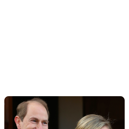
Charlie Proctor