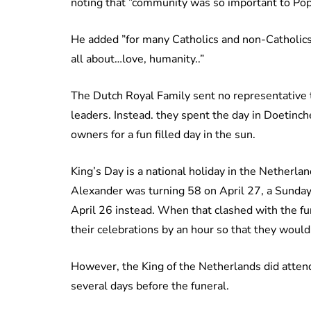
noting that ”community was so important to Pop
He added ”for many Catholics and non-Catholics,
all about…love, humanity..”
The Dutch Royal Family sent no representative 
leaders. Instead. they spent the day in Doetin
owners for a fun filled day in the sun.
King’s Day is a national holiday in the Netherl
Alexander was turning 58 on April 27, a Sunday, 
April 26 instead. When that clashed with the fu
their celebrations by an hour so that they wouldn
However, the King of the Netherlands did attend
several days before the funeral.