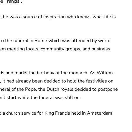
e Francis”.
 he was a source of inspiration who knew….what life is
to the funeral in Rome which was attended by world
chem meeting locals, community groups, and business
ands and marks the birthday of the monarch. As Willem-
it had already been decided to hold the festivities on
neral of the Pope, the Dutch royals decided to postpone
’t start while the funeral was still on.
 a church service for King Francis held in Amsterdam