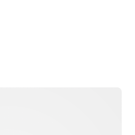
Royal Central