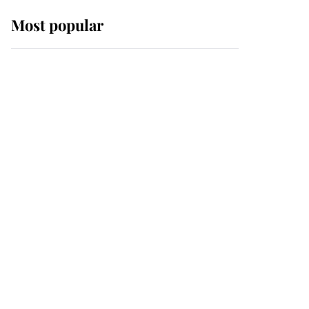
Most popular
Wimbledon’s Most
Human Moment: How
The Duchess Of Kent's
Compassion Comforted
A Broken Champion
If ever a wedding dress
summed up its wearer,
it was the gown worn by
Sophie, Duchess of
Edinburgh