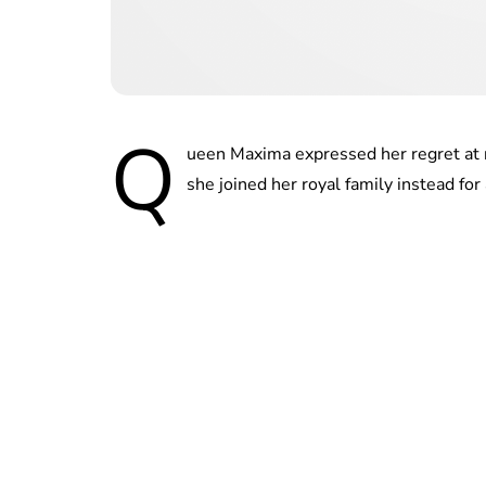
Q
ueen Maxima expressed her regret at n
she joined her royal family instead for 