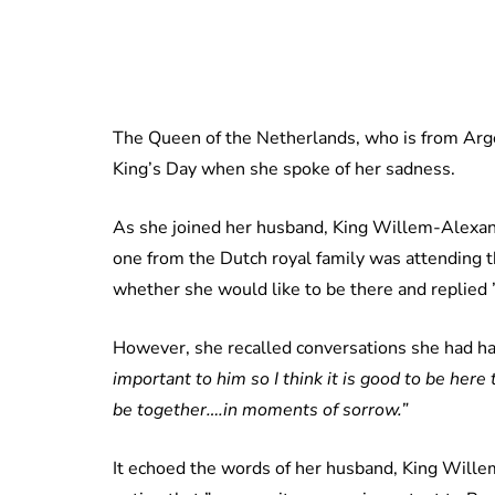
The Queen of the Netherlands, who is from Argen
King’s Day when she spoke of her sadness.
As she joined her husband, King Willem-Alexande
one from the Dutch royal family was attending
whether she would like to be there and replied ”
However, she recalled conversations she had had
important to him so I think it is good to be her
be together….in moments of sorrow.”
It echoed the words of her husband, King Wille