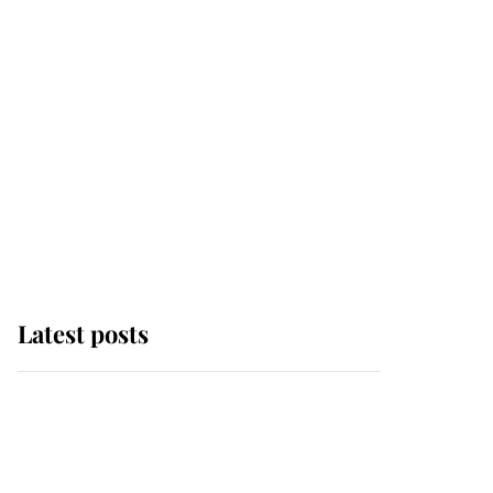
Latest posts
Why some staff refuse
to go to the top floor of
King Charles' castle