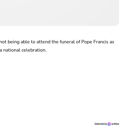
ot being able to attend the funeral of Pope Francis as
a national celebration.