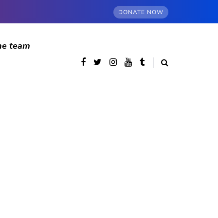
DONATE NOW
he team