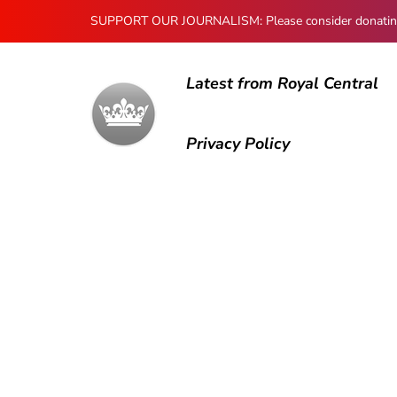
SUPPORT OUR JOURNALISM: Please consider donating to
Latest from Royal Central
Privacy Policy