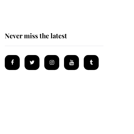
Mey
Never miss the latest