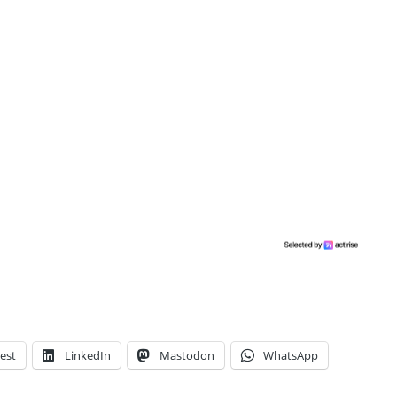
est
LinkedIn
Mastodon
WhatsApp