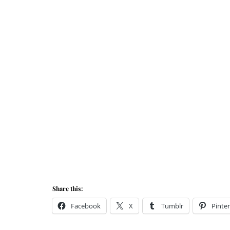
Share this:
Facebook
X
Tumblr
Pinter