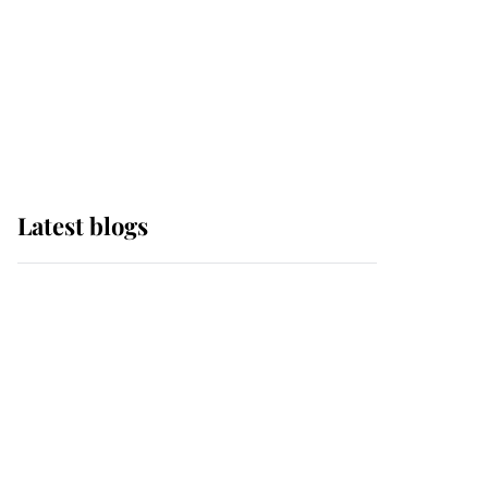
The Queen watches on
with pride as Lady
Louise drives Prince
Philip’s carriages at
Windsor Horse Show
Latest blogs