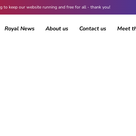
 keep our website running and free for all - thank you!
Royal News
About us
Contact us
Meet t