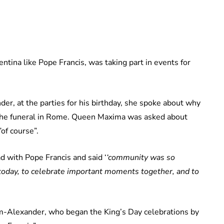
tina like Pope Francis, was taking part in events for
r, at the parties for his birthday, she spoke about why
 the funeral in Rome. Queen Maxima was asked about
of course”.
 with Pope Francis and said ‘
‘community was so
e today, to celebrate important moments together, and to
m-Alexander, who began the King’s Day celebrations by