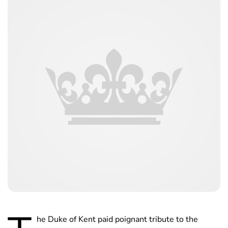
he Duke of Kent paid poignant tribute to the