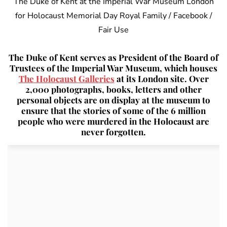
The Duke of Kent at the Imperial War Museum London
for Holocaust Memorial Day Royal Family / Facebook /
Fair Use
The Duke of Kent serves as President of the Board of
Trustees of the Imperial War Museum, which houses
The Holocaust Galleries
at its London site. Over
2,000 photographs, books, letters and other
personal objects are on display at the museum to
ensure that the stories of some of the 6 million
people who were murdered in the Holocaust are
never forgotten.