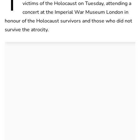
T
victims of the Holocaust on Tuesday, attending a
concert at the Imperial War Museum London in
honour of the Holocaust survivors and those who did not
survive the atrocity.