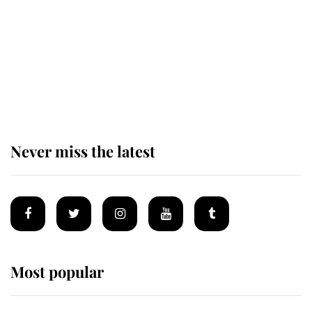
The remarkable story behind one
of the Royal Family's most beloved
homes
Never miss the latest
Most popular