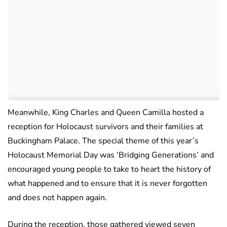
Meanwhile, King Charles and Queen Camilla hosted a
reception for Holocaust survivors and their families at
Buckingham Palace. The special theme of this year’s
Holocaust Memorial Day was ‘Bridging Generations’ and
encouraged young people to take to heart the history of
what happened and to ensure that it is never forgotten
and does not happen again.
During the reception, those gathered viewed seven