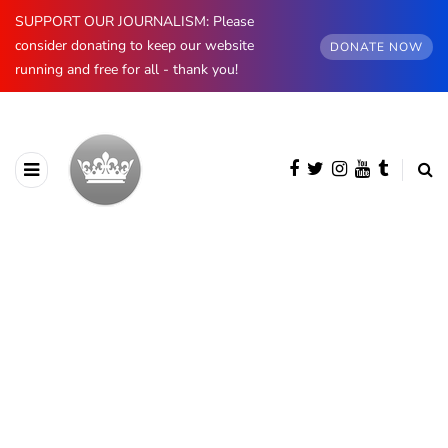
SUPPORT OUR JOURNALISM: Please
consider donating to keep our website
DONATE NOW
running and free for all - thank you!