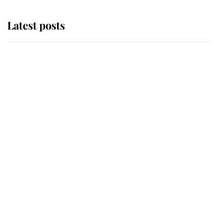
Latest posts
Andrew Mountbatten-Windsor
'chased by masked man' near
Sandringham
Why some staff refuse to go to the
top floor of King Charles' castle
Revealed: The extraordinary step
taken so the Queen Mother could
enjoy her afternoon nap