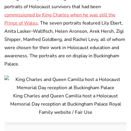
portraits of Holocaust survivors that had been
commissioned by King Charles when he was still the
Prince of Wales
. The seven portraits featured Lily Ebert,
Anita Lasker-Wallfisch, Helen Aronson, Arek Hersh, Zigi
Shipper, Manfred Goldberg, and Rachel Levy, all of whom
were chosen for their work in Holocaust education and
awareness. The portraits are on display in Buckingham
Palace.
King Charles and Queen Camilla host a Holocaust
Memorial Day reception at Buckingham Palace Royal
Family website / Fair Use