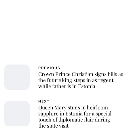
PREVIOUS
Crown Prince Christian signs bills as
the future king steps in as regent
while father is in Estonia
NEXT
Queen Mary stuns in heirloom
sapphire in Estonia for a special
touch of diplomatic flair during
the state visit