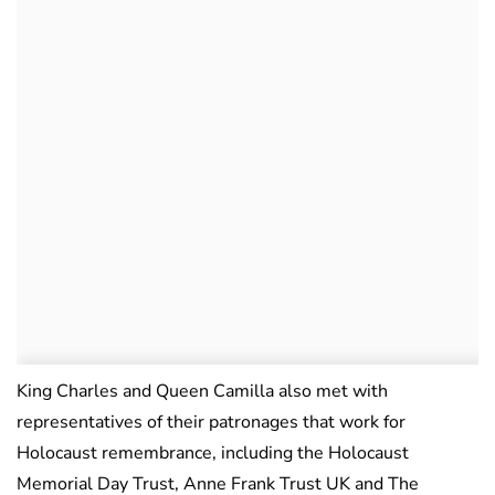
King Charles and Queen Camilla also met with
representatives of their patronages that work for
Holocaust remembrance, including the Holocaust
Memorial Day Trust, Anne Frank Trust UK and The