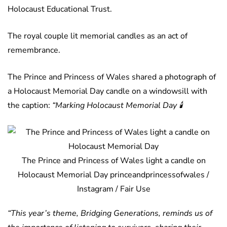
Holocaust Educational Trust.
The royal couple lit memorial candles as an act of
remembrance.
The Prince and Princess of Wales shared a photograph of
a Holocaust Memorial Day candle on a windowsill with
the caption:
“Marking Holocaust Memorial Day
🕯️
The Prince and Princess of Wales light a candle on
Holocaust Memorial Day princeandprincessofwales /
Instagram / Fair Use
“This year’s theme, Bridging Generations, reminds us of