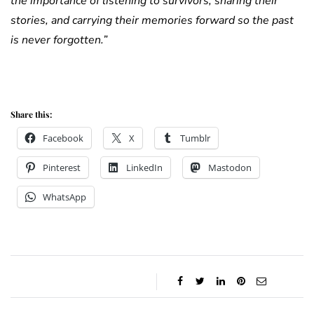
the importance of listening to survivors, sharing their
stories, and carrying their memories forward so the past
is never forgotten.”
Duke of Kent Duke of Kent
Share this:
Facebook
X
Tumblr
Pinterest
LinkedIn
Mastodon
WhatsApp