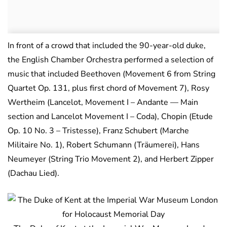
In front of a crowd that included the 90-year-old duke,
the English Chamber Orchestra performed a selection of
music that included Beethoven (Movement 6 from String
Quartet Op. 131, plus first chord of Movement 7), Rosy
Wertheim (Lancelot, Movement I – Andante — Main
section and Lancelot Movement I – Coda), Chopin (Etude
Op. 10 No. 3 – Tristesse), Franz Schubert (Marche
Militaire No. 1), Robert Schumann (Träumerei), Hans
Neumeyer (String Trio Movement 2), and Herbert Zipper
(Dachau Lied).