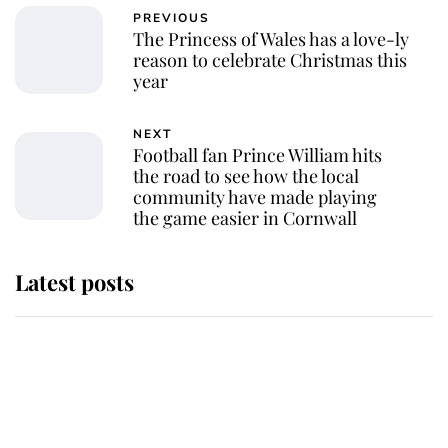
PREVIOUS
The Princess of Wales has a love-ly
reason to celebrate Christmas this
year
NEXT
Football fan Prince William hits
the road to see how the local
community have made playing
the game easier in Cornwall
Latest posts
Andrew Mountbatten-Windsor
'chased by masked man' near
Sandringham