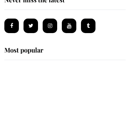
Most popular
Wimbledon’s Most Human
Moment: How The Duchess Of
Kent's Compassion Comforted A
Broken Champion
If ever a wedding dress summed up
its wearer, it was the gown worn by
Sophie, Duchess of Edinburgh