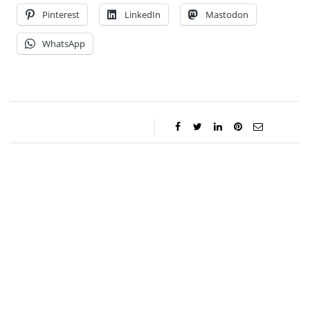
Pinterest
LinkedIn
Mastodon
WhatsApp