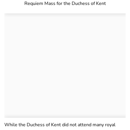
Requiem Mass for the Duchess of Kent
While the Duchess of Kent did not attend many royal