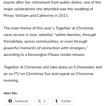
events after her retirement from public duties, one of the
major celebrations she attended was the wedding of
Prince William and Catherine in 2011.
The main theme of this year’s
Together at Christmas
carol service is love, whether
“within families, through
friendships, across communities, or even through
powerful moments of connection with strangers,”
according to a Kensington Palace media release.
Together at Christmas
will take place on 5 December and
air on ITV on Christmas Eve and repeat on Christmas
morning.
Share this:
Facebook
X
Tumblr