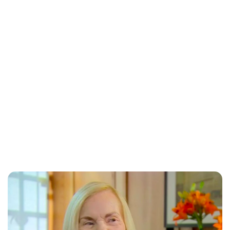
Jess Ilse