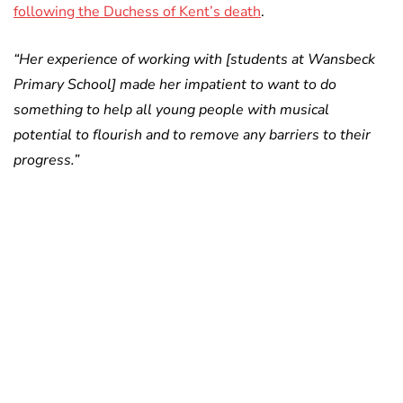
following the Duchess of Kent’s death
.
“Her experience of working with [students at Wansbeck
Primary School] made her impatient to want to do
something to help all young people with musical
potential to flourish and to remove any barriers to their
progress.”