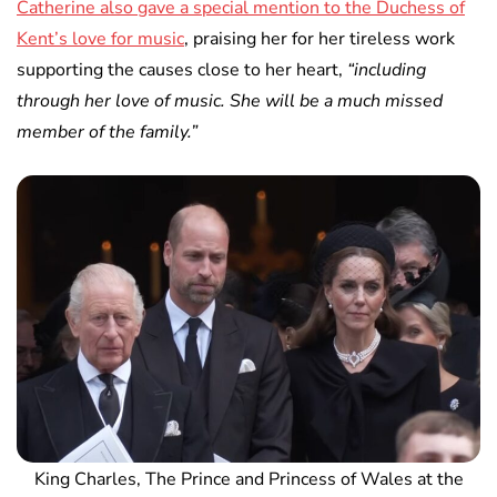
Catherine also gave a special mention to the Duchess of
Kent’s love for music
, praising her for her tireless work
supporting the causes close to her heart,
“including
through her love of music. She will be a much missed
member of the family.”
King Charles, The Prince and Princess of Wales at the