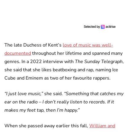
The late Duchess of Kent’s
love of music was well-
documented
throughout her lifetime and spanned many
genres. In a 2022 interview with
The Sunday Telegraph
,
she said that she likes beatboxing and rap, naming Ice
Cube and Eminem as two of her favourite rappers.
“I just love music,”
she said.
“Something that catches my
ear on the radio – I don’t really listen to records. If it
makes my feet tap, then I’m happy.”
When she passed away earlier this fall,
William and