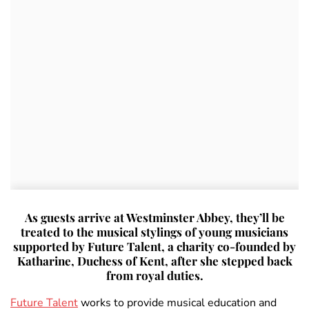
As guests arrive at Westminster Abbey, they’ll be
treated to the musical stylings of young musicians
supported by Future Talent, a charity co-founded by
Katharine, Duchess of Kent, after she stepped back
from royal duties.
Future Talent
works to provide musical education and