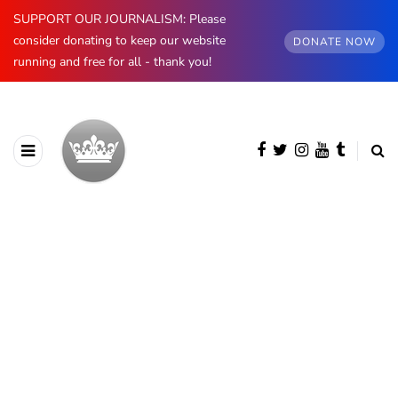
SUPPORT OUR JOURNALISM: Please
consider donating to keep our website
DONATE NOW
running and free for all - thank you!