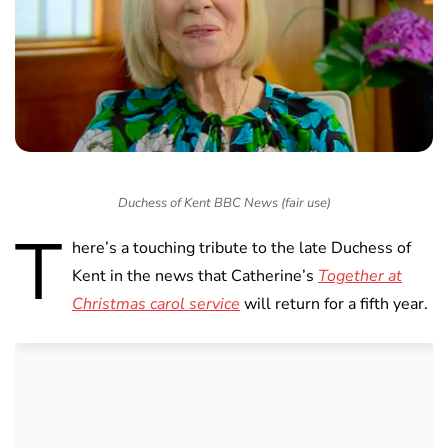
Duchess of Kent BBC News (fair use)
T
here’s a touching tribute to the late Duchess of
Kent in the news that Catherine’s
Together at
Christmas carol service
will return for a fifth year.