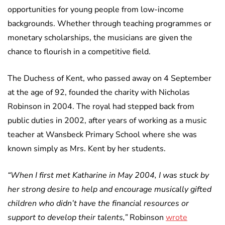
opportunities for young people from low-income
backgrounds. Whether through teaching programmes or
monetary scholarships, the musicians are given the
chance to flourish in a competitive field.
The Duchess of Kent, who passed away on 4 September
at the age of 92, founded the charity with Nicholas
Robinson in 2004. The royal had stepped back from
public duties in 2002, after years of working as a music
teacher at Wansbeck Primary School where she was
known simply as Mrs. Kent by her students.
“When I first met Katharine in May 2004, I was stuck by
her strong desire to help and encourage musically gifted
children who didn’t have the financial resources or
support to develop their talents,”
Robinson
wrote