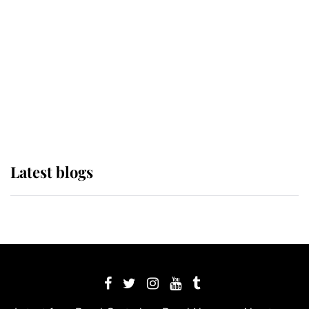
The Queen watches on with pride
as Lady Louise drives Prince
Philip’s carriages at Windsor Horse
Show
Latest blogs